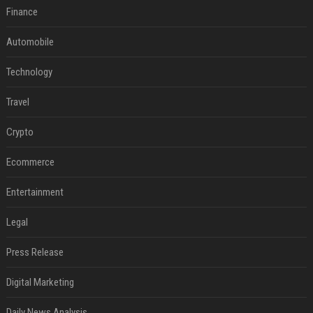
Finance
Automobile
Technology
Travel
Crypto
Ecommerce
Entertainment
Legal
Press Release
Digital Marketing
Daily News Analysis