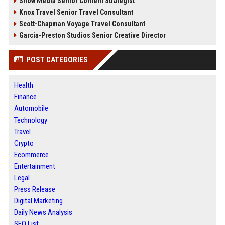
Snow Media Senior Content Strategist
Knox Travel Senior Travel Consultant
Scott-Chapman Voyage Travel Consultant
Garcia-Preston Studios Senior Creative Director
POST CATEGORIES
Health
Finance
Automobile
Technology
Travel
Crypto
Ecommerce
Entertainment
Legal
Press Release
Digital Marketing
Daily News Analysis
SEO List