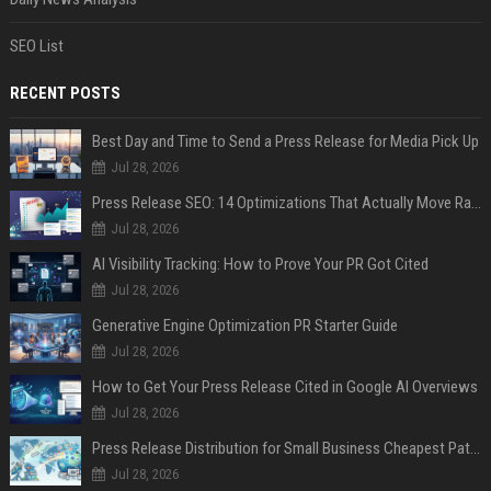
SEO List
RECENT POSTS
Best Day and Time to Send a Press Release for Media Pick Up
Jul 28, 2026
Press Release SEO: 14 Optimizations That Actually Move Rankings
Jul 28, 2026
AI Visibility Tracking: How to Prove Your PR Got Cited
Jul 28, 2026
Generative Engine Optimization PR Starter Guide
Jul 28, 2026
How to Get Your Press Release Cited in Google AI Overviews
Jul 28, 2026
Press Release Distribution for Small Business Cheapest Path to Real Coverage
Jul 28, 2026