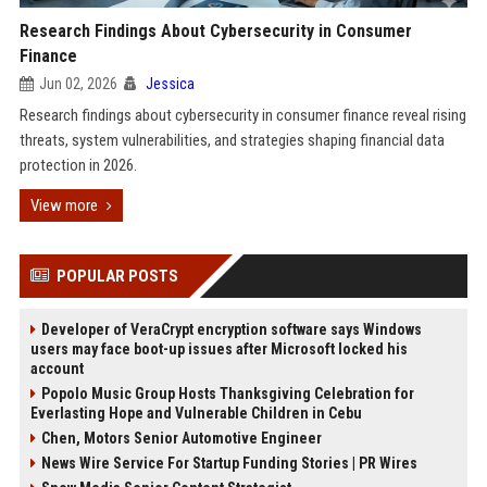
Research Findings About Cybersecurity in Consumer
Finance
Jun 02, 2026
Jessica
Research findings about cybersecurity in consumer finance reveal rising
threats, system vulnerabilities, and strategies shaping financial data
protection in 2026.
View more
POPULAR POSTS
Developer of VeraCrypt encryption software says Windows
users may face boot-up issues after Microsoft locked his
account
Popolo Music Group Hosts Thanksgiving Celebration for
Everlasting Hope and Vulnerable Children in Cebu
Chen, Motors Senior Automotive Engineer
News Wire Service For Startup Funding Stories | PR Wires