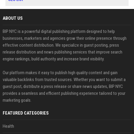
ABOUT US
BIP NYC is a powerful digital publishing platform designed to help
businesses, marketers and agencies grow their online presence through
effective content distribution. We specialize in guest posting, press
release distribution and news publishing services that improve search
engine rankings, build authority and increase brand visibility.
Our platform makes it easy to publish high quality content and gain
valuable backlinks from trusted sources. Whether you want to submit a
guest post, distribute a press release or share news updates, BIP NYC
provides a seamless and efficient publishing experience tailored to your
marketing goals.
FEATURED CATEGORIES
Health