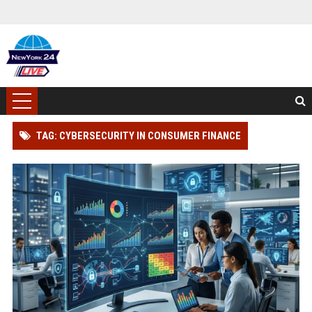
TAG: CYBERSECURITY IN CONSUMER FINANCE