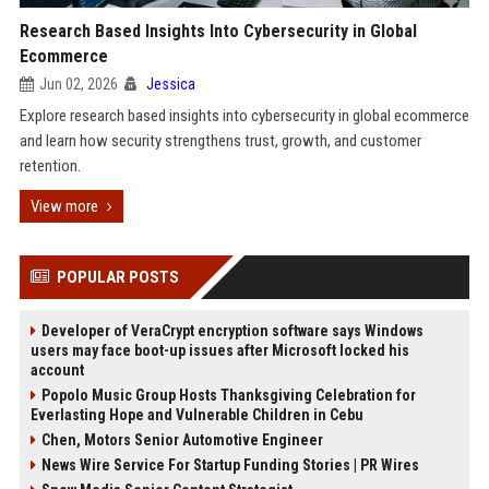
Research Based Insights Into Cybersecurity in Global
Ecommerce
Jun 02, 2026
Jessica
Explore research based insights into cybersecurity in global ecommerce
and learn how security strengthens trust, growth, and customer
retention.
View more
POPULAR POSTS
Developer of VeraCrypt encryption software says Windows
users may face boot-up issues after Microsoft locked his
account
Popolo Music Group Hosts Thanksgiving Celebration for
Everlasting Hope and Vulnerable Children in Cebu
Chen, Motors Senior Automotive Engineer
News Wire Service For Startup Funding Stories | PR Wires