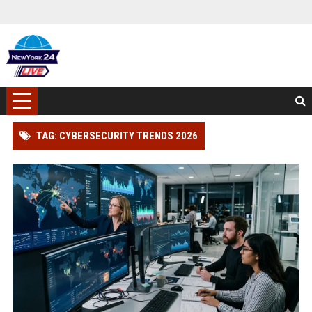
TAG: CYBERSECURITY TRENDS 2026