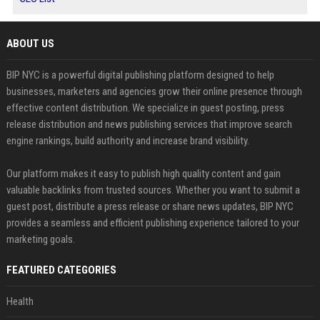
ABOUT US
BIP NYC is a powerful digital publishing platform designed to help
businesses, marketers and agencies grow their online presence through
effective content distribution. We specialize in guest posting, press
release distribution and news publishing services that improve search
engine rankings, build authority and increase brand visibility.
Our platform makes it easy to publish high quality content and gain
valuable backlinks from trusted sources. Whether you want to submit a
guest post, distribute a press release or share news updates, BIP NYC
provides a seamless and efficient publishing experience tailored to your
marketing goals.
FEATURED CATEGORIES
Health