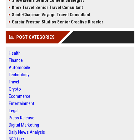
Snow Media Senior Content Strategist
Knox Travel Senior Travel Consultant
Scott-Chapman Voyage Travel Consultant
Garcia-Preston Studios Senior Creative Director
POST CATEGORIES
Health
Finance
Automobile
Technology
Travel
Crypto
Ecommerce
Entertainment
Legal
Press Release
Digital Marketing
Daily News Analysis
SEO List