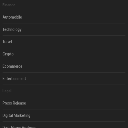
Finance
Automobile
Technology
Travel
Crypto
Ecommerce
Entertainment
Legal
Press Release
Digital Marketing
Daily News Analysis