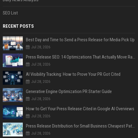
SEO List
RECENT POSTS
Best Day and Time to Send a Press Release for Media Pick Up
Jul 28, 2026
Press Release SEO: 14 Optimizations That Actually Move Rankings
Jul 28, 2026
AI Visibility Tracking: How to Prove Your PR Got Cited
Jul 28, 2026
Generative Engine Optimization PR Starter Guide
Jul 28, 2026
How to Get Your Press Release Cited in Google AI Overviews
Jul 28, 2026
Press Release Distribution for Small Business Cheapest Path to Real Coverage
Jul 28, 2026