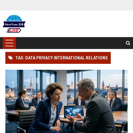
TAG: DATA PRIVACY INTERNATIONAL RELATIONS