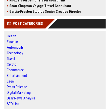
Knox Travel Senior Travel Consultant
Scott-Chapman Voyage Travel Consultant
Garcia-Preston Studios Senior Creative Director
POST CATEGORIES
Health
Finance
Automobile
Technology
Travel
Crypto
Ecommerce
Entertainment
Legal
Press Release
Digital Marketing
Daily News Analysis
SEO List