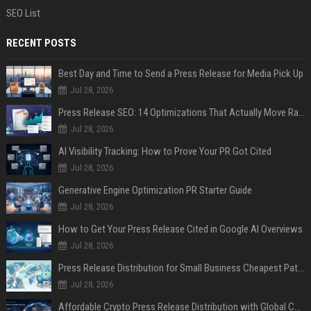
SEO List
RECENT POSTS
Best Day and Time to Send a Press Release for Media Pick Up
Jul 28, 2026
Press Release SEO: 14 Optimizations That Actually Move Rankings
Jul 28, 2026
AI Visibility Tracking: How to Prove Your PR Got Cited
Jul 28, 2026
Generative Engine Optimization PR Starter Guide
Jul 28, 2026
How to Get Your Press Release Cited in Google AI Overviews
Jul 28, 2026
Press Release Distribution for Small Business Cheapest Path to Real Coverage
Jul 28, 2026
Affordable Crypto Press Release Distribution with Global Coverage