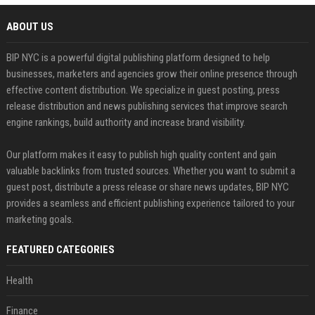
ABOUT US
BIP NYC is a powerful digital publishing platform designed to help
businesses, marketers and agencies grow their online presence through
effective content distribution. We specialize in guest posting, press
release distribution and news publishing services that improve search
engine rankings, build authority and increase brand visibility.
Our platform makes it easy to publish high quality content and gain
valuable backlinks from trusted sources. Whether you want to submit a
guest post, distribute a press release or share news updates, BIP NYC
provides a seamless and efficient publishing experience tailored to your
marketing goals.
FEATURED CATEGORIES
Health
Finance