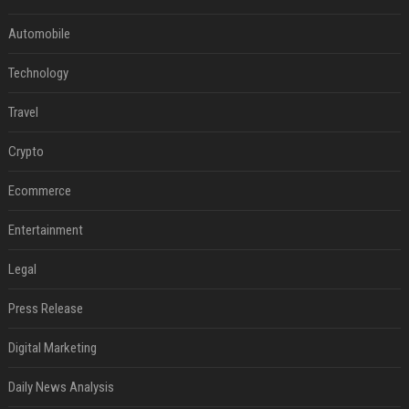
Automobile
Technology
Travel
Crypto
Ecommerce
Entertainment
Legal
Press Release
Digital Marketing
Daily News Analysis