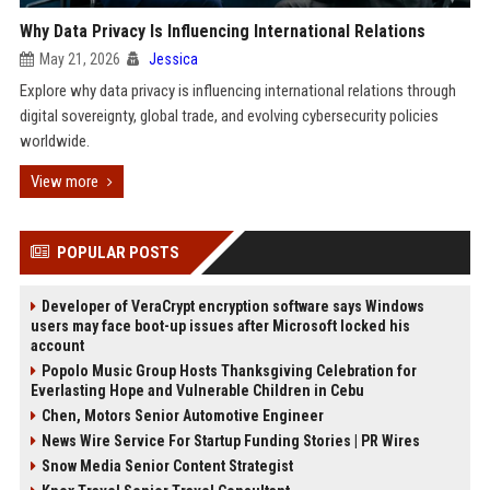
Why Data Privacy Is Influencing International Relations
May 21, 2026
Jessica
Explore why data privacy is influencing international relations through
digital sovereignty, global trade, and evolving cybersecurity policies
worldwide.
View more
POPULAR POSTS
Developer of VeraCrypt encryption software says Windows
users may face boot-up issues after Microsoft locked his
account
Popolo Music Group Hosts Thanksgiving Celebration for
Everlasting Hope and Vulnerable Children in Cebu
Chen, Motors Senior Automotive Engineer
News Wire Service For Startup Funding Stories | PR Wires
Snow Media Senior Content Strategist