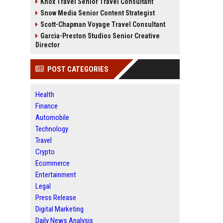
Knox Travel Senior Travel Consultant
Snow Media Senior Content Strategist
Scott-Chapman Voyage Travel Consultant
Garcia-Preston Studios Senior Creative
Director
POST CATEGORIES
Health
Finance
Automobile
Technology
Travel
Crypto
Ecommerce
Entertainment
Legal
Press Release
Digital Marketing
Daily News Analysis