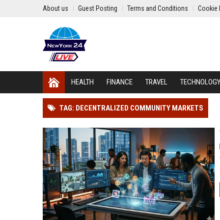
About us
Guest Posting
Terms and Conditions
Cookie 
HEALTH
FINANCE
TRAVEL
TECHNOLOG
TAG: DECENTRALIZED COMMUNITY MARKETS