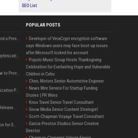
SEO List
POPULAR POSTS
Best Day and Time to Send a Press Release for Media Pick Up
Developer of VeraCrypt encryption software
says Windows users may face boot-up issues
after Microsoft locked his account
Press Release SEO: 14 Optimizations That Actually Move Rankings
Popolo Music Group Hosts Thanksgiving
Celebration for Everlasting Hope and Vulnerable
AI Visibility Tracking: How to Prove Your PR Got Cited
Children in Cebu
Chen, Motors Senior Automotive Engineer
News Wire Service For Startup Funding
Generative Engine Optimization PR Starter Guide
Stories | PR Wires
Knox Travel Senior Travel Consultant
How to Get Your Press Release Cited in Google AI Overviews
Snow Media Senior Content Strategist
Scott-Chapman Voyage Travel Consultant
Garcia-Preston Studios Senior Creative
Press Release Distribution for Small Business Cheapest Path to Real Coverage
Director
Chapman-Clements Vehicle Senior