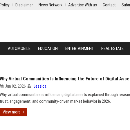
Policy
Disclaimer
News Network
Advertise With us
Contact
Subm
Y
AUTOMOBILE
EDUCATION
ENTERTAINMENT
REAL ESTATE
Why Virtual Communities Is Influencing the Future of Digital Asse
Jun 02, 2026
Jessica
Why virtual communities is influencing digital assets explained through resea
trust, engagement, and community-driven market behavior in 2026.
View more