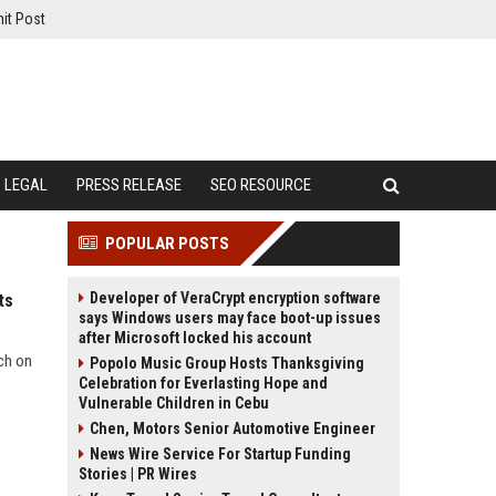
it Post
LEGAL
PRESS RELEASE
SEO RESOURCE
POPULAR POSTS
Developer of VeraCrypt encryption software
ts
says Windows users may face boot-up issues
after Microsoft locked his account
rch on
Popolo Music Group Hosts Thanksgiving
Celebration for Everlasting Hope and
Vulnerable Children in Cebu
Chen, Motors Senior Automotive Engineer
News Wire Service For Startup Funding
Stories | PR Wires