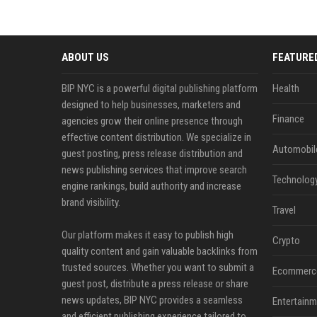
ABOUT US
FEATURE
BIP NYC is a powerful digital publishing platform
Health
designed to help businesses, marketers and
Finance
agencies grow their online presence through
effective content distribution. We specialize in
Automobil
guest posting, press release distribution and
news publishing services that improve search
Technolog
engine rankings, build authority and increase
brand visibility.
Travel
Our platform makes it easy to publish high
Crypto
quality content and gain valuable backlinks from
trusted sources. Whether you want to submit a
Ecommerc
guest post, distribute a press release or share
news updates, BIP NYC provides a seamless
Entertainm
and efficient publishing experience tailored to