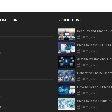
D CATEGORIES
RECENT POSTS
Jul 28, 2026
Jul 28, 2026
e
y
Jul 28, 2026
Jul 28, 2026
Jul 28, 2026
e
ent
Jul 28, 2026