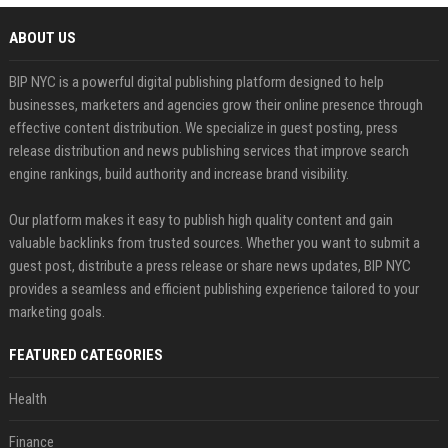
ABOUT US
BIP NYC is a powerful digital publishing platform designed to help
businesses, marketers and agencies grow their online presence through
effective content distribution. We specialize in guest posting, press
release distribution and news publishing services that improve search
engine rankings, build authority and increase brand visibility.
Our platform makes it easy to publish high quality content and gain
valuable backlinks from trusted sources. Whether you want to submit a
guest post, distribute a press release or share news updates, BIP NYC
provides a seamless and efficient publishing experience tailored to your
marketing goals.
FEATURED CATEGORIES
Health
Finance