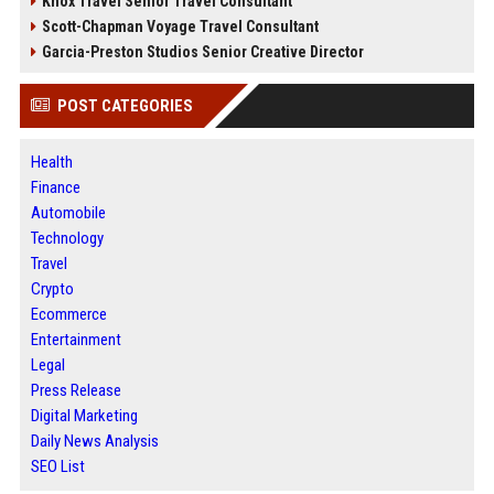
Knox Travel Senior Travel Consultant
Scott-Chapman Voyage Travel Consultant
Garcia-Preston Studios Senior Creative Director
POST CATEGORIES
Health
Finance
Automobile
Technology
Travel
Crypto
Ecommerce
Entertainment
Legal
Press Release
Digital Marketing
Daily News Analysis
SEO List