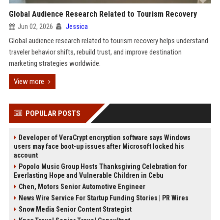
Global Audience Research Related to Tourism Recovery
Jun 02, 2026
Jessica
Global audience research related to tourism recovery helps understand
traveler behavior shifts, rebuild trust, and improve destination
marketing strategies worldwide.
View more
POPULAR POSTS
Developer of VeraCrypt encryption software says Windows
users may face boot-up issues after Microsoft locked his
account
Popolo Music Group Hosts Thanksgiving Celebration for
Everlasting Hope and Vulnerable Children in Cebu
Chen, Motors Senior Automotive Engineer
News Wire Service For Startup Funding Stories | PR Wires
Snow Media Senior Content Strategist