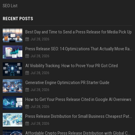
SEO List
RECENT POSTS
Best Day and Time to Send a Press Release for Media Pick Up
Jul 28, 2026
Press Release SEO: 14 Optimizations That Actually Move Rankings
Jul 28, 2026
AI Visibility Tracking: How to Prove Your PR Got Cited
Jul 28, 2026
Generative Engine Optimization PR Starter Guide
Jul 28, 2026
How to Get Your Press Release Cited in Google AI Overviews
Jul 28, 2026
Press Release Distribution for Small Business Cheapest Path to Real Coverage
Jul 28, 2026
Affordable Crypto Press Release Distribution with Global Coverage