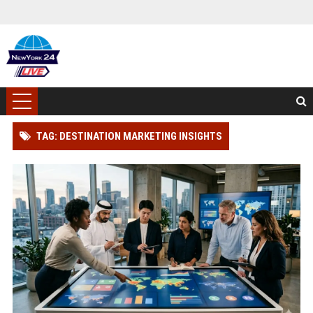
TAG: DESTINATION MARKETING INSIGHTS