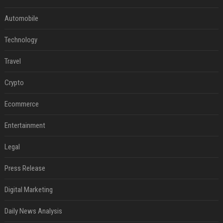
Automobile
Technology
Travel
Crypto
Ecommerce
Entertainment
Legal
Press Release
Digital Marketing
Daily News Analysis