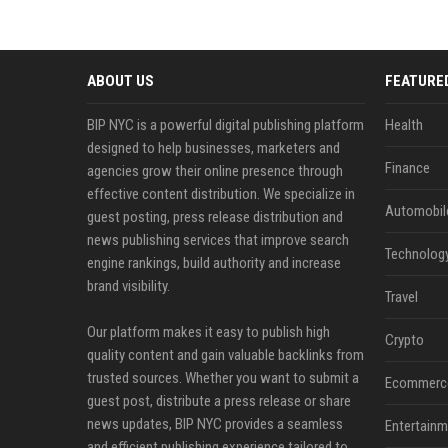
ABOUT US
FEATURE
BIP NYC is a powerful digital publishing platform
Health
designed to help businesses, marketers and
Finance
agencies grow their online presence through
effective content distribution. We specialize in
Automobil
guest posting, press release distribution and
news publishing services that improve search
Technolog
engine rankings, build authority and increase
brand visibility.
Travel
Our platform makes it easy to publish high
Crypto
quality content and gain valuable backlinks from
trusted sources. Whether you want to submit a
Ecommerc
guest post, distribute a press release or share
news updates, BIP NYC provides a seamless
Entertainm
and efficient publishing experience tailored to