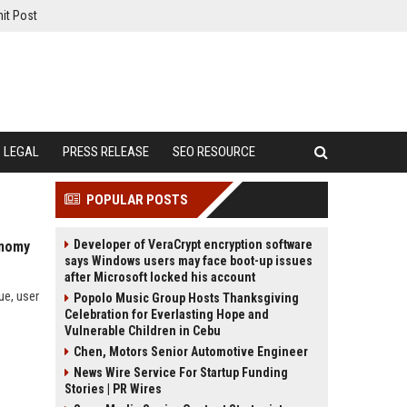
it Post
LEGAL
PRESS RELEASE
SEO RESOURCE
POPULAR POSTS
Developer of VeraCrypt encryption software
onomy
says Windows users may face boot-up issues
after Microsoft locked his account
ue, user
Popolo Music Group Hosts Thanksgiving
Celebration for Everlasting Hope and
Vulnerable Children in Cebu
Chen, Motors Senior Automotive Engineer
News Wire Service For Startup Funding
Stories | PR Wires