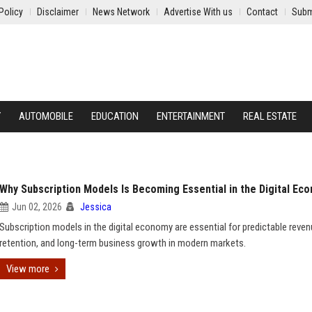
Policy
Disclaimer
News Network
Advertise With us
Contact
Subm
Y
AUTOMOBILE
EDUCATION
ENTERTAINMENT
REAL ESTATE
Why Subscription Models Is Becoming Essential in the Digital Ec
Jun 02, 2026
Jessica
Subscription models in the digital economy are essential for predictable reven
retention, and long-term business growth in modern markets.
View more