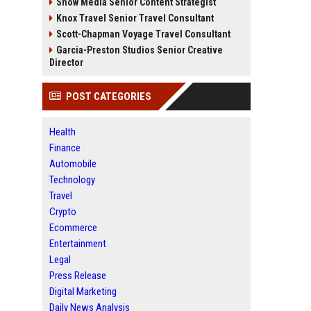
Snow Media Senior Content Strategist
Knox Travel Senior Travel Consultant
Scott-Chapman Voyage Travel Consultant
Garcia-Preston Studios Senior Creative
Director
POST CATEGORIES
Health
Finance
Automobile
Technology
Travel
Crypto
Ecommerce
Entertainment
Legal
Press Release
Digital Marketing
Daily News Analysis