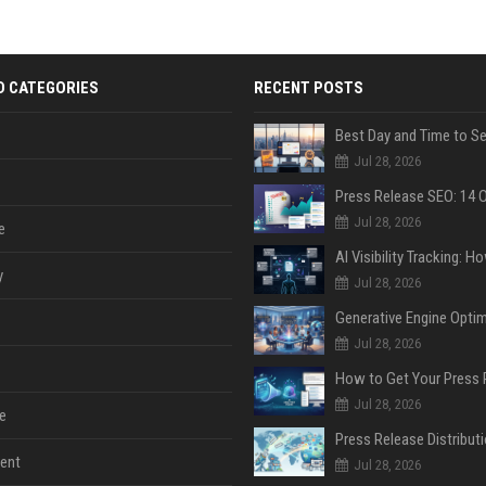
D CATEGORIES
RECENT POSTS
Jul 28, 2026
Jul 28, 2026
e
y
Jul 28, 2026
Jul 28, 2026
Jul 28, 2026
e
ent
Jul 28, 2026