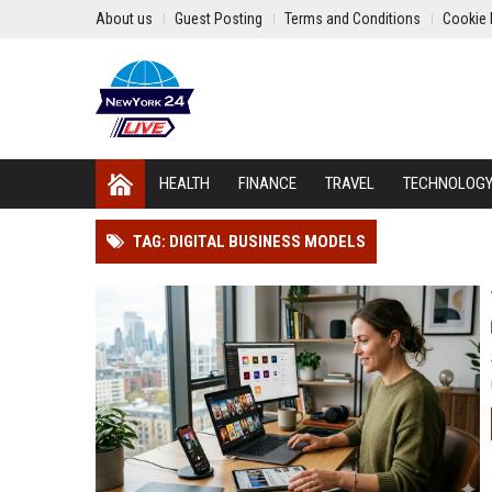
About us
Guest Posting
Terms and Conditions
Cookie 
HEALTH
FINANCE
TRAVEL
TECHNOLOG
TAG: DIGITAL BUSINESS MODELS