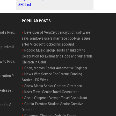
SEO List
POPULAR POSTS
Best Day and Time to Send a Press Release for Media Pick Up
Developer of VeraCrypt encryption software
says Windows users may face boot-up issues
after Microsoft locked his account
Press Release SEO: 14 Optimizations That Actually Move Rankings
Popolo Music Group Hosts Thanksgiving
Celebration for Everlasting Hope and Vulnerable
AI Visibility Tracking: How to Prove Your PR Got Cited
Children in Cebu
Chen, Motors Senior Automotive Engineer
News Wire Service For Startup Funding
Generative Engine Optimization PR Starter Guide
Stories | PR Wires
Snow Media Senior Content Strategist
How to Get Your Press Release Cited in Google AI Overviews
Knox Travel Senior Travel Consultant
Scott-Chapman Voyage Travel Consultant
Garcia-Preston Studios Senior Creative
Press Release Distribution for Small Business Cheapest Path to Real Coverage
Director
Chapman-Clements Vehicle Senior