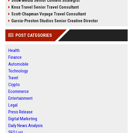
Snow Media Senior Content Strategist
Knox Travel Senior Travel Consultant
Scott-Chapman Voyage Travel Consultant
Garcia-Preston Studios Senior Creative Director
POST CATEGORIES
Health
Finance
Automobile
Technology
Travel
Crypto
Ecommerce
Entertainment
Legal
Press Release
Digital Marketing
Daily News Analysis
SEO List