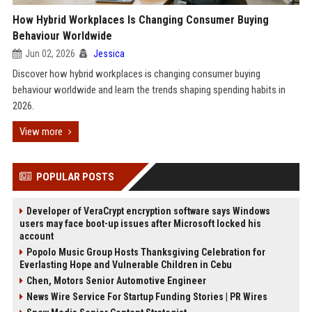
How Hybrid Workplaces Is Changing Consumer Buying
Behaviour Worldwide
Jun 02, 2026
Jessica
Discover how hybrid workplaces is changing consumer buying
behaviour worldwide and learn the trends shaping spending habits in
2026.
View more
POPULAR POSTS
Developer of VeraCrypt encryption software says Windows
users may face boot-up issues after Microsoft locked his
account
Popolo Music Group Hosts Thanksgiving Celebration for
Everlasting Hope and Vulnerable Children in Cebu
Chen, Motors Senior Automotive Engineer
News Wire Service For Startup Funding Stories | PR Wires