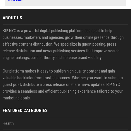
ABOUT US
BIP NYC is a powerful digital publishing platform designed to help
businesses, marketers and agencies grow their online presence through
effective content distribution. We specialize in guest posting, press
release distribution and news publishing services that improve search
engine rankings, build authority and increase brand visibility.
Our platform makes it easy to publish high quality content and gain
valuable backlinks from trusted sources. Whether you want to submit a
guest post, distribute a press release or share news updates, BIP NYC
provides a seamless and efficient publishing experience tailored to your
marketing goals.
FEATURED CATEGORIES
Health