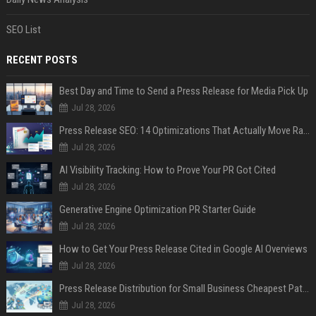
SEO List
RECENT POSTS
Best Day and Time to Send a Press Release for Media Pick Up
Jul 28, 2026
Press Release SEO: 14 Optimizations That Actually Move Rankings
Jul 28, 2026
AI Visibility Tracking: How to Prove Your PR Got Cited
Jul 28, 2026
Generative Engine Optimization PR Starter Guide
Jul 28, 2026
How to Get Your Press Release Cited in Google AI Overviews
Jul 28, 2026
Press Release Distribution for Small Business Cheapest Path to Real Coverage
Jul 28, 2026