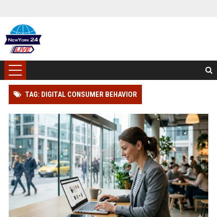
TAG: DIGITAL CONSUMER BEHAVIOR