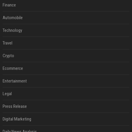
Finance
Automobile
Technology
Travel
Crypto
Ecommerce
Entertainment
Legal
Press Release
Digital Marketing
Daily News Analysis