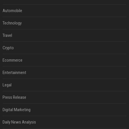
Automobile
Technology
Travel
Crypto
Ecommerce
Entertainment
Legal
Press Release
Digital Marketing
Daily News Analysis