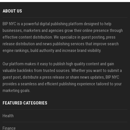
ABOUT US
BIP NYC is a powerful digital publishing platform designed to help
businesses, marketers and agencies grow their online presence through
effective content distribution. We specialize in guest posting, press
release distribution and news publishing services that improve search
engine rankings, build authority and increase brand visibility.
Our platform makes it easy to publish high quality content and gain
valuable backlinks from trusted sources. Whether you want to submit a
guest post, distribute a press release or share news updates, BIP NYC
provides a seamless and efficient publishing experience tailored to your
marketing goals.
FEATURED CATEGORIES
Health
Finance