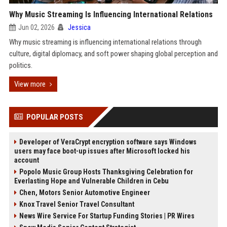
Why Music Streaming Is Influencing International Relations
Jun 02, 2026
Jessica
Why music streaming is influencing international relations through
culture, digital diplomacy, and soft power shaping global perception and
politics.
View more
POPULAR POSTS
Developer of VeraCrypt encryption software says Windows
users may face boot-up issues after Microsoft locked his
account
Popolo Music Group Hosts Thanksgiving Celebration for
Everlasting Hope and Vulnerable Children in Cebu
Chen, Motors Senior Automotive Engineer
Knox Travel Senior Travel Consultant
News Wire Service For Startup Funding Stories | PR Wires