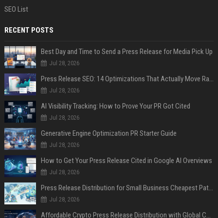
SEO List
RECENT POSTS
Best Day and Time to Send a Press Release for Media Pick Up
Jul 28, 2026
Press Release SEO: 14 Optimizations That Actually Move Rankings
Jul 28, 2026
AI Visibility Tracking: How to Prove Your PR Got Cited
Jul 28, 2026
Generative Engine Optimization PR Starter Guide
Jul 28, 2026
How to Get Your Press Release Cited in Google AI Overviews
Jul 28, 2026
Press Release Distribution for Small Business Cheapest Path to Real Coverage
Jul 28, 2026
Affordable Crypto Press Release Distribution with Global Coverage