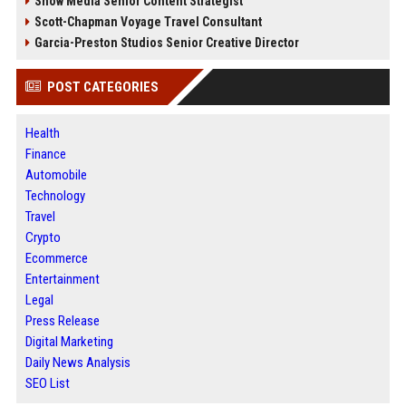
Snow Media Senior Content Strategist
Scott-Chapman Voyage Travel Consultant
Garcia-Preston Studios Senior Creative Director
POST CATEGORIES
Health
Finance
Automobile
Technology
Travel
Crypto
Ecommerce
Entertainment
Legal
Press Release
Digital Marketing
Daily News Analysis
SEO List