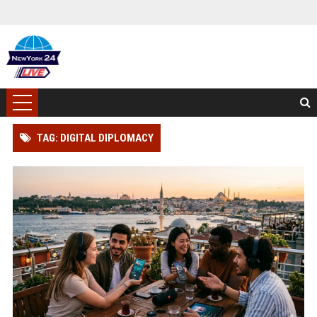
TAG: DIGITAL DIPLOMACY