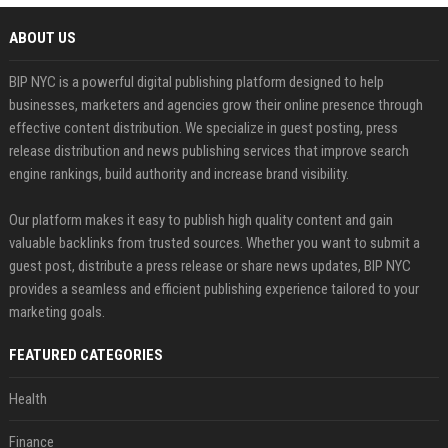
ABOUT US
BIP NYC is a powerful digital publishing platform designed to help
businesses, marketers and agencies grow their online presence through
effective content distribution. We specialize in guest posting, press
release distribution and news publishing services that improve search
engine rankings, build authority and increase brand visibility.
Our platform makes it easy to publish high quality content and gain
valuable backlinks from trusted sources. Whether you want to submit a
guest post, distribute a press release or share news updates, BIP NYC
provides a seamless and efficient publishing experience tailored to your
marketing goals.
FEATURED CATEGORIES
Health
Finance