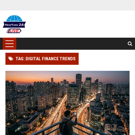
TAG: DIGITAL FINANCE TRENDS