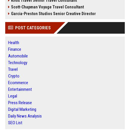
Knox Travel Senior Travel Consultant
Scott-Chapman Voyage Travel Consultant
Garcia-Preston Studios Senior Creative Director
POST CATEGORIES
Health
Finance
Automobile
Technology
Travel
Crypto
Ecommerce
Entertainment
Legal
Press Release
Digital Marketing
Daily News Analysis
SEO List