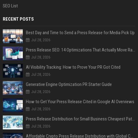
SEO List
RECENT POSTS
Best Day and Time to Send a Press Release for Media Pick Up
Jul 28, 2026
Press Release SEO: 14 Optimizations That Actually Move Rankings
Jul 28, 2026
AI Visibility Tracking: How to Prove Your PR Got Cited
Jul 28, 2026
Generative Engine Optimization PR Starter Guide
Jul 28, 2026
How to Get Your Press Release Cited in Google AI Overviews
Jul 28, 2026
Press Release Distribution for Small Business Cheapest Path to Real Coverage
Jul 28, 2026
Affordable Crypto Press Release Distribution with Global Coverage