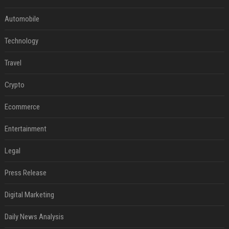
Automobile
Technology
Travel
Crypto
Ecommerce
Entertainment
Legal
Press Release
Digital Marketing
Daily News Analysis