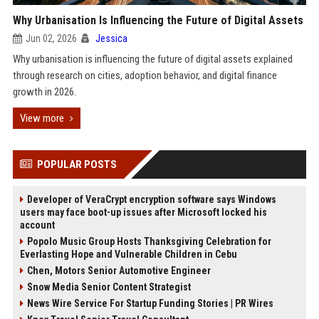
Why Urbanisation Is Influencing the Future of Digital Assets
Jun 02, 2026
Jessica
Why urbanisation is influencing the future of digital assets explained
through research on cities, adoption behavior, and digital finance
growth in 2026.
View more
POPULAR POSTS
Developer of VeraCrypt encryption software says Windows
users may face boot-up issues after Microsoft locked his
account
Popolo Music Group Hosts Thanksgiving Celebration for
Everlasting Hope and Vulnerable Children in Cebu
Chen, Motors Senior Automotive Engineer
Snow Media Senior Content Strategist
News Wire Service For Startup Funding Stories | PR Wires