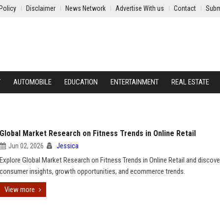
Policy
Disclaimer
News Network
Advertise With us
Contact
Subm
Y
AUTOMOBILE
EDUCATION
ENTERTAINMENT
REAL ESTATE
Global Market Research on Fitness Trends in Online Retail
Jun 02, 2026
Jessica
Explore Global Market Research on Fitness Trends in Online Retail and discove
consumer insights, growth opportunities, and ecommerce trends.
View more