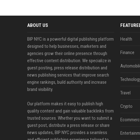
ABOUT US
FEATURE
BIP NYC is a powerful digital publishing platform
Health
designed to help businesses, marketers and
Finance
agencies grow their online presence through
effective content distribution. We specialize in
Automobil
guest posting, press release distribution and
news publishing services that improve search
Technolog
engine rankings, build authority and increase
brand visibility.
Travel
Our platform makes it easy to publish high
Crypto
quality content and gain valuable backlinks from
trusted sources. Whether you want to submit a
Ecommerc
guest post, distribute a press release or share
news updates, BIP NYC provides a seamless
Entertainm
and efficient publishing experience tailored to