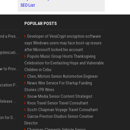
SEO List
POPULAR POSTS
Best Day and Time to Send a Press Release for Media Pick Up
Developer of VeraCrypt encryption software
says Windows users may face boot-up issues
after Microsoft locked his account
Press Release SEO: 14 Optimizations That Actually Move Rankings
Popolo Music Group Hosts Thanksgiving
Celebration for Everlasting Hope and Vulnerable
AI Visibility Tracking: How to Prove Your PR Got Cited
Children in Cebu
Chen, Motors Senior Automotive Engineer
News Wire Service For Startup Funding
Generative Engine Optimization PR Starter Guide
Stories | PR Wires
Snow Media Senior Content Strategist
How to Get Your Press Release Cited in Google AI Overviews
Knox Travel Senior Travel Consultant
Scott-Chapman Voyage Travel Consultant
Garcia-Preston Studios Senior Creative
Press Release Distribution for Small Business Cheapest Path to Real Coverage
Director
Chapman-Clements Vehicle Senior