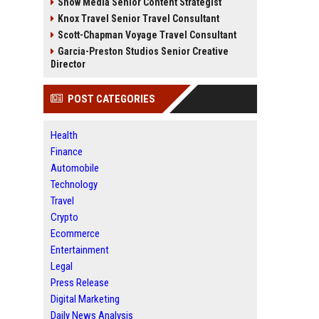
Snow Media Senior Content Strategist
Knox Travel Senior Travel Consultant
Scott-Chapman Voyage Travel Consultant
Garcia-Preston Studios Senior Creative
Director
POST CATEGORIES
Health
Finance
Automobile
Technology
Travel
Crypto
Ecommerce
Entertainment
Legal
Press Release
Digital Marketing
Daily News Analysis