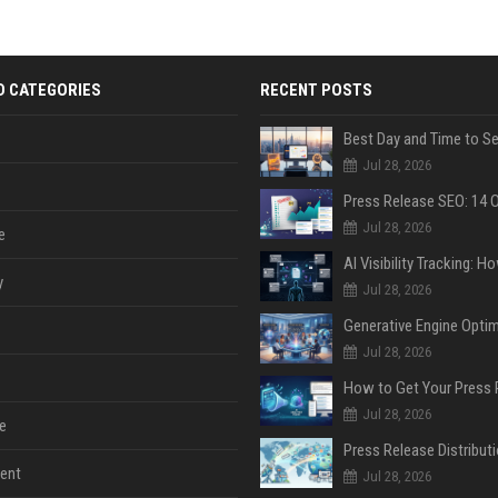
D CATEGORIES
RECENT POSTS
Jul 28, 2026
Jul 28, 2026
e
y
Jul 28, 2026
Jul 28, 2026
Jul 28, 2026
e
ent
Jul 28, 2026