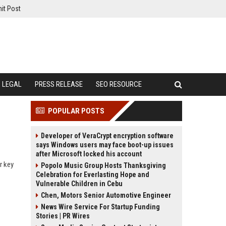
it Post
LEGAL
PRESS RELEASE
SEO RESOURCE
POPULAR POSTS
Developer of VeraCrypt encryption software
says Windows users may face boot-up issues
after Microsoft locked his account
r key
Popolo Music Group Hosts Thanksgiving
Celebration for Everlasting Hope and
Vulnerable Children in Cebu
Chen, Motors Senior Automotive Engineer
News Wire Service For Startup Funding
Stories | PR Wires