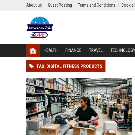
About us
Guest Posting
Terms and Conditions
Cookie 
HEALTH
FINANCE
TRAVEL
TECHNOLOG
TAG: DIGITAL FITNESS PRODUCTS