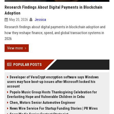
Research Findings About Digital Payments in Blockchain
Adoption
May 20, 2026
Jessica
Research findings about digital payments in blockchain adoption and
how they reshape finance, speed, and global transaction systems in
2026
View more
POPULAR POSTS
Developer of VeraCrypt encryption software says Windows
users may face boot-up issues after Microsoft locked his
account
Popolo Music Group Hosts Thanksgiving Celebration for
Everlasting Hope and Vulnerable Children in Cebu
Chen, Motors Senior Automotive Engineer
News Wire Service For Startup Funding Stories | PR Wires