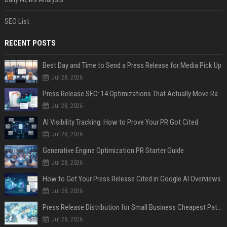
SEO List
RECENT POSTS
Best Day and Time to Send a Press Release for Media Pick Up
Jul 28, 2026
Press Release SEO: 14 Optimizations That Actually Move Rankings
Jul 28, 2026
AI Visibility Tracking: How to Prove Your PR Got Cited
Jul 28, 2026
Generative Engine Optimization PR Starter Guide
Jul 28, 2026
How to Get Your Press Release Cited in Google AI Overviews
Jul 28, 2026
Press Release Distribution for Small Business Cheapest Path to Real Coverage
Jul 28, 2026