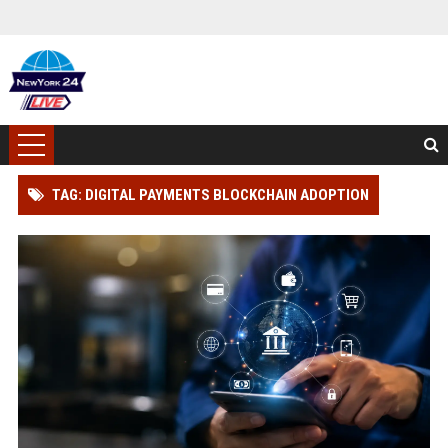
TAG: DIGITAL PAYMENTS BLOCKCHAIN ADOPTION