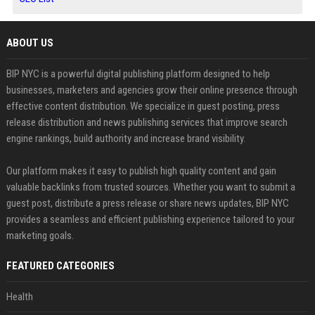
ABOUT US
BIP NYC is a powerful digital publishing platform designed to help
businesses, marketers and agencies grow their online presence through
effective content distribution. We specialize in guest posting, press
release distribution and news publishing services that improve search
engine rankings, build authority and increase brand visibility.
Our platform makes it easy to publish high quality content and gain
valuable backlinks from trusted sources. Whether you want to submit a
guest post, distribute a press release or share news updates, BIP NYC
provides a seamless and efficient publishing experience tailored to your
marketing goals.
FEATURED CATEGORIES
Health