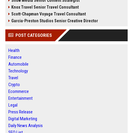
Snow Media Senior Content Strategist
Knox Travel Senior Travel Consultant
Scott-Chapman Voyage Travel Consultant
Garcia-Preston Studios Senior Creative Director
POST CATEGORIES
Health
Finance
Automobile
Technology
Travel
Crypto
Ecommerce
Entertainment
Legal
Press Release
Digital Marketing
Daily News Analysis
SEO List