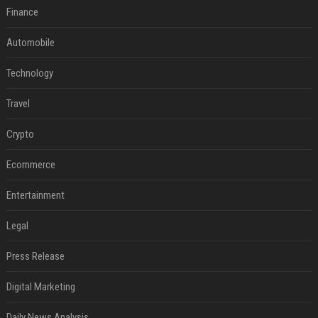
Finance
Automobile
Technology
Travel
Crypto
Ecommerce
Entertainment
Legal
Press Release
Digital Marketing
Daily News Analysis