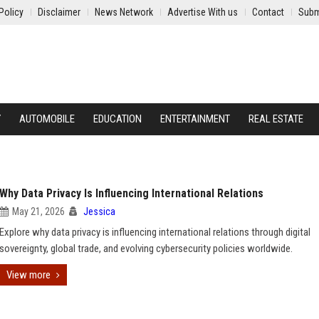
Policy
Disclaimer
News Network
Advertise With us
Contact
Subm
Y
AUTOMOBILE
EDUCATION
ENTERTAINMENT
REAL ESTATE
Why Data Privacy Is Influencing International Relations
May 21, 2026
Jessica
Explore why data privacy is influencing international relations through digital
sovereignty, global trade, and evolving cybersecurity policies worldwide.
View more