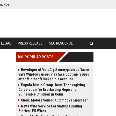
it Post
LEGAL
PRESS RELEASE
SEO RESOURCE
POPULAR POSTS
Developer of VeraCrypt encryption software
says Windows users may face boot-up issues
after Microsoft locked his account
Popolo Music Group Hosts Thanksgiving
Celebration for Everlasting Hope and
Vulnerable Children in Cebu
Chen, Motors Senior Automotive Engineer
News Wire Service For Startup Funding
Stories | PR Wires