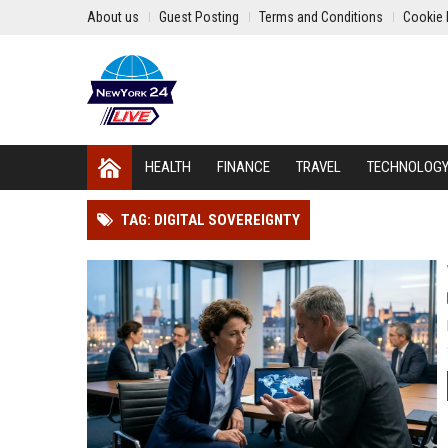
About us
Guest Posting
Terms and Conditions
Cookie 
HEALTH
FINANCE
TRAVEL
TECHNOLOG
TAG: DIGITAL SOVEREIGNTY