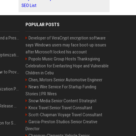
SEO List
POPULAR POSTS
Best Day and Time to Send a Press Release for Media Pick Up
Developer of VeraCrypt encryption software
says Windows users may face boot-up issues
after Microsoft locked his account
Press Release SEO: 14 Optimizations That Actually Move Rankings
Popolo Music Group Hosts Thanksgiving
Celebration for Everlasting Hope and Vulnerable
AI Visibility Tracking: How to Prove Your PR Got Cited
Children in Cebu
Chen, Motors Senior Automotive Engineer
News Wire Service For Startup Funding
Generative Engine Optimization PR Starter Guide
Stories | PR Wires
Snow Media Senior Content Strategist
How to Get Your Press Release Cited in Google AI Overviews
Knox Travel Senior Travel Consultant
Scott-Chapman Voyage Travel Consultant
Garcia-Preston Studios Senior Creative
Press Release Distribution for Small Business Cheapest Path to Real Coverage
Director
Chapman-Clements Vehicle Senior