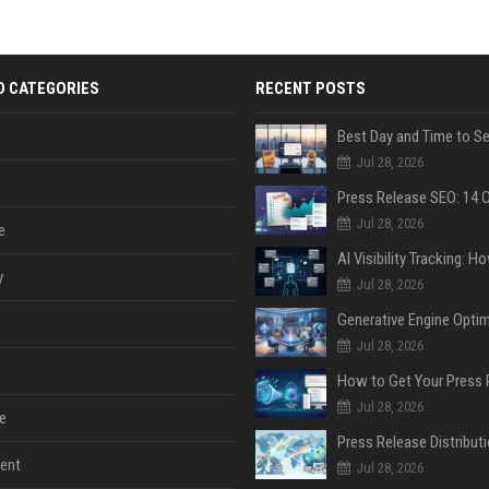
D CATEGORIES
RECENT POSTS
Jul 28, 2026
Jul 28, 2026
e
y
Jul 28, 2026
Jul 28, 2026
Jul 28, 2026
e
ent
Jul 28, 2026