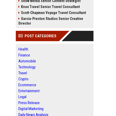
Snow Media Senior Content Strategist
Knox Travel Senior Travel Consultant
Scott-Chapman Voyage Travel Consultant
Garcia-Preston Studios Senior Creative
Director
POST CATEGORIES
Health
Finance
Automobile
Technology
Travel
Crypto
Ecommerce
Entertainment
Legal
Press Release
Digital Marketing
Daily News Analysis