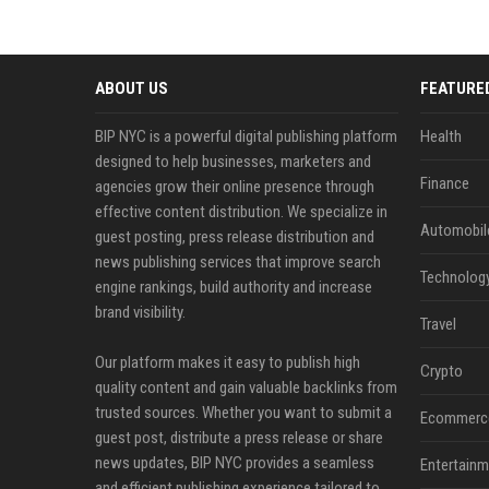
ABOUT US
FEATURE
BIP NYC is a powerful digital publishing platform
Health
designed to help businesses, marketers and
Finance
agencies grow their online presence through
effective content distribution. We specialize in
Automobil
guest posting, press release distribution and
news publishing services that improve search
Technolog
engine rankings, build authority and increase
brand visibility.
Travel
Our platform makes it easy to publish high
Crypto
quality content and gain valuable backlinks from
trusted sources. Whether you want to submit a
Ecommerc
guest post, distribute a press release or share
news updates, BIP NYC provides a seamless
Entertainm
and efficient publishing experience tailored to