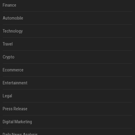
Finance
Automobile
Technology
Travel
Crypto
Ecommerce
Entertainment
Legal
Press Release
Digital Marketing
Daily News Analysis