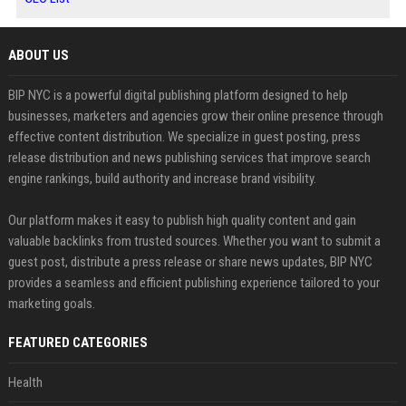
ABOUT US
BIP NYC is a powerful digital publishing platform designed to help
businesses, marketers and agencies grow their online presence through
effective content distribution. We specialize in guest posting, press
release distribution and news publishing services that improve search
engine rankings, build authority and increase brand visibility.
Our platform makes it easy to publish high quality content and gain
valuable backlinks from trusted sources. Whether you want to submit a
guest post, distribute a press release or share news updates, BIP NYC
provides a seamless and efficient publishing experience tailored to your
marketing goals.
FEATURED CATEGORIES
Health