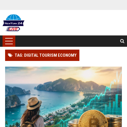
TAG: DIGITAL TOURISM ECONOMY