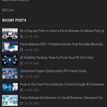
SEO List
RECENT POSTS
Best Day and Time to Send a Press Release for Media Pick Up
Jul 28, 2026
Press Release SEO: 14 Optimizations That Actually Move Rankings
Jul 28, 2026
AI Visibility Tracking: How to Prove Your PR Got Cited
Jul 28, 2026
Generative Engine Optimization PR Starter Guide
Jul 28, 2026
How to Get Your Press Release Cited in Google AI Overviews
Jul 28, 2026
Press Release Distribution for Small Business Cheapest Path to Real Coverage
Jul 28, 2026