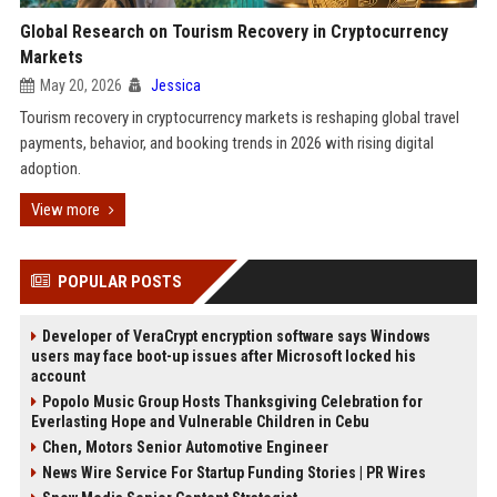
Global Research on Tourism Recovery in Cryptocurrency
Markets
May 20, 2026
Jessica
Tourism recovery in cryptocurrency markets is reshaping global travel
payments, behavior, and booking trends in 2026 with rising digital
adoption.
View more
POPULAR POSTS
Developer of VeraCrypt encryption software says Windows
users may face boot-up issues after Microsoft locked his
account
Popolo Music Group Hosts Thanksgiving Celebration for
Everlasting Hope and Vulnerable Children in Cebu
Chen, Motors Senior Automotive Engineer
News Wire Service For Startup Funding Stories | PR Wires