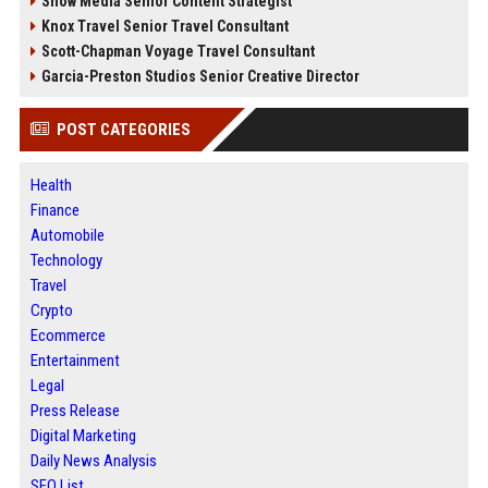
Snow Media Senior Content Strategist
Knox Travel Senior Travel Consultant
Scott-Chapman Voyage Travel Consultant
Garcia-Preston Studios Senior Creative Director
POST CATEGORIES
Health
Finance
Automobile
Technology
Travel
Crypto
Ecommerce
Entertainment
Legal
Press Release
Digital Marketing
Daily News Analysis
SEO List