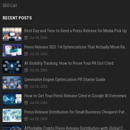
SEO List
RECENT POSTS
Best Day and Time to Send a Press Release for Media Pick Up
Jul 28, 2026
Press Release SEO: 14 Optimizations That Actually Move Rankings
Jul 28, 2026
AI Visibility Tracking: How to Prove Your PR Got Cited
Jul 28, 2026
Generative Engine Optimization PR Starter Guide
Jul 28, 2026
How to Get Your Press Release Cited in Google AI Overviews
Jul 28, 2026
Press Release Distribution for Small Business Cheapest Path to Real Coverage
Jul 28, 2026
Affordable Crypto Press Release Distribution with Global Coverage