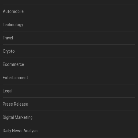
Automobile
Technology
Travel
Crypto
Ecommerce
Entertainment
Legal
Press Release
Digital Marketing
Daily News Analysis