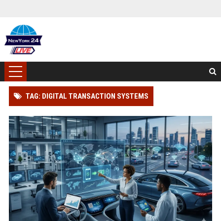
TAG: DIGITAL TRANSACTION SYSTEMS