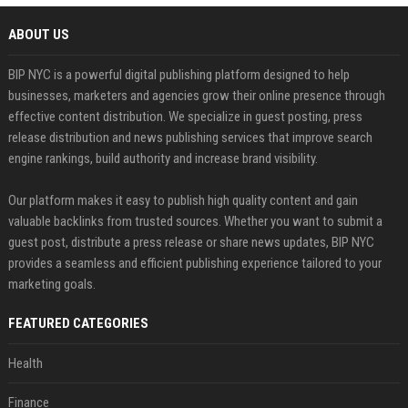
ABOUT US
BIP NYC is a powerful digital publishing platform designed to help
businesses, marketers and agencies grow their online presence through
effective content distribution. We specialize in guest posting, press
release distribution and news publishing services that improve search
engine rankings, build authority and increase brand visibility.
Our platform makes it easy to publish high quality content and gain
valuable backlinks from trusted sources. Whether you want to submit a
guest post, distribute a press release or share news updates, BIP NYC
provides a seamless and efficient publishing experience tailored to your
marketing goals.
FEATURED CATEGORIES
Health
Finance