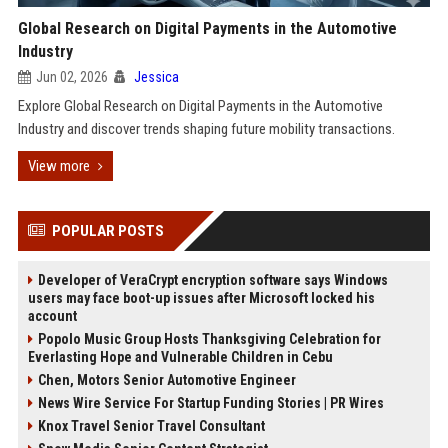
Global Research on Digital Payments in the Automotive
Industry
Jun 02, 2026
Jessica
Explore Global Research on Digital Payments in the Automotive
Industry and discover trends shaping future mobility transactions.
View more
POPULAR POSTS
Developer of VeraCrypt encryption software says Windows
users may face boot-up issues after Microsoft locked his
account
Popolo Music Group Hosts Thanksgiving Celebration for
Everlasting Hope and Vulnerable Children in Cebu
Chen, Motors Senior Automotive Engineer
News Wire Service For Startup Funding Stories | PR Wires
Knox Travel Senior Travel Consultant