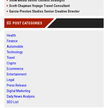
Snow Media Senior Content Strategist
Scott-Chapman Voyage Travel Consultant
Garcia-Preston Studios Senior Creative Director
POST CATEGORIES
Health
Finance
Automobile
Technology
Travel
Crypto
Ecommerce
Entertainment
Legal
Press Release
Digital Marketing
Daily News Analysis
SEO List