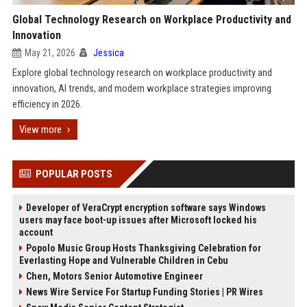
Global Technology Research on Workplace Productivity and
Innovation
May 21, 2026
Jessica
Explore global technology research on workplace productivity and
innovation, AI trends, and modern workplace strategies improving
efficiency in 2026.
View more
POPULAR POSTS
Developer of VeraCrypt encryption software says Windows
users may face boot-up issues after Microsoft locked his
account
Popolo Music Group Hosts Thanksgiving Celebration for
Everlasting Hope and Vulnerable Children in Cebu
Chen, Motors Senior Automotive Engineer
News Wire Service For Startup Funding Stories | PR Wires