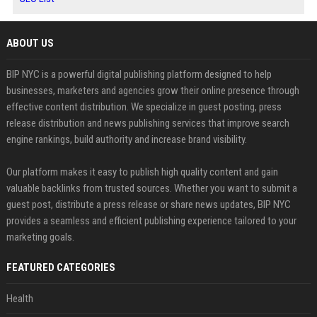
ABOUT US
BIP NYC is a powerful digital publishing platform designed to help
businesses, marketers and agencies grow their online presence through
effective content distribution. We specialize in guest posting, press
release distribution and news publishing services that improve search
engine rankings, build authority and increase brand visibility.
Our platform makes it easy to publish high quality content and gain
valuable backlinks from trusted sources. Whether you want to submit a
guest post, distribute a press release or share news updates, BIP NYC
provides a seamless and efficient publishing experience tailored to your
marketing goals.
FEATURED CATEGORIES
Health