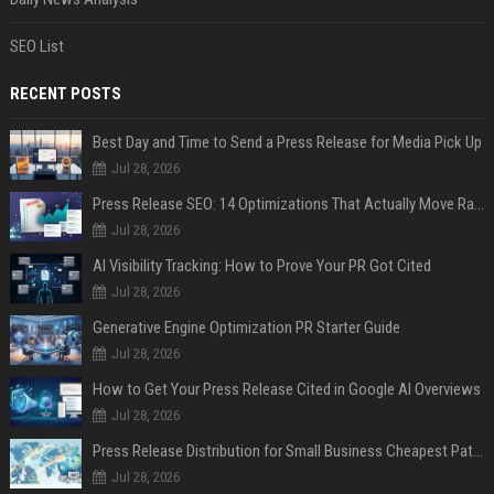
SEO List
RECENT POSTS
Best Day and Time to Send a Press Release for Media Pick Up
Jul 28, 2026
Press Release SEO: 14 Optimizations That Actually Move Rankings
Jul 28, 2026
AI Visibility Tracking: How to Prove Your PR Got Cited
Jul 28, 2026
Generative Engine Optimization PR Starter Guide
Jul 28, 2026
How to Get Your Press Release Cited in Google AI Overviews
Jul 28, 2026
Press Release Distribution for Small Business Cheapest Path to Real Coverage
Jul 28, 2026