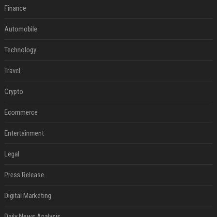
Finance
Automobile
Technology
Travel
Crypto
Ecommerce
Entertainment
Legal
Press Release
Digital Marketing
Daily News Analysis