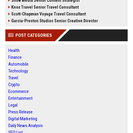
Snow Media Senior Content Strategist
Knox Travel Senior Travel Consultant
Scott-Chapman Voyage Travel Consultant
Garcia-Preston Studios Senior Creative Director
POST CATEGORIES
Health
Finance
Automobile
Technology
Travel
Crypto
Ecommerce
Entertainment
Legal
Press Release
Digital Marketing
Daily News Analysis
SEO List