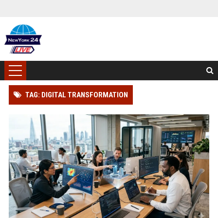
TAG: DIGITAL TRANSFORMATION