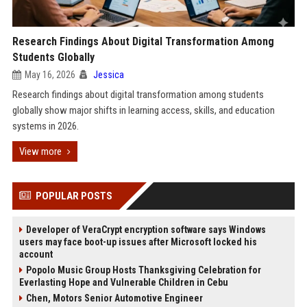
Research Findings About Digital Transformation Among
Students Globally
May 16, 2026
Jessica
Research findings about digital transformation among students
globally show major shifts in learning access, skills, and education
systems in 2026.
View more
POPULAR POSTS
Developer of VeraCrypt encryption software says Windows
users may face boot-up issues after Microsoft locked his
account
Popolo Music Group Hosts Thanksgiving Celebration for
Everlasting Hope and Vulnerable Children in Cebu
Chen, Motors Senior Automotive Engineer