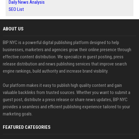
Daily News Analysis
SEO List
ABOUT US
BIP NYC is a powerful digital publishing platform designed to help
businesses, marketers and agencies grow their online presence through
effective content distribution. We specialize in guest posting, press
release distribution and news publishing services that improve search
engine rankings, build authority and increase brand visibility.
Our platform makes it easy to publish high quality content and gain
valuable backlinks from trusted sources. Whether you want to submit a
guest post, distribute a press release or share news updates, BIP NYC
provides a seamless and efficient publishing experience tailored to your
marketing goals.
FEATURED CATEGORIES