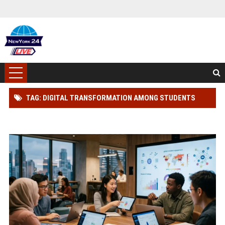
TAG: DIGITAL TRANSFORMATION AMONG STUDENTS
GLOBALLY