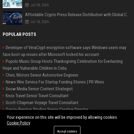
Jul 28, 2026
Affordable Crypto Press Release Distribution with Global Coverage
Jul 18, 2026
POPULAR POSTS
Developer of VeraCrypt encryption software says Windows users may
face boot-up issues after Microsoft locked his account
Popolo Music Group Hosts Thanksgiving Celebration for Everlasting
Hope and Vulnerable Children in Cebu
Chen, Motors Senior Automotive Engineer
News Wire Service For Startup Funding Stories | PR Wires
Snow Media Senior Content Strategist
Knox Travel Senior Travel Consultant
Scott-Chapman Voyage Travel Consultant
Garcia-Preston Studios Senior Creative Director
Chapman-Clements Vehicle Senior Automotive Engineer
Your experience on this site will be improved by allowing cookies
Cookie Policy
Accept cookies
©2026 BIP NYC. All right reserved.