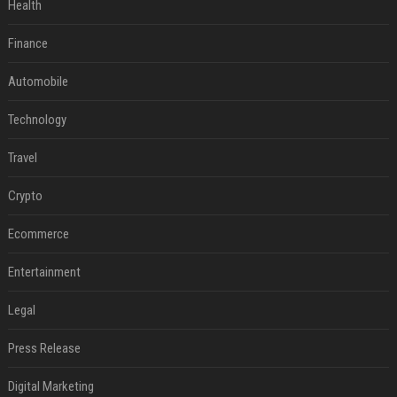
Health
Finance
Automobile
Technology
Travel
Crypto
Ecommerce
Entertainment
Legal
Press Release
Digital Marketing