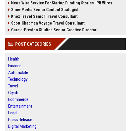
News Wire Service For Startup Funding Stories | PR Wires
Snow Media Senior Content Strategist
Knox Travel Senior Travel Consultant
Scott-Chapman Voyage Travel Consultant
Garcia-Preston Studios Senior Creative Director
POST CATEGORIES
Health
Finance
Automobile
Technology
Travel
Crypto
Ecommerce
Entertainment
Legal
Press Release
Digital Marketing