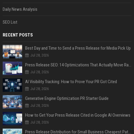
Daily News Analysis
SEO List
RECENT POSTS
Best Day and Time to Send a Press Release for Media Pick Up
Jul 28, 2026
Press Release SEO: 14 Optimizations That Actually Move Rankings
Jul 28, 2026
AI Visibility Tracking: How to Prove Your PR Got Cited
Jul 28, 2026
Generative Engine Optimization PR Starter Guide
Jul 28, 2026
How to Get Your Press Release Cited in Google AI Overviews
Jul 28, 2026
Press Release Distribution for Small Business Cheapest Path to Real Coverage