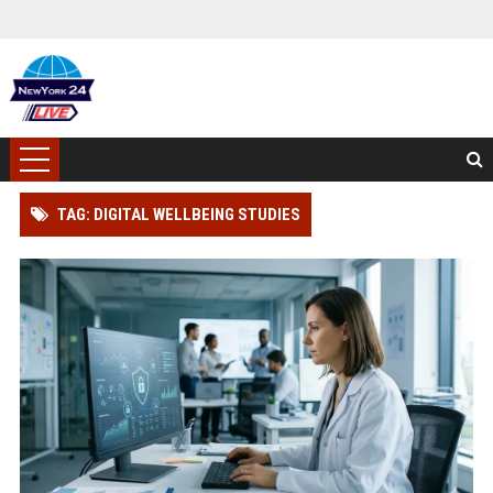
TAG: DIGITAL WELLBEING STUDIES