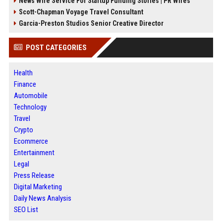
News Wire Service For Startup Funding Stories | PR Wires
Scott-Chapman Voyage Travel Consultant
Garcia-Preston Studios Senior Creative Director
POST CATEGORIES
Health
Finance
Automobile
Technology
Travel
Crypto
Ecommerce
Entertainment
Legal
Press Release
Digital Marketing
Daily News Analysis
SEO List