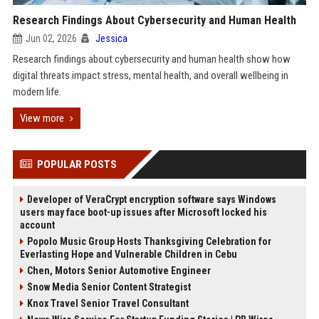
Research Findings About Cybersecurity and Human Health
Jun 02, 2026
Jessica
Research findings about cybersecurity and human health show how
digital threats impact stress, mental health, and overall wellbeing in
modern life.
View more
POPULAR POSTS
Developer of VeraCrypt encryption software says Windows
users may face boot-up issues after Microsoft locked his
account
Popolo Music Group Hosts Thanksgiving Celebration for
Everlasting Hope and Vulnerable Children in Cebu
Chen, Motors Senior Automotive Engineer
Snow Media Senior Content Strategist
Knox Travel Senior Travel Consultant