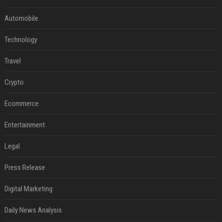
Automobile
Technology
Travel
Crypto
Ecommerce
Entertainment
Legal
Press Release
Digital Marketing
Daily News Analysis