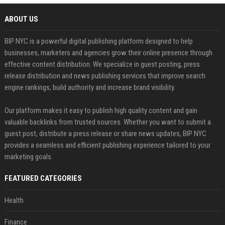
ABOUT US
BIP NYC is a powerful digital publishing platform designed to help
businesses, marketers and agencies grow their online presence through
effective content distribution. We specialize in guest posting, press
release distribution and news publishing services that improve search
engine rankings, build authority and increase brand visibility.
Our platform makes it easy to publish high quality content and gain
valuable backlinks from trusted sources. Whether you want to submit a
guest post, distribute a press release or share news updates, BIP NYC
provides a seamless and efficient publishing experience tailored to your
marketing goals.
FEATURED CATEGORIES
Health
Finance