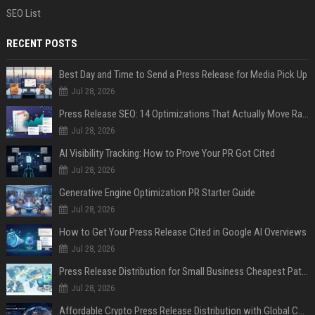
SEO List
RECENT POSTS
Best Day and Time to Send a Press Release for Media Pick Up
Jul 28, 2026
Press Release SEO: 14 Optimizations That Actually Move Rankings
Jul 28, 2026
AI Visibility Tracking: How to Prove Your PR Got Cited
Jul 28, 2026
Generative Engine Optimization PR Starter Guide
Jul 28, 2026
How to Get Your Press Release Cited in Google AI Overviews
Jul 28, 2026
Press Release Distribution for Small Business Cheapest Path to Real Coverage
Jul 28, 2026
Affordable Crypto Press Release Distribution with Global Coverage