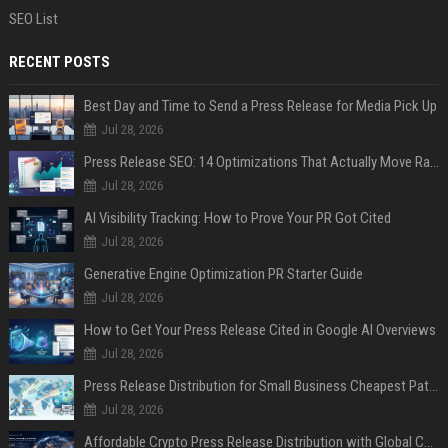
SEO List
RECENT POSTS
Best Day and Time to Send a Press Release for Media Pick Up
Jul 28, 2026
Press Release SEO: 14 Optimizations That Actually Move Rankings
Jul 28, 2026
AI Visibility Tracking: How to Prove Your PR Got Cited
Jul 28, 2026
Generative Engine Optimization PR Starter Guide
Jul 28, 2026
How to Get Your Press Release Cited in Google AI Overviews
Jul 28, 2026
Press Release Distribution for Small Business Cheapest Path to Real Coverage
Jul 28, 2026
Affordable Crypto Press Release Distribution with Global Coverage