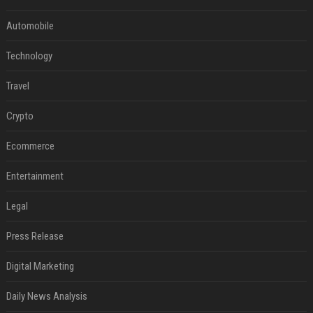
Automobile
Technology
Travel
Crypto
Ecommerce
Entertainment
Legal
Press Release
Digital Marketing
Daily News Analysis