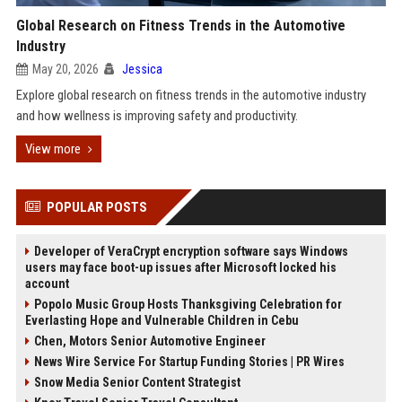
Global Research on Fitness Trends in the Automotive
Industry
May 20, 2026
Jessica
Explore global research on fitness trends in the automotive industry
and how wellness is improving safety and productivity.
View more
POPULAR POSTS
Developer of VeraCrypt encryption software says Windows
users may face boot-up issues after Microsoft locked his
account
Popolo Music Group Hosts Thanksgiving Celebration for
Everlasting Hope and Vulnerable Children in Cebu
Chen, Motors Senior Automotive Engineer
News Wire Service For Startup Funding Stories | PR Wires
Snow Media Senior Content Strategist