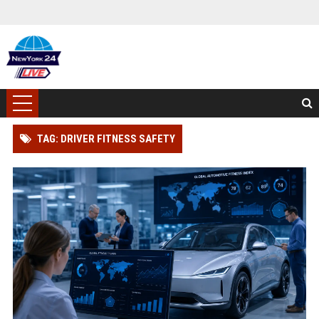
TAG: DRIVER FITNESS SAFETY