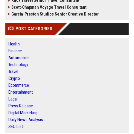
Knox Travel Senior Travel Consultant
Scott-Chapman Voyage Travel Consultant
Garcia-Preston Studios Senior Creative Director
POST CATEGORIES
Health
Finance
Automobile
Technology
Travel
Crypto
Ecommerce
Entertainment
Legal
Press Release
Digital Marketing
Daily News Analysis
SEO List