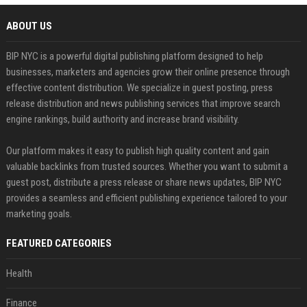
ABOUT US
BIP NYC is a powerful digital publishing platform designed to help
businesses, marketers and agencies grow their online presence through
effective content distribution. We specialize in guest posting, press
release distribution and news publishing services that improve search
engine rankings, build authority and increase brand visibility.
Our platform makes it easy to publish high quality content and gain
valuable backlinks from trusted sources. Whether you want to submit a
guest post, distribute a press release or share news updates, BIP NYC
provides a seamless and efficient publishing experience tailored to your
marketing goals.
FEATURED CATEGORIES
Health
Finance