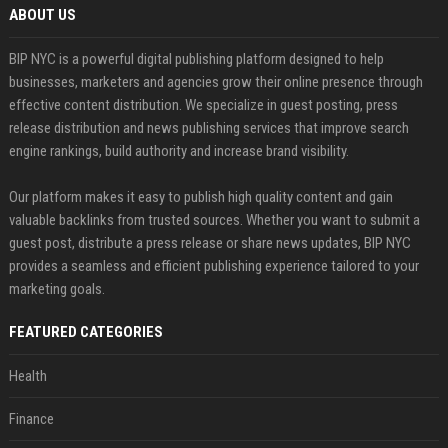
ABOUT US
BIP NYC is a powerful digital publishing platform designed to help
businesses, marketers and agencies grow their online presence through
effective content distribution. We specialize in guest posting, press
release distribution and news publishing services that improve search
engine rankings, build authority and increase brand visibility.
Our platform makes it easy to publish high quality content and gain
valuable backlinks from trusted sources. Whether you want to submit a
guest post, distribute a press release or share news updates, BIP NYC
provides a seamless and efficient publishing experience tailored to your
marketing goals.
FEATURED CATEGORIES
Health
Finance