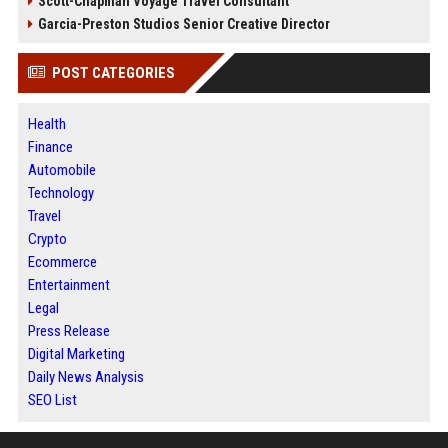
Scott-Chapman Voyage Travel Consultant
Garcia-Preston Studios Senior Creative Director
POST CATEGORIES
Health
Finance
Automobile
Technology
Travel
Crypto
Ecommerce
Entertainment
Legal
Press Release
Digital Marketing
Daily News Analysis
SEO List