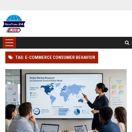
TAG: E-COMMERCE CONSUMER BEHAVIOR