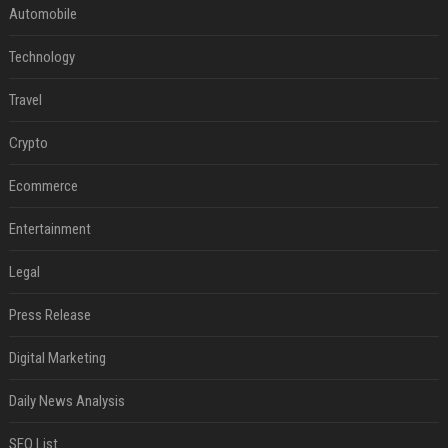
Automobile
Technology
Travel
Crypto
Ecommerce
Entertainment
Legal
Press Release
Digital Marketing
Daily News Analysis
SEO List