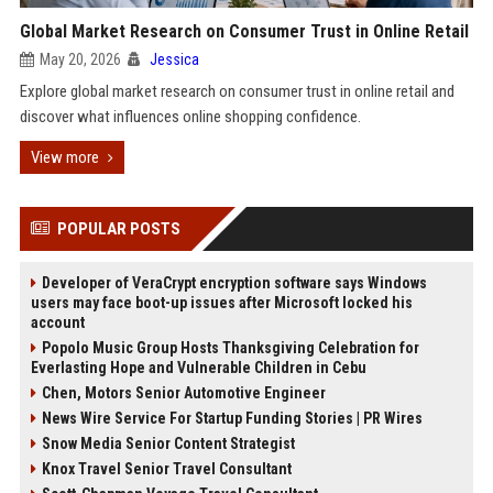
Global Market Research on Consumer Trust in Online Retail
May 20, 2026
Jessica
Explore global market research on consumer trust in online retail and
discover what influences online shopping confidence.
View more
POPULAR POSTS
Developer of VeraCrypt encryption software says Windows
users may face boot-up issues after Microsoft locked his
account
Popolo Music Group Hosts Thanksgiving Celebration for
Everlasting Hope and Vulnerable Children in Cebu
Chen, Motors Senior Automotive Engineer
News Wire Service For Startup Funding Stories | PR Wires
Snow Media Senior Content Strategist
Knox Travel Senior Travel Consultant