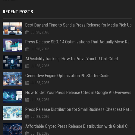
RECENT POSTS
Best Day and Time to Send a Press Release for Media Pick Up
Jul 28, 2026
Press Release SEO: 14 Optimizations That Actually Move Rankings
Jul 28, 2026
AI Visibility Tracking: How to Prove Your PR Got Cited
Jul 28, 2026
Generative Engine Optimization PR Starter Guide
Jul 28, 2026
How to Get Your Press Release Cited in Google AI Overviews
Jul 28, 2026
Press Release Distribution for Small Business Cheapest Path to Real Coverage
Jul 28, 2026
Affordable Crypto Press Release Distribution with Global Coverage
Jul 18, 2026