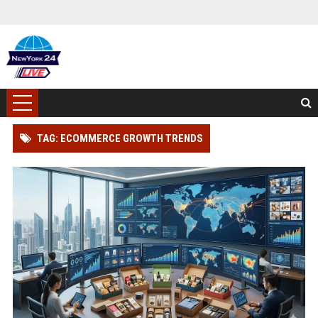
TAG: ECOMMERCE GROWTH TRENDS