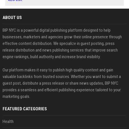
ABOUT US
BIP NYC is a powerful digital publishing platform designed to help
businesses, marketers and agencies grow their online presence through
effective content distribution. We specialize in guest posting, press
release distribution and news publishing services that improve search
engine rankings, build authority and increase brand visibility.
Our platform makes it easy to publish high quality content and gain
valuable backlinks from trusted sources. Whether you want to submit a
guest post, distribute a press release or share news updates, BIP NYC
provides a seamless and efficient publishing experience tailored to your
marketing goals.
FEATURED CATEGORIES
Health