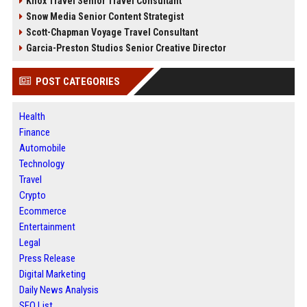
Knox Travel Senior Travel Consultant
Snow Media Senior Content Strategist
Scott-Chapman Voyage Travel Consultant
Garcia-Preston Studios Senior Creative Director
POST CATEGORIES
Health
Finance
Automobile
Technology
Travel
Crypto
Ecommerce
Entertainment
Legal
Press Release
Digital Marketing
Daily News Analysis
SEO List