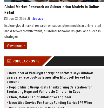
Global Market Research on Subscription Models in Online
Retail
Jun 02, 2026
Jessica
Explore global market research on subscription models in online retail
and discover growth trends, customer behavior insights, and success
strategies.
View more
POPULAR POSTS
Developer of VeraCrypt encryption software says Windows
users may face boot-up issues after Microsoft locked his
account
Popolo Music Group Hosts Thanksgiving Celebration for
Everlasting Hope and Vulnerable Children in Cebu
Chen, Motors Senior Automotive Engineer
News Wire Service For Startup Funding Stories | PR Wires