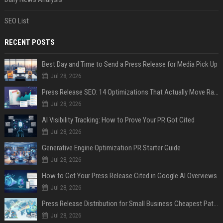
SEO List
RECENT POSTS
Best Day and Time to Send a Press Release for Media Pick Up
Jul 28, 2026
Press Release SEO: 14 Optimizations That Actually Move Rankings
Jul 28, 2026
AI Visibility Tracking: How to Prove Your PR Got Cited
Jul 28, 2026
Generative Engine Optimization PR Starter Guide
Jul 28, 2026
How to Get Your Press Release Cited in Google AI Overviews
Jul 28, 2026
Press Release Distribution for Small Business Cheapest Path to Real Coverage
Jul 28, 2026