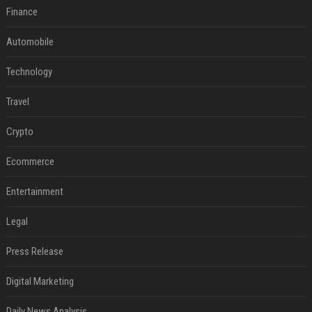
Finance
Automobile
Technology
Travel
Crypto
Ecommerce
Entertainment
Legal
Press Release
Digital Marketing
Daily News Analysis