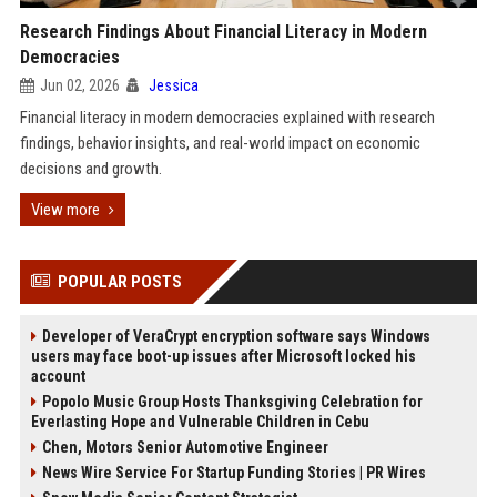
Research Findings About Financial Literacy in Modern
Democracies
Jun 02, 2026
Jessica
Financial literacy in modern democracies explained with research
findings, behavior insights, and real-world impact on economic
decisions and growth.
View more
POPULAR POSTS
Developer of VeraCrypt encryption software says Windows
users may face boot-up issues after Microsoft locked his
account
Popolo Music Group Hosts Thanksgiving Celebration for
Everlasting Hope and Vulnerable Children in Cebu
Chen, Motors Senior Automotive Engineer
News Wire Service For Startup Funding Stories | PR Wires