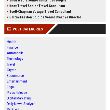
Snow Media Senior Content Strategist
Knox Travel Senior Travel Consultant
Scott-Chapman Voyage Travel Consultant
Garcia-Preston Studios Senior Creative Director
POST CATEGORIES
Health
Finance
Automobile
Technology
Travel
Crypto
Ecommerce
Entertainment
Legal
Press Release
Digital Marketing
Daily News Analysis
SEO List