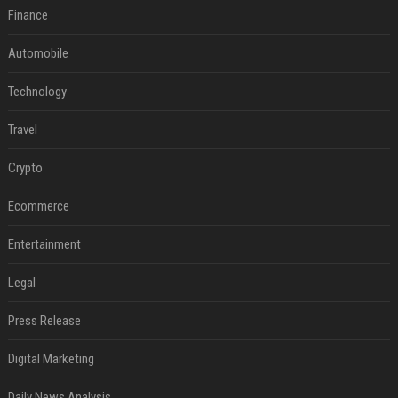
Finance
Automobile
Technology
Travel
Crypto
Ecommerce
Entertainment
Legal
Press Release
Digital Marketing
Daily News Analysis