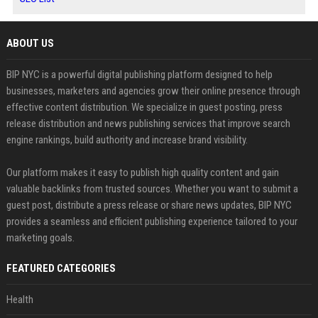
ABOUT US
BIP NYC is a powerful digital publishing platform designed to help
businesses, marketers and agencies grow their online presence through
effective content distribution. We specialize in guest posting, press
release distribution and news publishing services that improve search
engine rankings, build authority and increase brand visibility.
Our platform makes it easy to publish high quality content and gain
valuable backlinks from trusted sources. Whether you want to submit a
guest post, distribute a press release or share news updates, BIP NYC
provides a seamless and efficient publishing experience tailored to your
marketing goals.
FEATURED CATEGORIES
Health