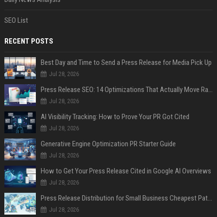
SEO List
RECENT POSTS
Best Day and Time to Send a Press Release for Media Pick Up
Jul 28, 2026
Press Release SEO: 14 Optimizations That Actually Move Rankings
Jul 28, 2026
AI Visibility Tracking: How to Prove Your PR Got Cited
Jul 28, 2026
Generative Engine Optimization PR Starter Guide
Jul 28, 2026
How to Get Your Press Release Cited in Google AI Overviews
Jul 28, 2026
Press Release Distribution for Small Business Cheapest Path to Real Coverage
Jul 28, 2026