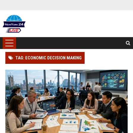
TAG: ECONOMIC DECISION MAKING