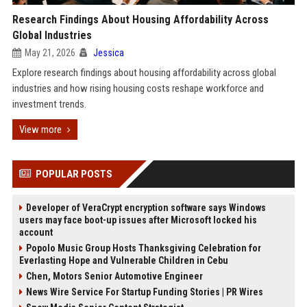
Research Findings About Housing Affordability Across
Global Industries
May 21, 2026
Jessica
Explore research findings about housing affordability across global
industries and how rising housing costs reshape workforce and
investment trends.
View more
POPULAR POSTS
Developer of VeraCrypt encryption software says Windows
users may face boot-up issues after Microsoft locked his
account
Popolo Music Group Hosts Thanksgiving Celebration for
Everlasting Hope and Vulnerable Children in Cebu
Chen, Motors Senior Automotive Engineer
News Wire Service For Startup Funding Stories | PR Wires