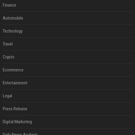
Finance
Automobile
Technology
Travel
Crypto
Ecommerce
Entertainment
Legal
Press Release
Digital Marketing
Daily News Analysis