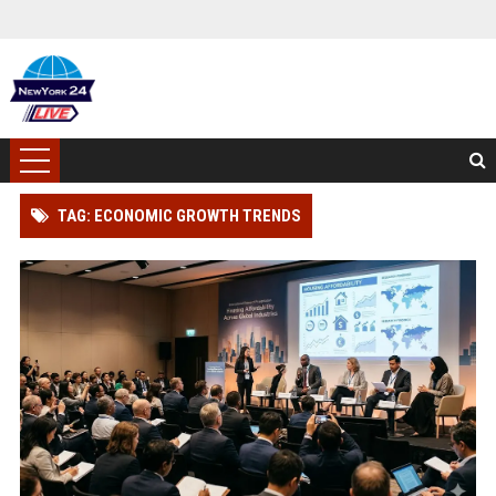
TAG: ECONOMIC GROWTH TRENDS