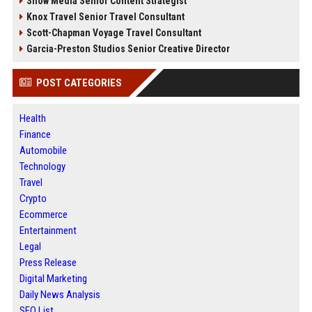
Snow Media Senior Content Strategist
Knox Travel Senior Travel Consultant
Scott-Chapman Voyage Travel Consultant
Garcia-Preston Studios Senior Creative Director
POST CATEGORIES
Health
Finance
Automobile
Technology
Travel
Crypto
Ecommerce
Entertainment
Legal
Press Release
Digital Marketing
Daily News Analysis
SEO List