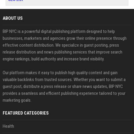
ABOUT US
BIP NYC is a powerful digital publishing platform designed to help
businesses, marketers and agencies grow their online presence through
effective content distribution. We specialize in guest posting, press
release distribution and news publishing services that improve search
engine rankings, build authority and increase brand visibility.
Our platform makes it easy to publish high quality content and gain
valuable backlinks from trusted sources. Whether you want to submit a
guest post, distribute a press release or share news updates, BIP NYC
provides a seamless and efficient publishing experience tailored to your
marketing goals.
FEATURED CATEGORIES
Health