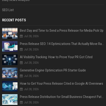
SEO List
RECENT POSTS
Best Day and Time to Send a Press Release for Media Pick Up
Jul 28, 2026
Press Release SEO: 14 Optimizations That Actually Move Rankings
Jul 28, 2026
AI Visibility Tracking: How to Prove Your PR Got Cited
Jul 28, 2026
Generative Engine Optimization PR Starter Guide
Jul 28, 2026
How to Get Your Press Release Cited in Google AI Overviews
Jul 28, 2026
Press Release Distribution for Small Business Cheapest Path to Real Coverage
Jul 28, 2026