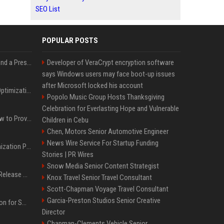
SEO List
POPULAR POSTS
Best Day and Time to Send a Press Release for Media Pick Up
Developer of VeraCrypt encryption software
says Windows users may face boot-up issues
after Microsoft locked his account
Press Release SEO: 14 Optimizations That Actually Move Rankings
Popolo Music Group Hosts Thanksgiving
Celebration for Everlasting Hope and Vulnerable
AI Visibility Tracking: How to Prove Your PR Got Cited
Children in Cebu
Chen, Motors Senior Automotive Engineer
News Wire Service For Startup Funding
Generative Engine Optimization PR Starter Guide
Stories | PR Wires
Snow Media Senior Content Strategist
How to Get Your Press Release Cited in Google AI Overviews
Knox Travel Senior Travel Consultant
Scott-Chapman Voyage Travel Consultant
Garcia-Preston Studios Senior Creative
Press Release Distribution for Small Business Cheapest Path to Real Coverage
Director
Chapman-Clements Vehicle Senior