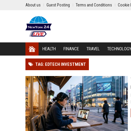
About us
Guest Posting
Terms and Conditions
Cookie 
HEALTH
FINANCE
TRAVEL
TECHNOLOG
TAG: EDTECH INVESTMENT