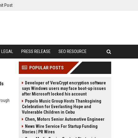
it Post
LEGAL
PRESS RELEASE
SEO RESOURCE
POPULAR POSTS
Developer of VeraCrypt encryption software
ds
says Windows users may face boot-up issues
after Microsoft locked his account
hrough
Popolo Music Group Hosts Thanksgiving
Celebration for Everlasting Hope and
Vulnerable Children in Cebu
Chen, Motors Senior Automotive Engineer
News Wire Service For Startup Funding
Stories | PR Wires