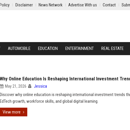
Policy
Disclaimer
News Network
Advertise With us
Contact
Subm
Y
AUTOMOBILE
EDUCATION
ENTERTAINMENT
REAL ESTATE
Why Online Education Is Reshaping International Investment Tren
May 21, 2026
Jessica
Discover why online education is reshaping international investment trends t
EdTech growth, workforce skills, and global digital learning.
View more