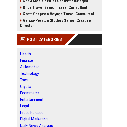
Snow Media Senior Content Strategist
Knox Travel Senior Travel Consultant
Scott-Chapman Voyage Travel Consultant
Garcia-Preston Studios Senior Creative
Director
POST CATEGORIES
Health
Finance
Automobile
Technology
Travel
Crypto
Ecommerce
Entertainment
Legal
Press Release
Digital Marketing
Daily News Analysis