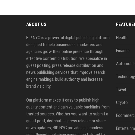
ABOUT US
FEATURE
BIP NYC is a powerful digital publishing platform
Health
designed to help businesses, marketers and
Finance
agencies grow their online presence through
effective content distribution. We specialize in
Automobil
guest posting, press release distribution and
news publishing services that improve search
Technolog
engine rankings, build authority and increase
brand visibility.
Travel
Our platform makes it easy to publish high
Crypto
quality content and gain valuable backlinks from
trusted sources. Whether you want to submit a
Ecommerc
guest post, distribute a press release or share
news updates, BIP NYC provides a seamless
Entertainm
and efficient publishing experience tailored to