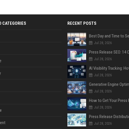
D CATEGORIES
RECENT POSTS
Jul 28, 2026
Jul 28, 2026
e
y
Jul 28, 2026
Jul 28, 2026
Jul 28, 2026
e
ent
Jul 28, 2026