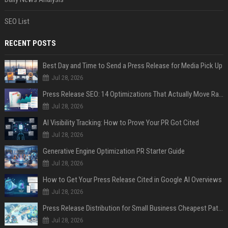
SEO List
RECENT POSTS
Best Day and Time to Send a Press Release for Media Pick Up
Jul 28, 2026
Press Release SEO: 14 Optimizations That Actually Move Rankings
Jul 28, 2026
AI Visibility Tracking: How to Prove Your PR Got Cited
Jul 28, 2026
Generative Engine Optimization PR Starter Guide
Jul 28, 2026
How to Get Your Press Release Cited in Google AI Overviews
Jul 28, 2026
Press Release Distribution for Small Business Cheapest Path to Real Coverage
Jul 28, 2026