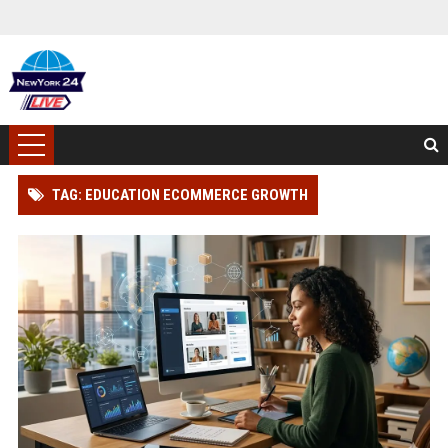
TAG: EDUCATION ECOMMERCE GROWTH