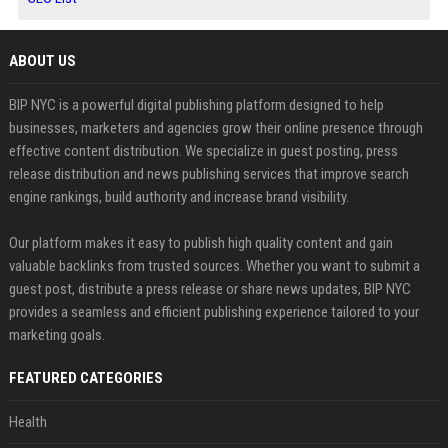
ABOUT US
BIP NYC is a powerful digital publishing platform designed to help
businesses, marketers and agencies grow their online presence through
effective content distribution. We specialize in guest posting, press
release distribution and news publishing services that improve search
engine rankings, build authority and increase brand visibility.
Our platform makes it easy to publish high quality content and gain
valuable backlinks from trusted sources. Whether you want to submit a
guest post, distribute a press release or share news updates, BIP NYC
provides a seamless and efficient publishing experience tailored to your
marketing goals.
FEATURED CATEGORIES
Health