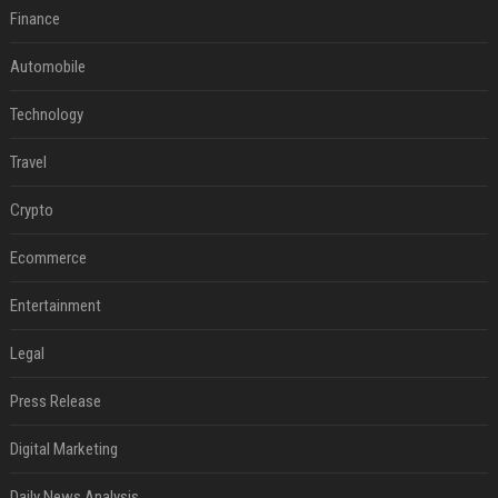
Finance
Automobile
Technology
Travel
Crypto
Ecommerce
Entertainment
Legal
Press Release
Digital Marketing
Daily News Analysis