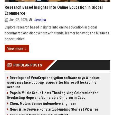
Research Based Insights Into Online Education in Global
Ecommerce
Jun 02, 2026
Jessica
Explore research based insights into online education in global
ecommerce and discover growth trends, learner behavior, and business
opportunities.
View more
POPULAR POSTS
Developer of VeraCrypt encryption software says Windows
users may face boot-up issues after Microsoft locked his
account
Popolo Music Group Hosts Thanksgiving Celebration for
Everlasting Hope and Vulnerable Children in Cebu
Chen, Motors Senior Automotive Engineer
News Wire Service For Startup Funding Stories | PR Wires