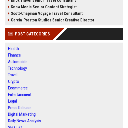
Knox Travel Senior Travel Consultant
Snow Media Senior Content Strategist
Scott-Chapman Voyage Travel Consultant
Garcia-Preston Studios Senior Creative Director
POST CATEGORIES
Health
Finance
Automobile
Technology
Travel
Crypto
Ecommerce
Entertainment
Legal
Press Release
Digital Marketing
Daily News Analysis
SEO List