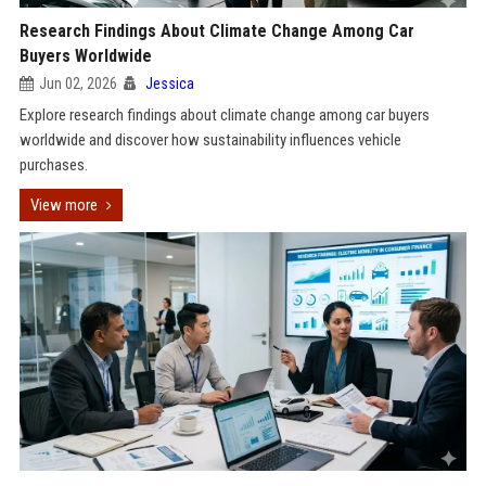
Research Findings About Climate Change Among Car
Buyers Worldwide
Jun 02, 2026
Jessica
Explore research findings about climate change among car buyers
worldwide and discover how sustainability influences vehicle
purchases.
View more