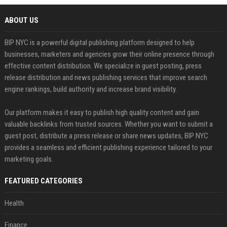
ABOUT US
BIP NYC is a powerful digital publishing platform designed to help
businesses, marketers and agencies grow their online presence through
effective content distribution. We specialize in guest posting, press
release distribution and news publishing services that improve search
engine rankings, build authority and increase brand visibility.
Our platform makes it easy to publish high quality content and gain
valuable backlinks from trusted sources. Whether you want to submit a
guest post, distribute a press release or share news updates, BIP NYC
provides a seamless and efficient publishing experience tailored to your
marketing goals.
FEATURED CATEGORIES
Health
Finance