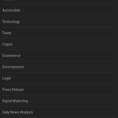
Automobile
Technology
Travel
Crypto
Ecommerce
Entertainment
Legal
Press Release
Digital Marketing
Daily News Analysis