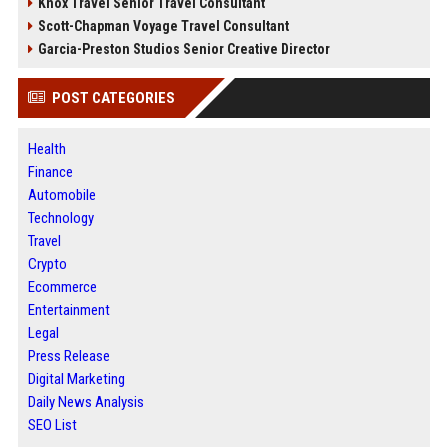
Knox Travel Senior Travel Consultant
Scott-Chapman Voyage Travel Consultant
Garcia-Preston Studios Senior Creative Director
POST CATEGORIES
Health
Finance
Automobile
Technology
Travel
Crypto
Ecommerce
Entertainment
Legal
Press Release
Digital Marketing
Daily News Analysis
SEO List