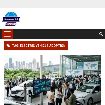
TAG: ELECTRIC VEHICLE ADOPTION