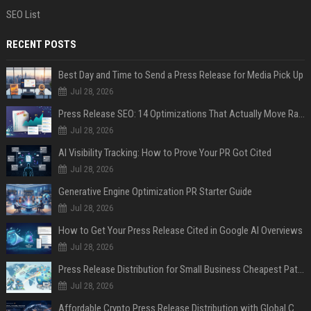
SEO List
RECENT POSTS
Best Day and Time to Send a Press Release for Media Pick Up
Jul 28, 2026
Press Release SEO: 14 Optimizations That Actually Move Rankings
Jul 28, 2026
AI Visibility Tracking: How to Prove Your PR Got Cited
Jul 28, 2026
Generative Engine Optimization PR Starter Guide
Jul 28, 2026
How to Get Your Press Release Cited in Google AI Overviews
Jul 28, 2026
Press Release Distribution for Small Business Cheapest Path to Real Coverage
Jul 28, 2026
Affordable Crypto Press Release Distribution with Global Coverage