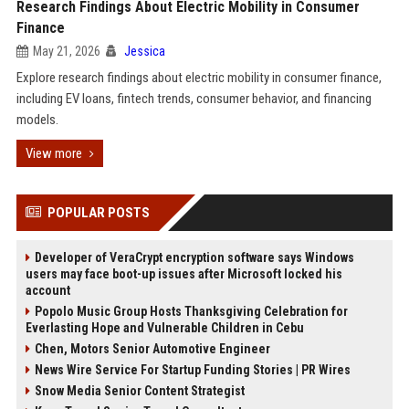
Research Findings About Electric Mobility in Consumer
Finance
May 21, 2026
Jessica
Explore research findings about electric mobility in consumer finance,
including EV loans, fintech trends, consumer behavior, and financing
models.
View more
POPULAR POSTS
Developer of VeraCrypt encryption software says Windows
users may face boot-up issues after Microsoft locked his
account
Popolo Music Group Hosts Thanksgiving Celebration for
Everlasting Hope and Vulnerable Children in Cebu
Chen, Motors Senior Automotive Engineer
News Wire Service For Startup Funding Stories | PR Wires
Snow Media Senior Content Strategist