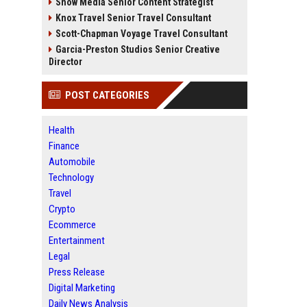
Snow Media Senior Content Strategist
Knox Travel Senior Travel Consultant
Scott-Chapman Voyage Travel Consultant
Garcia-Preston Studios Senior Creative
Director
POST CATEGORIES
Health
Finance
Automobile
Technology
Travel
Crypto
Ecommerce
Entertainment
Legal
Press Release
Digital Marketing
Daily News Analysis