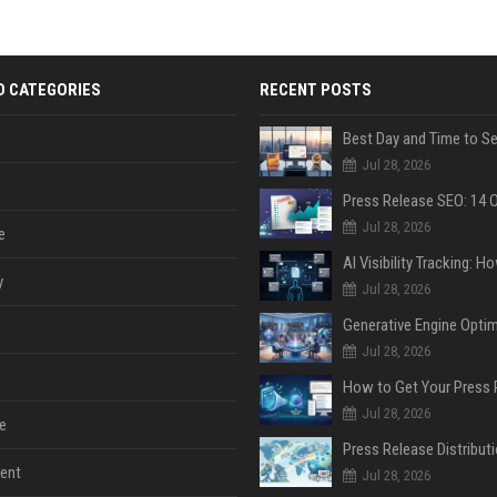
D CATEGORIES
RECENT POSTS
Jul 28, 2026
Jul 28, 2026
e
y
Jul 28, 2026
Jul 28, 2026
Jul 28, 2026
e
ent
Jul 28, 2026