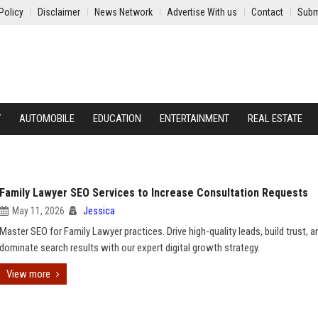
Policy
Disclaimer
News Network
Advertise With us
Contact
Subm
Y
AUTOMOBILE
EDUCATION
ENTERTAINMENT
REAL ESTATE
Family Lawyer SEO Services to Increase Consultation Requests
May 11, 2026
Jessica
Master SEO for Family Lawyer practices. Drive high-quality leads, build trust, a
dominate search results with our expert digital growth strategy.
View more