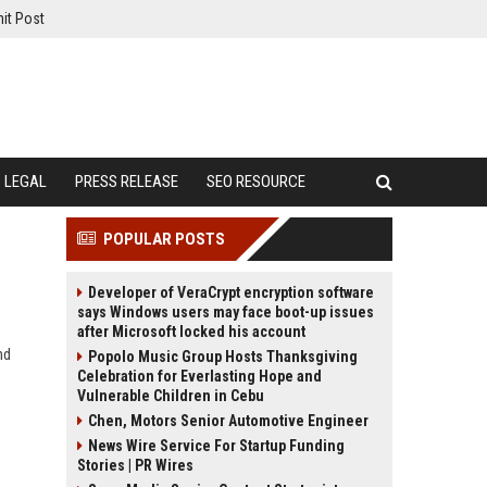
it Post
LEGAL
PRESS RELEASE
SEO RESOURCE
POPULAR POSTS
Developer of VeraCrypt encryption software
says Windows users may face boot-up issues
after Microsoft locked his account
nd
Popolo Music Group Hosts Thanksgiving
Celebration for Everlasting Hope and
Vulnerable Children in Cebu
Chen, Motors Senior Automotive Engineer
News Wire Service For Startup Funding
Stories | PR Wires