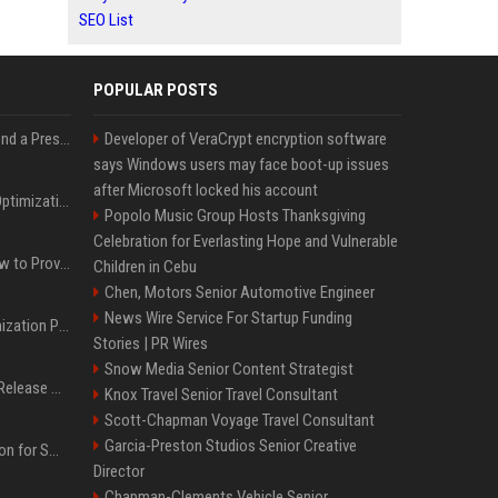
SEO List
POPULAR POSTS
Best Day and Time to Send a Press Release for Media Pick Up
Developer of VeraCrypt encryption software
says Windows users may face boot-up issues
after Microsoft locked his account
Press Release SEO: 14 Optimizations That Actually Move Rankings
Popolo Music Group Hosts Thanksgiving
Celebration for Everlasting Hope and Vulnerable
AI Visibility Tracking: How to Prove Your PR Got Cited
Children in Cebu
Chen, Motors Senior Automotive Engineer
News Wire Service For Startup Funding
Generative Engine Optimization PR Starter Guide
Stories | PR Wires
Snow Media Senior Content Strategist
How to Get Your Press Release Cited in Google AI Overviews
Knox Travel Senior Travel Consultant
Scott-Chapman Voyage Travel Consultant
Garcia-Preston Studios Senior Creative
Press Release Distribution for Small Business Cheapest Path to Real Coverage
Director
Chapman-Clements Vehicle Senior