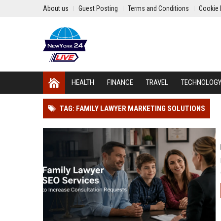
About us
Guest Posting
Terms and Conditions
Cookie 
HEALTH
FINANCE
TRAVEL
TECHNOLOG
TAG: FAMILY LAWYER MARKETING SOLUTIONS