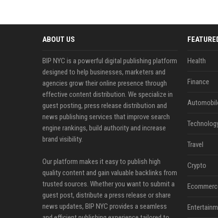
ABOUT US
FEATURE
BIP NYC is a powerful digital publishing platform
Health
designed to help businesses, marketers and
Finance
agencies grow their online presence through
effective content distribution. We specialize in
Automobil
guest posting, press release distribution and
news publishing services that improve search
Technolog
engine rankings, build authority and increase
brand visibility.
Travel
Our platform makes it easy to publish high
Crypto
quality content and gain valuable backlinks from
trusted sources. Whether you want to submit a
Ecommerc
guest post, distribute a press release or share
news updates, BIP NYC provides a seamless
Entertainm
and efficient publishing experience tailored to