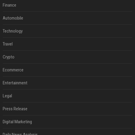
Finance
Automobile
Technology
Travel
Crypto
Ecommerce
Entertainment
Legal
Press Release
Digital Marketing
Daily News Analysis