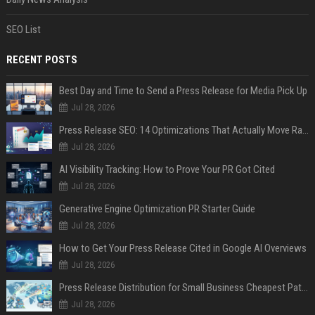
SEO List
RECENT POSTS
Best Day and Time to Send a Press Release for Media Pick Up
Jul 28, 2026
Press Release SEO: 14 Optimizations That Actually Move Rankings
Jul 28, 2026
AI Visibility Tracking: How to Prove Your PR Got Cited
Jul 28, 2026
Generative Engine Optimization PR Starter Guide
Jul 28, 2026
How to Get Your Press Release Cited in Google AI Overviews
Jul 28, 2026
Press Release Distribution for Small Business Cheapest Path to Real Coverage
Jul 28, 2026