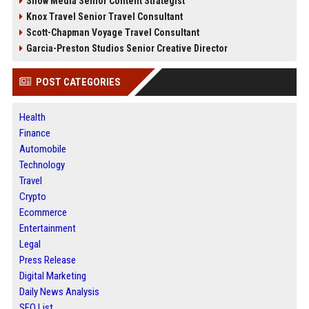
Snow Media Senior Content Strategist
Knox Travel Senior Travel Consultant
Scott-Chapman Voyage Travel Consultant
Garcia-Preston Studios Senior Creative Director
POST CATEGORIES
Health
Finance
Automobile
Technology
Travel
Crypto
Ecommerce
Entertainment
Legal
Press Release
Digital Marketing
Daily News Analysis
SEO List