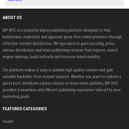
ABOUT US
BIP NYC is a powerful digital publishing platform designed to help
businesses, marketers and agencies grow their online presence through
effective content distribution. We specialize in guest posting, press
release distribution and news publishing services that improve search
engine rankings, build authority and increase brand visibility.
Our platform makes it easy to publish high quality content and gain
valuable backlinks from trusted sources. Whether you want to submit a
guest post, distribute a press release or share news updates, BIP NYC
provides a seamless and efficient publishing experience tailored to your
marketing goals.
FEATURED CATEGORIES
Health