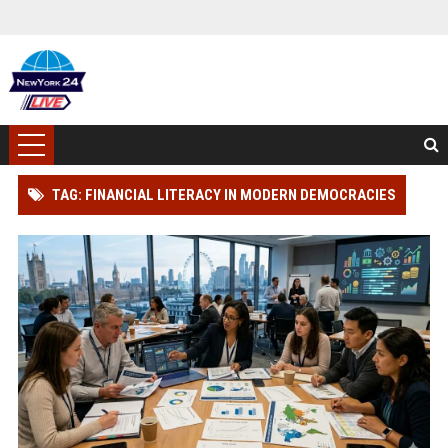
TAG: FINANCIAL LITERACY IN MODERN DEMOCRACIES