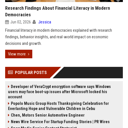
Research Findings About Financial Literacy in Modern
Democracies
Jun 02, 2026
Jessica
Financial literacy in modern democracies explained with research
findings, behavior insights, and real-world impact on economic
decisions and growth.
View more
POPULAR POSTS
Developer of VeraCrypt encryption software says Windows
users may face boot-up issues after Microsoft locked his
account
Popolo Music Group Hosts Thanksgiving Celebration for
Everlasting Hope and Vulnerable Children in Cebu
Chen, Motors Senior Automotive Engineer
News Wire Service For Startup Funding Stories | PR Wires