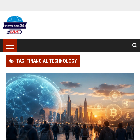
TAG: FINANCIAL TECHNOLOGY