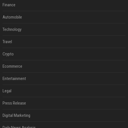
Finance
Automobile
Technology
Travel
Crypto
Ecommerce
Entertainment
Legal
Press Release
Digital Marketing
Daily News Analysis