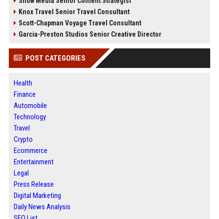
Snow Media Senior Content Strategist
Knox Travel Senior Travel Consultant
Scott-Chapman Voyage Travel Consultant
Garcia-Preston Studios Senior Creative Director
POST CATEGORIES
Health
Finance
Automobile
Technology
Travel
Crypto
Ecommerce
Entertainment
Legal
Press Release
Digital Marketing
Daily News Analysis
SEO List