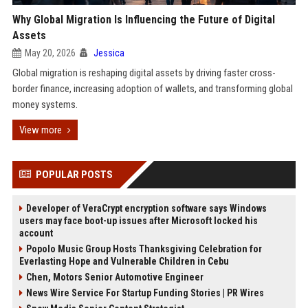
Why Global Migration Is Influencing the Future of Digital
Assets
May 20, 2026
Jessica
Global migration is reshaping digital assets by driving faster cross-
border finance, increasing adoption of wallets, and transforming global
money systems.
View more
POPULAR POSTS
Developer of VeraCrypt encryption software says Windows
users may face boot-up issues after Microsoft locked his
account
Popolo Music Group Hosts Thanksgiving Celebration for
Everlasting Hope and Vulnerable Children in Cebu
Chen, Motors Senior Automotive Engineer
News Wire Service For Startup Funding Stories | PR Wires