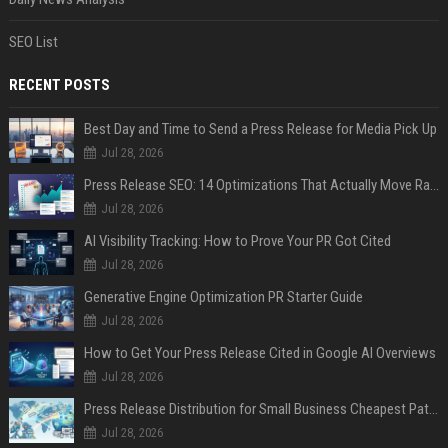
SEO List
RECENT POSTS
Best Day and Time to Send a Press Release for Media Pick Up
Jul 28, 2026
Press Release SEO: 14 Optimizations That Actually Move Rankings
Jul 28, 2026
AI Visibility Tracking: How to Prove Your PR Got Cited
Jul 28, 2026
Generative Engine Optimization PR Starter Guide
Jul 28, 2026
How to Get Your Press Release Cited in Google AI Overviews
Jul 28, 2026
Press Release Distribution for Small Business Cheapest Path to Real Coverage
Jul 28, 2026