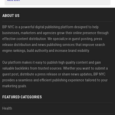
ABOUT US
BIP NYC is a powerful digital publishing platform designed to help
businesses, marketers and agencies grow their online presence through
effective content distribution. We specialize in guest posting, press
release distribution and news publishing services that improve search
engine rankings, build authority and increase brand visibility.
Our platform makes it easy to publish high quality content and gain
valuable backlinks from trusted sources. Whether you want to submit a
guest post, distribute a press release or share news updates, BIP NYC
provides a seamless and efficient publishing experience tailored to your
marketing goals.
FEATURED CATEGORIES
Health