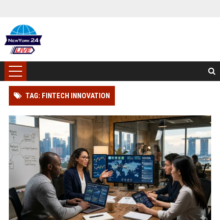
TAG: FINTECH INNOVATION