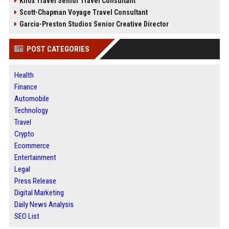
Knox Travel Senior Travel Consultant
Scott-Chapman Voyage Travel Consultant
Garcia-Preston Studios Senior Creative Director
POST CATEGORIES
Health
Finance
Automobile
Technology
Travel
Crypto
Ecommerce
Entertainment
Legal
Press Release
Digital Marketing
Daily News Analysis
SEO List