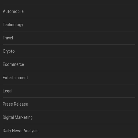
Automobile
Technology
Travel
Crypto
Ecommerce
Entertainment
Legal
Press Release
Digital Marketing
Daily News Analysis