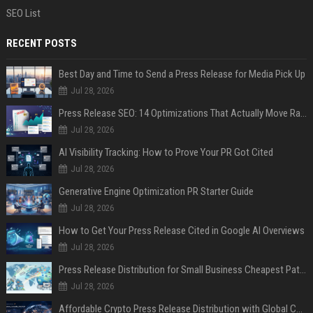
SEO List
RECENT POSTS
Best Day and Time to Send a Press Release for Media Pick Up
Jul 28, 2026
Press Release SEO: 14 Optimizations That Actually Move Rankings
Jul 28, 2026
AI Visibility Tracking: How to Prove Your PR Got Cited
Jul 28, 2026
Generative Engine Optimization PR Starter Guide
Jul 28, 2026
How to Get Your Press Release Cited in Google AI Overviews
Jul 28, 2026
Press Release Distribution for Small Business Cheapest Path to Real Coverage
Jul 28, 2026
Affordable Crypto Press Release Distribution with Global Coverage