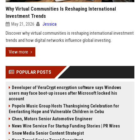
Why Virtual Communities Is Reshaping International
Investment Trends
May 21, 2026
Jessica
Discover why virtual communities is reshaping international investment
trends and how digital networks influence global investing.
View more
POPULAR POSTS
Developer of VeraCrypt encryption software says Windows
users may face boot-up issues after Microsoft locked his
account
Popolo Music Group Hosts Thanksgiving Celebration for
Everlasting Hope and Vulnerable Children in Cebu
Chen, Motors Senior Automotive Engineer
News Wire Service For Startup Funding Stories | PR Wires
Snow Media Senior Content Strategist