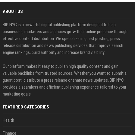
ABOUT US
BIP NYC is a powerful digital publishing platform designed to help
businesses, marketers and agencies grow their online presence through
effective content distribution. We specialize in guest posting, press
release distribution and news publishing services that improve search
engine rankings, build authority and increase brand visibility.
Our platform makes it easy to publish high quality content and gain
valuable backlinks from trusted sources. Whether you want to submit a
guest post, distribute a press release or share news updates, BIP NYC
provides a seamless and efficient publishing experience tailored to your
marketing goals.
FEATURED CATEGORIES
Health
Finance