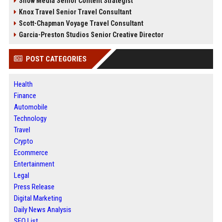
Snow Media Senior Content Strategist
Knox Travel Senior Travel Consultant
Scott-Chapman Voyage Travel Consultant
Garcia-Preston Studios Senior Creative Director
POST CATEGORIES
Health
Finance
Automobile
Technology
Travel
Crypto
Ecommerce
Entertainment
Legal
Press Release
Digital Marketing
Daily News Analysis
SEO List