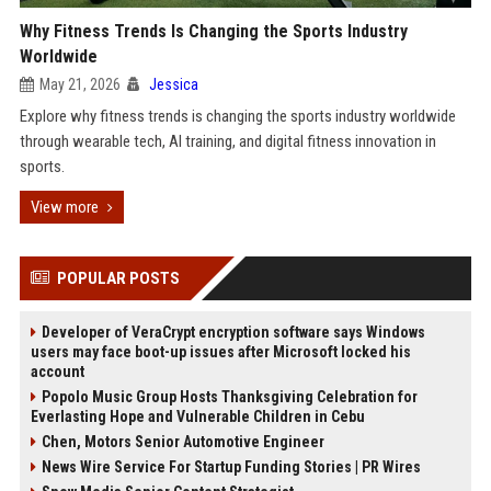
Why Fitness Trends Is Changing the Sports Industry
Worldwide
May 21, 2026
Jessica
Explore why fitness trends is changing the sports industry worldwide
through wearable tech, AI training, and digital fitness innovation in
sports.
View more
POPULAR POSTS
Developer of VeraCrypt encryption software says Windows
users may face boot-up issues after Microsoft locked his
account
Popolo Music Group Hosts Thanksgiving Celebration for
Everlasting Hope and Vulnerable Children in Cebu
Chen, Motors Senior Automotive Engineer
News Wire Service For Startup Funding Stories | PR Wires