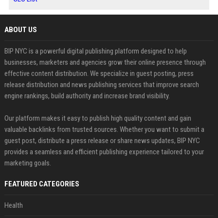
ABOUT US
BIP NYC is a powerful digital publishing platform designed to help
businesses, marketers and agencies grow their online presence through
effective content distribution. We specialize in guest posting, press
release distribution and news publishing services that improve search
engine rankings, build authority and increase brand visibility.
Our platform makes it easy to publish high quality content and gain
valuable backlinks from trusted sources. Whether you want to submit a
guest post, distribute a press release or share news updates, BIP NYC
provides a seamless and efficient publishing experience tailored to your
marketing goals.
FEATURED CATEGORIES
Health