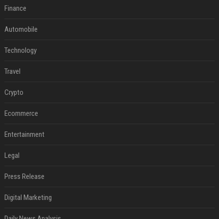
Finance
Automobile
Technology
Travel
Crypto
Ecommerce
Entertainment
Legal
Press Release
Digital Marketing
Daily News Analysis