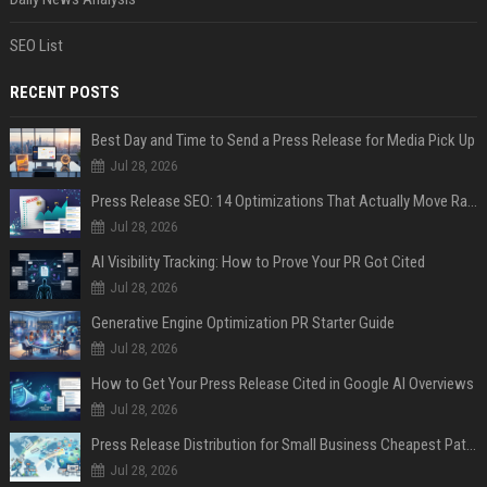
SEO List
RECENT POSTS
Best Day and Time to Send a Press Release for Media Pick Up
Jul 28, 2026
Press Release SEO: 14 Optimizations That Actually Move Rankings
Jul 28, 2026
AI Visibility Tracking: How to Prove Your PR Got Cited
Jul 28, 2026
Generative Engine Optimization PR Starter Guide
Jul 28, 2026
How to Get Your Press Release Cited in Google AI Overviews
Jul 28, 2026
Press Release Distribution for Small Business Cheapest Path to Real Coverage
Jul 28, 2026