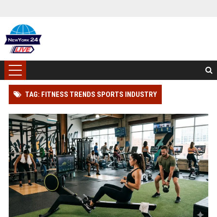
TAG: FITNESS TRENDS SPORTS INDUSTRY