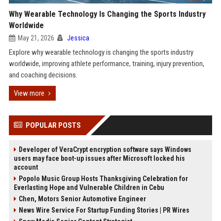
Why Wearable Technology Is Changing the Sports Industry
Worldwide
May 21, 2026
Jessica
Explore why wearable technology is changing the sports industry
worldwide, improving athlete performance, training, injury prevention,
and coaching decisions.
View more
POPULAR POSTS
Developer of VeraCrypt encryption software says Windows
users may face boot-up issues after Microsoft locked his
account
Popolo Music Group Hosts Thanksgiving Celebration for
Everlasting Hope and Vulnerable Children in Cebu
Chen, Motors Senior Automotive Engineer
News Wire Service For Startup Funding Stories | PR Wires