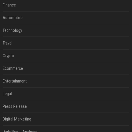
Finance
Automobile
Technology
Travel
Crypto
Ecommerce
Entertainment
Legal
Press Release
Digital Marketing
Daily News Analysis