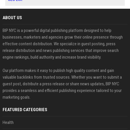
ABOUT US
BIP NYC is a powerful digital publishing platform designed to help
businesses, marketers and agencies grow their online presence through
effective content distribution. We specialize in guest posting, press
release distribution and news publishing services that improve search
engine rankings, build authority and increase brand visibility.
Our platform makes it easy to publish high quality content and gain
valuable backlinks from trusted sources. Whether you want to submit a
guest post, distribute a press release or share news updates, BIP NYC
provides a seamless and efficient publishing experience tailored to your
marketing goals.
FEATURED CATEGORIES
Health