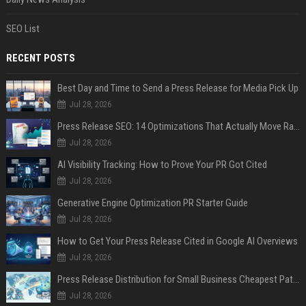
SEO List
RECENT POSTS
Best Day and Time to Send a Press Release for Media Pick Up
Jul 28, 2026
Press Release SEO: 14 Optimizations That Actually Move Rankings
Jul 28, 2026
AI Visibility Tracking: How to Prove Your PR Got Cited
Jul 28, 2026
Generative Engine Optimization PR Starter Guide
Jul 28, 2026
How to Get Your Press Release Cited in Google AI Overviews
Jul 28, 2026
Press Release Distribution for Small Business Cheapest Path to Real Coverage
Jul 28, 2026