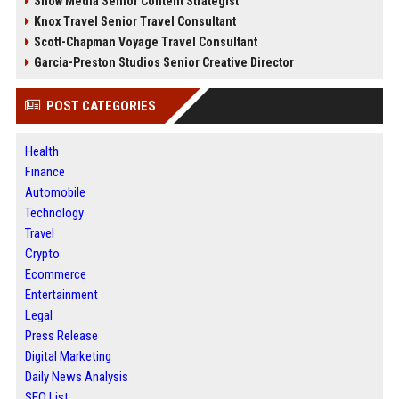
Snow Media Senior Content Strategist
Knox Travel Senior Travel Consultant
Scott-Chapman Voyage Travel Consultant
Garcia-Preston Studios Senior Creative Director
POST CATEGORIES
Health
Finance
Automobile
Technology
Travel
Crypto
Ecommerce
Entertainment
Legal
Press Release
Digital Marketing
Daily News Analysis
SEO List