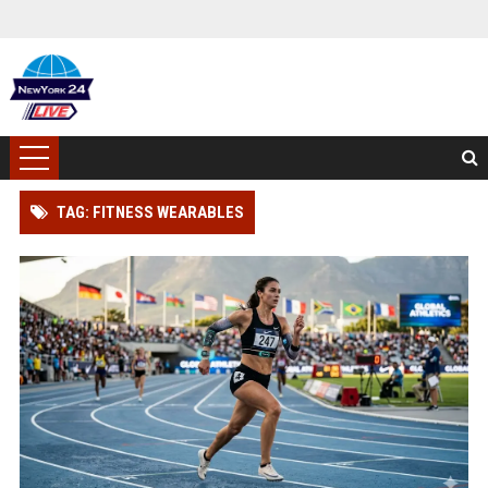
TAG: FITNESS WEARABLES