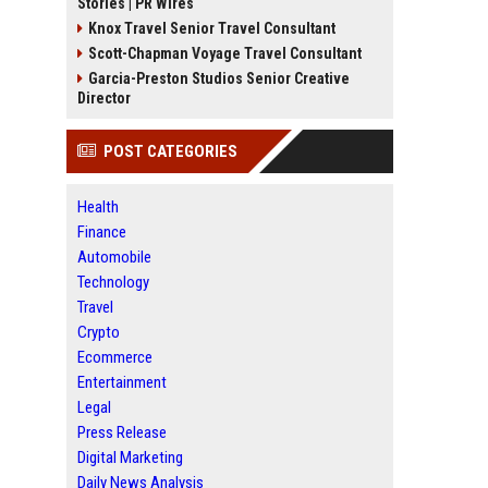
Stories | PR Wires
Knox Travel Senior Travel Consultant
Scott-Chapman Voyage Travel Consultant
Garcia-Preston Studios Senior Creative
Director
POST CATEGORIES
Health
Finance
Automobile
Technology
Travel
Crypto
Ecommerce
Entertainment
Legal
Press Release
Digital Marketing
Daily News Analysis