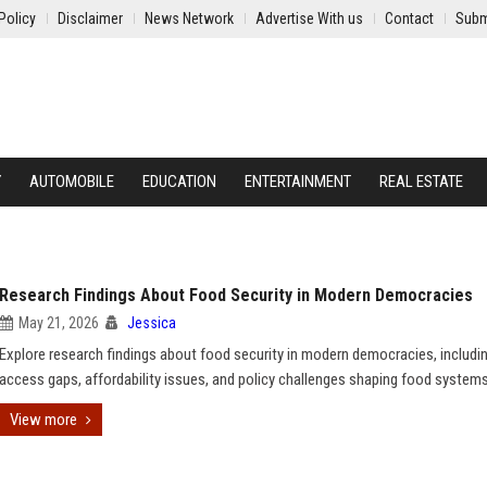
Policy
Disclaimer
News Network
Advertise With us
Contact
Subm
Y
AUTOMOBILE
EDUCATION
ENTERTAINMENT
REAL ESTATE
Research Findings About Food Security in Modern Democracies
May 21, 2026
Jessica
Explore research findings about food security in modern democracies, includi
access gaps, affordability issues, and policy challenges shaping food systems
View more