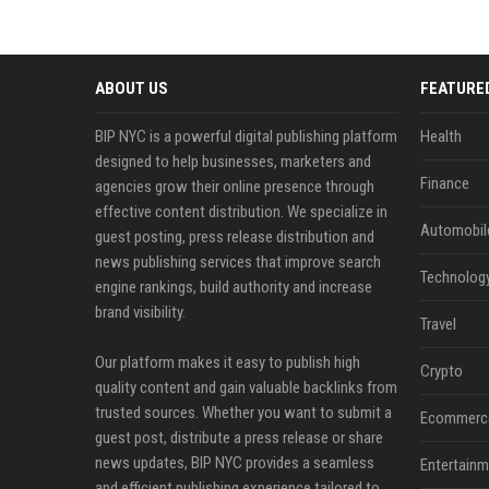
ABOUT US
FEATURE
BIP NYC is a powerful digital publishing platform
Health
designed to help businesses, marketers and
Finance
agencies grow their online presence through
effective content distribution. We specialize in
Automobil
guest posting, press release distribution and
news publishing services that improve search
Technolog
engine rankings, build authority and increase
brand visibility.
Travel
Our platform makes it easy to publish high
Crypto
quality content and gain valuable backlinks from
trusted sources. Whether you want to submit a
Ecommerc
guest post, distribute a press release or share
news updates, BIP NYC provides a seamless
Entertainm
and efficient publishing experience tailored to