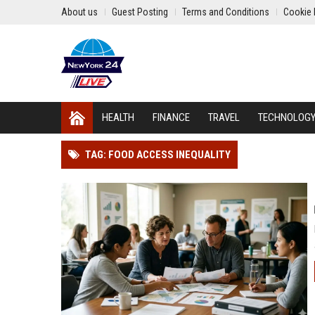
About us
Guest Posting
Terms and Conditions
Cookie 
HEALTH
FINANCE
TRAVEL
TECHNOLOG
TAG: FOOD ACCESS INEQUALITY