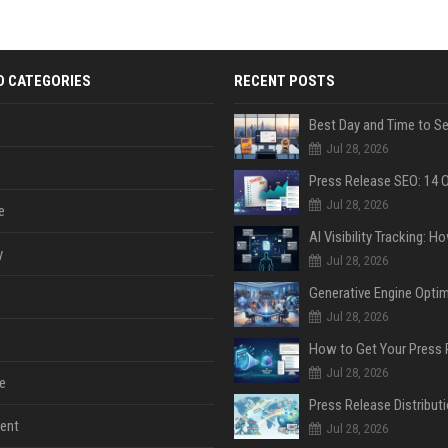
D CATEGORIES
RECENT POSTS
Jul 28, 2026
Jul 28, 2026
e
y
Jul 28, 2026
Jul 28, 2026
Jul 28, 2026
e
ent
Jul 28, 2026