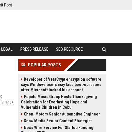
it Post
LEGAL
PRESS RELEASE
SEO RESOURCE
POPULAR POSTS
Developer of VeraCrypt encryption software
says Windows users may face boot-up issues
after Microsoft locked his account
ng
Popolo Music Group Hosts Thanksgiving
Celebration for Everlasting Hope and
 in 2026.
Vulnerable Children in Cebu
Chen, Motors Senior Automotive Engineer
Snow Media Senior Content Strategist
News Wire Service For Startup Funding