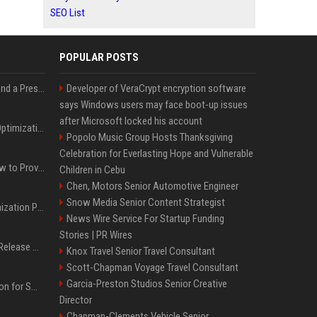
SEO List
POPULAR POSTS
Best Day and Time to Send a Press Release for Media Pick Up
Developer of VeraCrypt encryption software
says Windows users may face boot-up issues
after Microsoft locked his account
Press Release SEO: 14 Optimizations That Actually Move Rankings
Popolo Music Group Hosts Thanksgiving
Celebration for Everlasting Hope and Vulnerable
AI Visibility Tracking: How to Prove Your PR Got Cited
Children in Cebu
Chen, Motors Senior Automotive Engineer
Snow Media Senior Content Strategist
Generative Engine Optimization PR Starter Guide
News Wire Service For Startup Funding
Stories | PR Wires
How to Get Your Press Release Cited in Google AI Overviews
Knox Travel Senior Travel Consultant
Scott-Chapman Voyage Travel Consultant
Garcia-Preston Studios Senior Creative
Press Release Distribution for Small Business Cheapest Path to Real Coverage
Director
Chapman-Clements Vehicle Senior