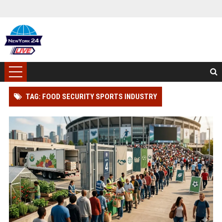
TAG: FOOD SECURITY SPORTS INDUSTRY