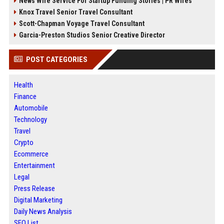
News Wire Service For Startup Funding Stories | PR Wires
Knox Travel Senior Travel Consultant
Scott-Chapman Voyage Travel Consultant
Garcia-Preston Studios Senior Creative Director
POST CATEGORIES
Health
Finance
Automobile
Technology
Travel
Crypto
Ecommerce
Entertainment
Legal
Press Release
Digital Marketing
Daily News Analysis
SEO List