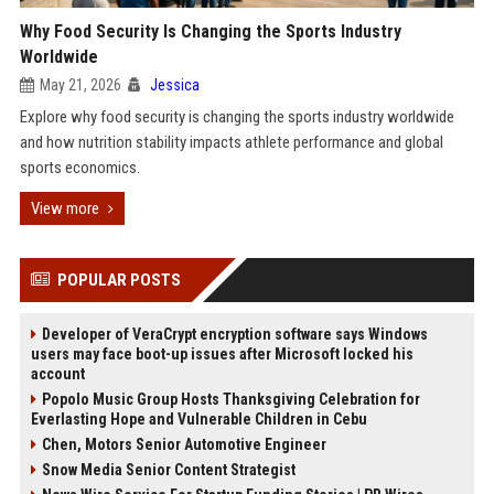
Why Food Security Is Changing the Sports Industry
Worldwide
May 21, 2026
Jessica
Explore why food security is changing the sports industry worldwide
and how nutrition stability impacts athlete performance and global
sports economics.
View more
POPULAR POSTS
Developer of VeraCrypt encryption software says Windows
users may face boot-up issues after Microsoft locked his
account
Popolo Music Group Hosts Thanksgiving Celebration for
Everlasting Hope and Vulnerable Children in Cebu
Chen, Motors Senior Automotive Engineer
Snow Media Senior Content Strategist