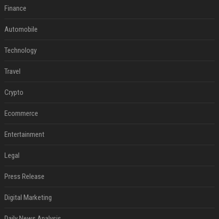
Finance
Automobile
Technology
Travel
Crypto
Ecommerce
Entertainment
Legal
Press Release
Digital Marketing
Daily News Analysis