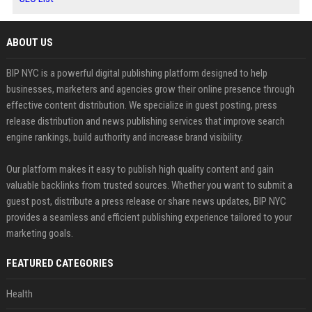
ABOUT US
BIP NYC is a powerful digital publishing platform designed to help
businesses, marketers and agencies grow their online presence through
effective content distribution. We specialize in guest posting, press
release distribution and news publishing services that improve search
engine rankings, build authority and increase brand visibility.
Our platform makes it easy to publish high quality content and gain
valuable backlinks from trusted sources. Whether you want to submit a
guest post, distribute a press release or share news updates, BIP NYC
provides a seamless and efficient publishing experience tailored to your
marketing goals.
FEATURED CATEGORIES
Health