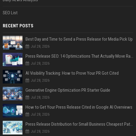
SEO List
RECENT POSTS
Best Day and Time to Send a Press Release for Media Pick Up
Jul 28, 2026
Press Release SEO: 14 Optimizations That Actually Move Rankings
Jul 28, 2026
AI Visibility Tracking: How to Prove Your PR Got Cited
Jul 28, 2026
Generative Engine Optimization PR Starter Guide
Jul 28, 2026
How to Get Your Press Release Cited in Google AI Overviews
Jul 28, 2026
Press Release Distribution for Small Business Cheapest Path to Real Coverage
Jul 28, 2026