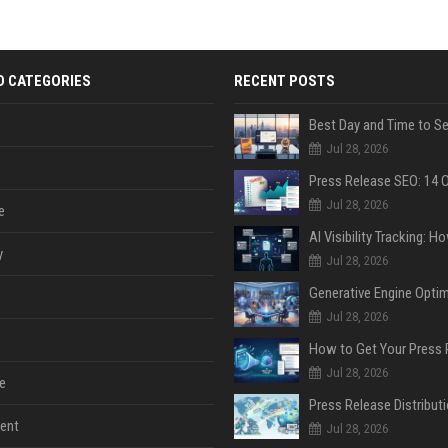
D CATEGORIES
RECENT POSTS
Jul 28, 2026
Jul 28, 2026
e
y
Jul 28, 2026
Jul 28, 2026
Jul 28, 2026
e
ent
Jul 28, 2026