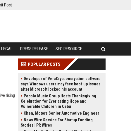
it Post
LEGAL
PRESS RELEASE
SEO RESOURCE
POPULAR POSTS
Developer of VeraCrypt encryption software
says Windows users may face boot-up issues
after Microsoft locked his account
ve rising
Popolo Music Group Hosts Thanksgiving
Celebration for Everlasting Hope and
Vulnerable Children in Cebu
Chen, Motors Senior Automotive Engineer
News Wire Service For Startup Funding
Stories | PR Wires