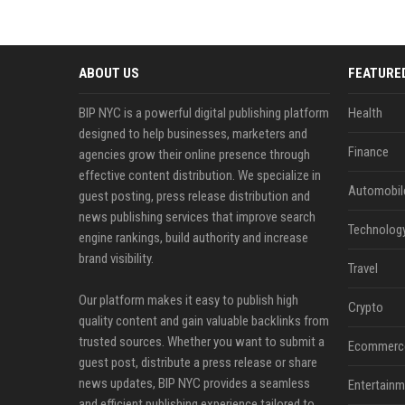
ABOUT US
FEATURE
BIP NYC is a powerful digital publishing platform
Health
designed to help businesses, marketers and
Finance
agencies grow their online presence through
effective content distribution. We specialize in
Automobil
guest posting, press release distribution and
news publishing services that improve search
Technolog
engine rankings, build authority and increase
brand visibility.
Travel
Our platform makes it easy to publish high
Crypto
quality content and gain valuable backlinks from
trusted sources. Whether you want to submit a
Ecommerc
guest post, distribute a press release or share
news updates, BIP NYC provides a seamless
Entertainm
and efficient publishing experience tailored to