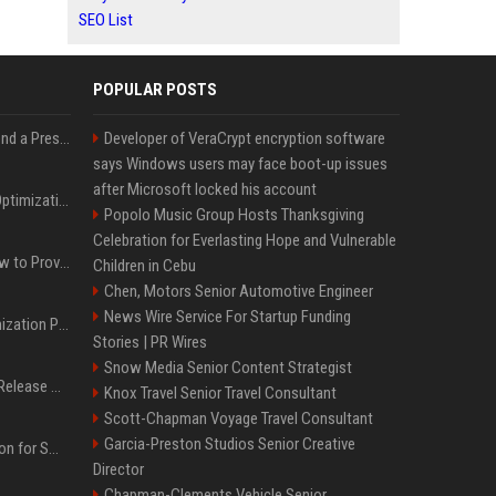
SEO List
POPULAR POSTS
Best Day and Time to Send a Press Release for Media Pick Up
Developer of VeraCrypt encryption software
says Windows users may face boot-up issues
after Microsoft locked his account
Press Release SEO: 14 Optimizations That Actually Move Rankings
Popolo Music Group Hosts Thanksgiving
Celebration for Everlasting Hope and Vulnerable
AI Visibility Tracking: How to Prove Your PR Got Cited
Children in Cebu
Chen, Motors Senior Automotive Engineer
News Wire Service For Startup Funding
Generative Engine Optimization PR Starter Guide
Stories | PR Wires
Snow Media Senior Content Strategist
How to Get Your Press Release Cited in Google AI Overviews
Knox Travel Senior Travel Consultant
Scott-Chapman Voyage Travel Consultant
Garcia-Preston Studios Senior Creative
Press Release Distribution for Small Business Cheapest Path to Real Coverage
Director
Chapman-Clements Vehicle Senior