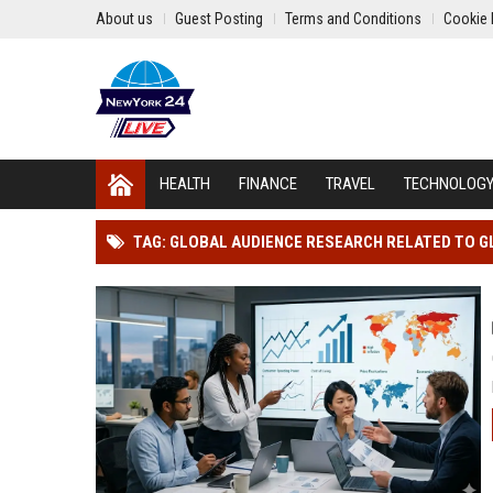
About us
Guest Posting
Terms and Conditions
Cookie 
HEALTH
FINANCE
TRAVEL
TECHNOLOG
TAG: GLOBAL AUDIENCE RESEARCH RELATED TO G