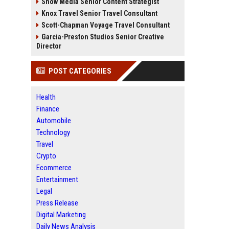
Snow Media Senior Content Strategist
Knox Travel Senior Travel Consultant
Scott-Chapman Voyage Travel Consultant
Garcia-Preston Studios Senior Creative
Director
POST CATEGORIES
Health
Finance
Automobile
Technology
Travel
Crypto
Ecommerce
Entertainment
Legal
Press Release
Digital Marketing
Daily News Analysis