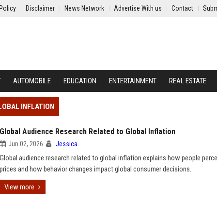
Policy
Disclaimer
News Network
Advertise With us
Contact
Subm
Y
AUTOMOBILE
EDUCATION
ENTERTAINMENT
REAL ESTATE
LOBAL INFLATION
Global Audience Research Related to Global Inflation
Jun 02, 2026
Jessica
Global audience research related to global inflation explains how people percei
prices and how behavior changes impact global consumer decisions.
View more