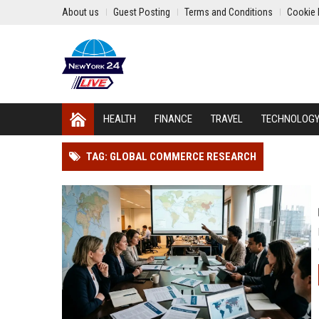
About us
Guest Posting
Terms and Conditions
Cookie 
HEALTH
FINANCE
TRAVEL
TECHNOLOG
TAG: GLOBAL COMMERCE RESEARCH