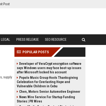
it Post
LEGAL
PRESS RELEASE
SEO RESOURCE
POPULAR POSTS
Developer of VeraCrypt encryption software
says Windows users may face boot-up issues
after Microsoft locked his account
es, supply
Popolo Music Group Hosts Thanksgiving
Celebration for Everlasting Hope and
Vulnerable Children in Cebu
Chen, Motors Senior Automotive Engineer
News Wire Service For Startup Funding
Stories | PR Wires