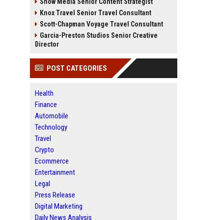
Snow Media Senior Content Strategist
Knox Travel Senior Travel Consultant
Scott-Chapman Voyage Travel Consultant
Garcia-Preston Studios Senior Creative
Director
POST CATEGORIES
Health
Finance
Automobile
Technology
Travel
Crypto
Ecommerce
Entertainment
Legal
Press Release
Digital Marketing
Daily News Analysis