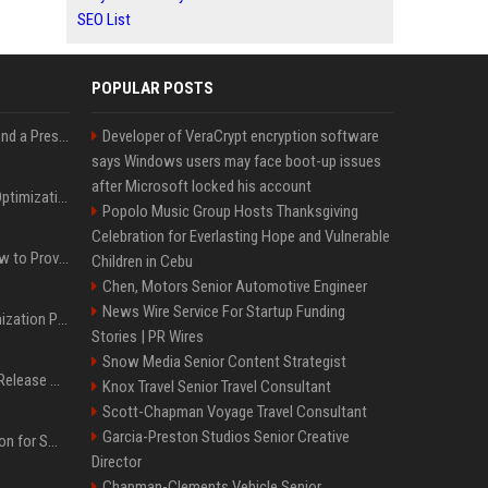
SEO List
POPULAR POSTS
Best Day and Time to Send a Press Release for Media Pick Up
Developer of VeraCrypt encryption software
says Windows users may face boot-up issues
after Microsoft locked his account
Press Release SEO: 14 Optimizations That Actually Move Rankings
Popolo Music Group Hosts Thanksgiving
Celebration for Everlasting Hope and Vulnerable
AI Visibility Tracking: How to Prove Your PR Got Cited
Children in Cebu
Chen, Motors Senior Automotive Engineer
News Wire Service For Startup Funding
Generative Engine Optimization PR Starter Guide
Stories | PR Wires
Snow Media Senior Content Strategist
How to Get Your Press Release Cited in Google AI Overviews
Knox Travel Senior Travel Consultant
Scott-Chapman Voyage Travel Consultant
Garcia-Preston Studios Senior Creative
Press Release Distribution for Small Business Cheapest Path to Real Coverage
Director
Chapman-Clements Vehicle Senior