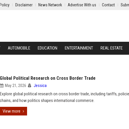
Policy
Disclaimer
News Network
Advertise With us
Contact
Subm
Y
AUTOMOBILE
EDUCATION
ENTERTAINMENT
REAL ESTATE
Global Political Research on Cross Border Trade
May 21, 2026
Jessica
Explore global political research on cross border trade, including tariffs, polici
chains, and how politics shapes international commerce.
View more