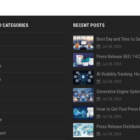
D CATEGORIES
RECENT POSTS
Jul 28, 2026
Jul 28, 2026
e
y
Jul 28, 2026
Jul 28, 2026
Jul 28, 2026
e
ent
Jul 28, 2026