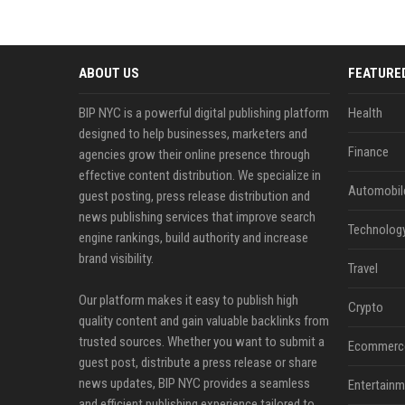
ABOUT US
FEATURE
BIP NYC is a powerful digital publishing platform
Health
designed to help businesses, marketers and
Finance
agencies grow their online presence through
effective content distribution. We specialize in
Automobil
guest posting, press release distribution and
news publishing services that improve search
Technolog
engine rankings, build authority and increase
brand visibility.
Travel
Our platform makes it easy to publish high
Crypto
quality content and gain valuable backlinks from
trusted sources. Whether you want to submit a
Ecommerc
guest post, distribute a press release or share
news updates, BIP NYC provides a seamless
Entertainm
and efficient publishing experience tailored to