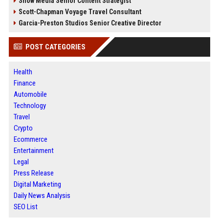
Snow Media Senior Content Strategist
Scott-Chapman Voyage Travel Consultant
Garcia-Preston Studios Senior Creative Director
POST CATEGORIES
Health
Finance
Automobile
Technology
Travel
Crypto
Ecommerce
Entertainment
Legal
Press Release
Digital Marketing
Daily News Analysis
SEO List