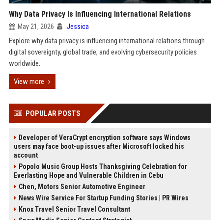
Why Data Privacy Is Influencing International Relations
May 21, 2026
Jessica
Explore why data privacy is influencing international relations through
digital sovereignty, global trade, and evolving cybersecurity policies
worldwide.
View more
POPULAR POSTS
Developer of VeraCrypt encryption software says Windows
users may face boot-up issues after Microsoft locked his
account
Popolo Music Group Hosts Thanksgiving Celebration for
Everlasting Hope and Vulnerable Children in Cebu
Chen, Motors Senior Automotive Engineer
News Wire Service For Startup Funding Stories | PR Wires
Knox Travel Senior Travel Consultant