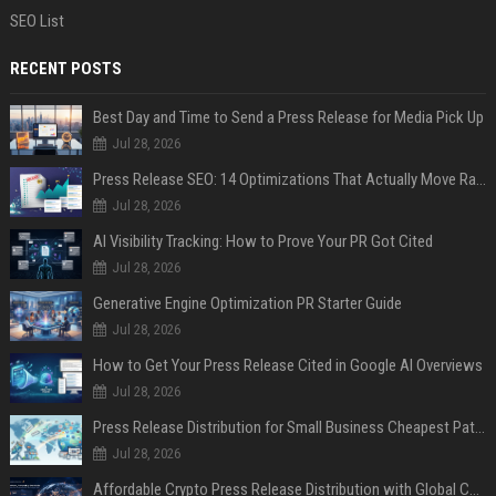
SEO List
RECENT POSTS
Best Day and Time to Send a Press Release for Media Pick Up
Jul 28, 2026
Press Release SEO: 14 Optimizations That Actually Move Rankings
Jul 28, 2026
AI Visibility Tracking: How to Prove Your PR Got Cited
Jul 28, 2026
Generative Engine Optimization PR Starter Guide
Jul 28, 2026
How to Get Your Press Release Cited in Google AI Overviews
Jul 28, 2026
Press Release Distribution for Small Business Cheapest Path to Real Coverage
Jul 28, 2026
Affordable Crypto Press Release Distribution with Global Coverage