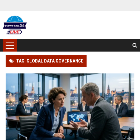
TAG: GLOBAL DATA GOVERNANCE