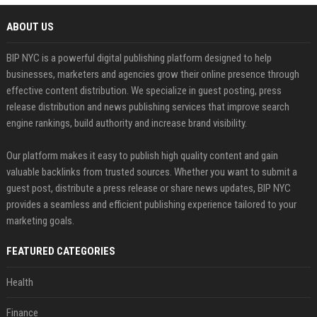
ABOUT US
BIP NYC is a powerful digital publishing platform designed to help
businesses, marketers and agencies grow their online presence through
effective content distribution. We specialize in guest posting, press
release distribution and news publishing services that improve search
engine rankings, build authority and increase brand visibility.
Our platform makes it easy to publish high quality content and gain
valuable backlinks from trusted sources. Whether you want to submit a
guest post, distribute a press release or share news updates, BIP NYC
provides a seamless and efficient publishing experience tailored to your
marketing goals.
FEATURED CATEGORIES
Health
Finance