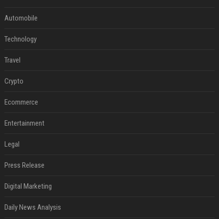
Automobile
Technology
Travel
Crypto
Ecommerce
Entertainment
Legal
Press Release
Digital Marketing
Daily News Analysis