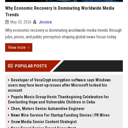
Why Economic Recovery Is Dominating Worldwide Media
Trends
May 20, 2026
Jessica
Why economic recovery is dominating worldwide media trends through
jobs, prices, and public perception shaping global news focus today
View more
POPULAR POSTS
Developer of VeraCrypt encryption software says Windows
users may face boot-up issues after Microsoft locked his
account
Popolo Music Group Hosts Thanksgiving Celebration for
Everlasting Hope and Vulnerable Children in Cebu
Chen, Motors Senior Automotive Engineer
News Wire Service For Startup Funding Stories | PR Wires
Snow Media Senior Content Strategist