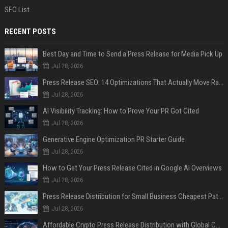
SEO List
RECENT POSTS
Best Day and Time to Send a Press Release for Media Pick Up
Jul 28, 2026
Press Release SEO: 14 Optimizations That Actually Move Rankings
Jul 28, 2026
AI Visibility Tracking: How to Prove Your PR Got Cited
Jul 28, 2026
Generative Engine Optimization PR Starter Guide
Jul 28, 2026
How to Get Your Press Release Cited in Google AI Overviews
Jul 28, 2026
Press Release Distribution for Small Business Cheapest Path to Real Coverage
Jul 28, 2026
Affordable Crypto Press Release Distribution with Global Coverage