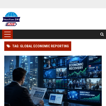
TAG: GLOBAL ECONOMIC REPORTING