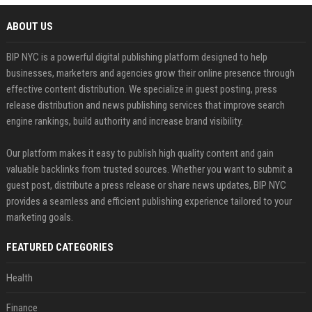
ABOUT US
BIP NYC is a powerful digital publishing platform designed to help
businesses, marketers and agencies grow their online presence through
effective content distribution. We specialize in guest posting, press
release distribution and news publishing services that improve search
engine rankings, build authority and increase brand visibility.
Our platform makes it easy to publish high quality content and gain
valuable backlinks from trusted sources. Whether you want to submit a
guest post, distribute a press release or share news updates, BIP NYC
provides a seamless and efficient publishing experience tailored to your
marketing goals.
FEATURED CATEGORIES
Health
Finance