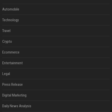
Automobile
Technology
Travel
Crypto
Ecommerce
Entertainment
Legal
Press Release
Digital Marketing
Daily News Analysis