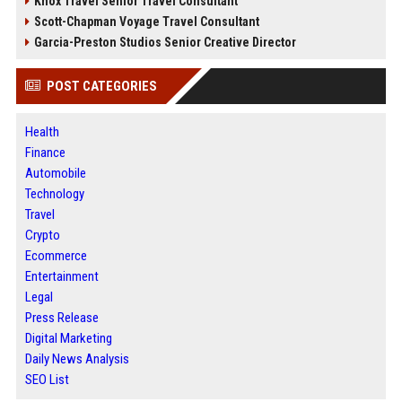
Knox Travel Senior Travel Consultant
Scott-Chapman Voyage Travel Consultant
Garcia-Preston Studios Senior Creative Director
POST CATEGORIES
Health
Finance
Automobile
Technology
Travel
Crypto
Ecommerce
Entertainment
Legal
Press Release
Digital Marketing
Daily News Analysis
SEO List