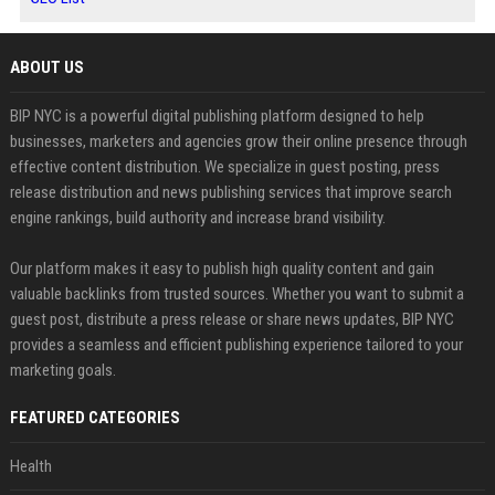
ABOUT US
BIP NYC is a powerful digital publishing platform designed to help
businesses, marketers and agencies grow their online presence through
effective content distribution. We specialize in guest posting, press
release distribution and news publishing services that improve search
engine rankings, build authority and increase brand visibility.
Our platform makes it easy to publish high quality content and gain
valuable backlinks from trusted sources. Whether you want to submit a
guest post, distribute a press release or share news updates, BIP NYC
provides a seamless and efficient publishing experience tailored to your
marketing goals.
FEATURED CATEGORIES
Health