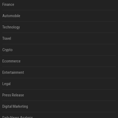
Finance
Automobile
Technology
Travel
Crypto
Ecommerce
Entertainment
Legal
Press Release
Digital Marketing
Daily News Analysis