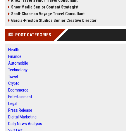
Knox Travel Senior Travel Consultant
Snow Media Senior Content Strategist
Scott-Chapman Voyage Travel Consultant
Garcia-Preston Studios Senior Creative Director
POST CATEGORIES
Health
Finance
Automobile
Technology
Travel
Crypto
Ecommerce
Entertainment
Legal
Press Release
Digital Marketing
Daily News Analysis
SEO List