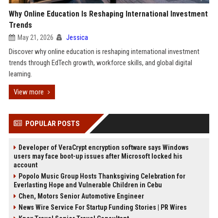
Why Online Education Is Reshaping International Investment
Trends
May 21, 2026
Jessica
Discover why online education is reshaping international investment
trends through EdTech growth, workforce skills, and global digital
learning.
View more
POPULAR POSTS
Developer of VeraCrypt encryption software says Windows
users may face boot-up issues after Microsoft locked his
account
Popolo Music Group Hosts Thanksgiving Celebration for
Everlasting Hope and Vulnerable Children in Cebu
Chen, Motors Senior Automotive Engineer
News Wire Service For Startup Funding Stories | PR Wires