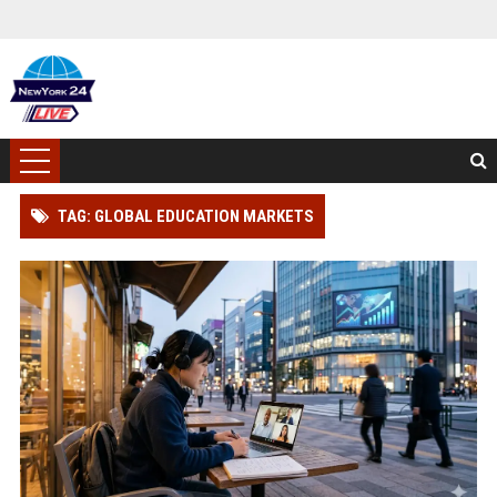
TAG: GLOBAL EDUCATION MARKETS