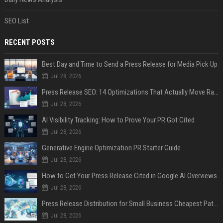
SEO List
RECENT POSTS
Best Day and Time to Send a Press Release for Media Pick Up
Jul 28, 2026
Press Release SEO: 14 Optimizations That Actually Move Rankings
Jul 28, 2026
AI Visibility Tracking: How to Prove Your PR Got Cited
Jul 28, 2026
Generative Engine Optimization PR Starter Guide
Jul 28, 2026
How to Get Your Press Release Cited in Google AI Overviews
Jul 28, 2026
Press Release Distribution for Small Business Cheapest Path to Real Coverage
Jul 28, 2026