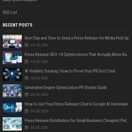
SEO List
RECENT POSTS
Best Day and Time to Send a Press Release for Media Pick Up
Jul 28, 2026
Press Release SEO: 14 Optimizations That Actually Move Rankings
Jul 28, 2026
AI Visibility Tracking: How to Prove Your PR Got Cited
Jul 28, 2026
Generative Engine Optimization PR Starter Guide
Jul 28, 2026
How to Get Your Press Release Cited in Google AI Overviews
Jul 28, 2026
Press Release Distribution for Small Business Cheapest Path to Real Coverage
Jul 28, 2026