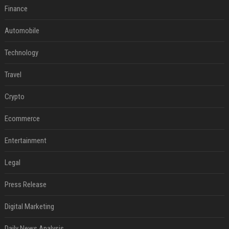
Finance
Automobile
Technology
Travel
Crypto
Ecommerce
Entertainment
Legal
Press Release
Digital Marketing
Daily News Analysis