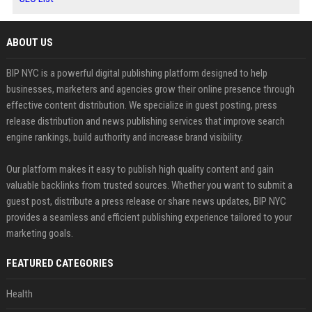
ABOUT US
BIP NYC is a powerful digital publishing platform designed to help
businesses, marketers and agencies grow their online presence through
effective content distribution. We specialize in guest posting, press
release distribution and news publishing services that improve search
engine rankings, build authority and increase brand visibility.
Our platform makes it easy to publish high quality content and gain
valuable backlinks from trusted sources. Whether you want to submit a
guest post, distribute a press release or share news updates, BIP NYC
provides a seamless and efficient publishing experience tailored to your
marketing goals.
FEATURED CATEGORIES
Health