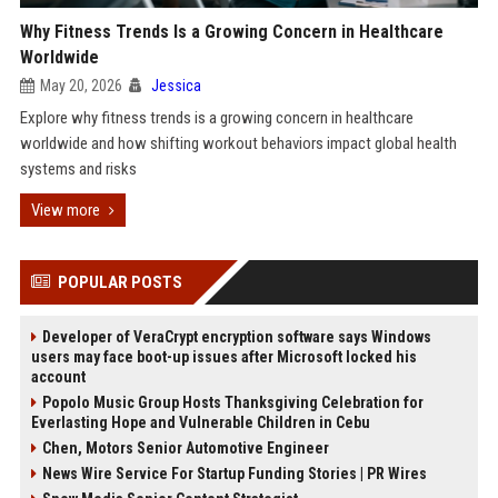
Why Fitness Trends Is a Growing Concern in Healthcare
Worldwide
May 20, 2026
Jessica
Explore why fitness trends is a growing concern in healthcare
worldwide and how shifting workout behaviors impact global health
systems and risks
View more
POPULAR POSTS
Developer of VeraCrypt encryption software says Windows
users may face boot-up issues after Microsoft locked his
account
Popolo Music Group Hosts Thanksgiving Celebration for
Everlasting Hope and Vulnerable Children in Cebu
Chen, Motors Senior Automotive Engineer
News Wire Service For Startup Funding Stories | PR Wires