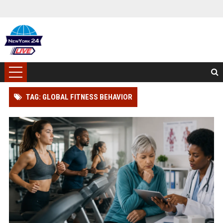
TAG: GLOBAL FITNESS BEHAVIOR