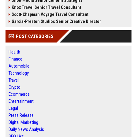
Snow Media Senior Content Strategist
Knox Travel Senior Travel Consultant
Scott-Chapman Voyage Travel Consultant
Garcia-Preston Studios Senior Creative Director
POST CATEGORIES
Health
Finance
Automobile
Technology
Travel
Crypto
Ecommerce
Entertainment
Legal
Press Release
Digital Marketing
Daily News Analysis
SEO List