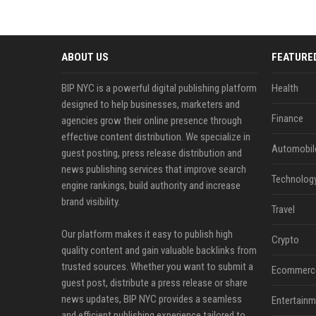
ABOUT US
FEATURE
BIP NYC is a powerful digital publishing platform
Health
designed to help businesses, marketers and
Finance
agencies grow their online presence through
effective content distribution. We specialize in
Automobil
guest posting, press release distribution and
news publishing services that improve search
Technolog
engine rankings, build authority and increase
brand visibility.
Travel
Our platform makes it easy to publish high
Crypto
quality content and gain valuable backlinks from
trusted sources. Whether you want to submit a
Ecommerc
guest post, distribute a press release or share
news updates, BIP NYC provides a seamless
Entertainm
and efficient publishing experience tailored to