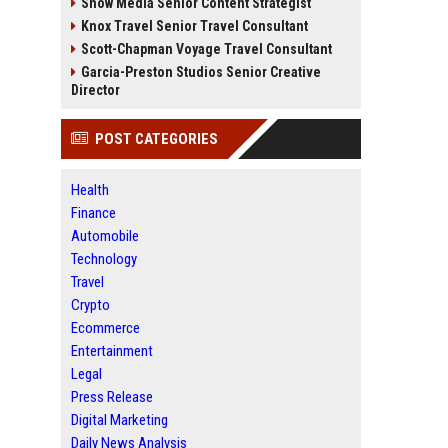
Snow Media Senior Content Strategist
Knox Travel Senior Travel Consultant
Scott-Chapman Voyage Travel Consultant
Garcia-Preston Studios Senior Creative
Director
POST CATEGORIES
Health
Finance
Automobile
Technology
Travel
Crypto
Ecommerce
Entertainment
Legal
Press Release
Digital Marketing
Daily News Analysis