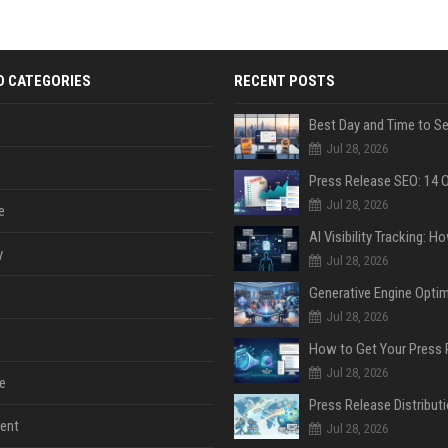
D CATEGORIES
RECENT POSTS
Jul 28, 2026
Jul 28, 2026
e
y
Jul 28, 2026
Jul 28, 2026
Jul 28, 2026
e
ent
Jul 28, 2026