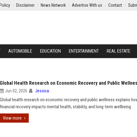
Policy
Disclaimer
News Network
Advertise With us
Contact
Subm
Y
AUTOMOBILE
EDUCATION
ENTERTAINMENT
REAL ESTATE
Global Health Research on Economic Recovery and Public Wellne
Jun 02, 2026
Jessica
Global health research on economic recovery and public wellness explains h
financial recovery impacts mental health, stability, and long-term wellbeing.
View more