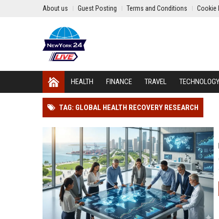
About us
Guest Posting
Terms and Conditions
Cookie 
HEALTH
FINANCE
TRAVEL
TECHNOLOG
TAG: GLOBAL HEALTH RECOVERY RESEARCH