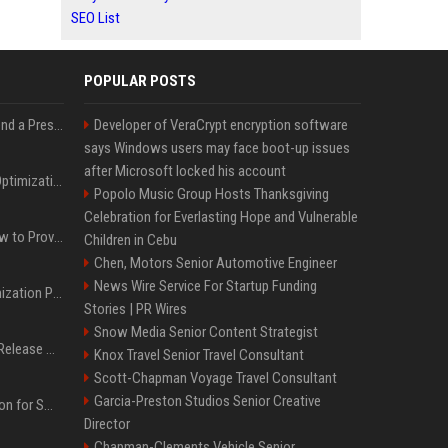
SEO List
POPULAR POSTS
Best Day and Time to Send a Press Release for Media Pick Up
Developer of VeraCrypt encryption software
says Windows users may face boot-up issues
after Microsoft locked his account
Press Release SEO: 14 Optimizations That Actually Move Rankings
Popolo Music Group Hosts Thanksgiving
Celebration for Everlasting Hope and Vulnerable
AI Visibility Tracking: How to Prove Your PR Got Cited
Children in Cebu
Chen, Motors Senior Automotive Engineer
News Wire Service For Startup Funding
Generative Engine Optimization PR Starter Guide
Stories | PR Wires
Snow Media Senior Content Strategist
How to Get Your Press Release Cited in Google AI Overviews
Knox Travel Senior Travel Consultant
Scott-Chapman Voyage Travel Consultant
Garcia-Preston Studios Senior Creative
Press Release Distribution for Small Business Cheapest Path to Real Coverage
Director
Chapman-Clements Vehicle Senior