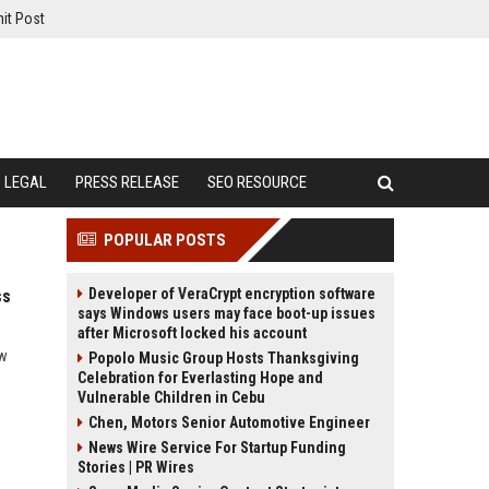
it Post
LEGAL
PRESS RELEASE
SEO RESOURCE
POPULAR POSTS
Developer of VeraCrypt encryption software
ss
says Windows users may face boot-up issues
after Microsoft locked his account
ow
Popolo Music Group Hosts Thanksgiving
Celebration for Everlasting Hope and
Vulnerable Children in Cebu
Chen, Motors Senior Automotive Engineer
News Wire Service For Startup Funding
Stories | PR Wires