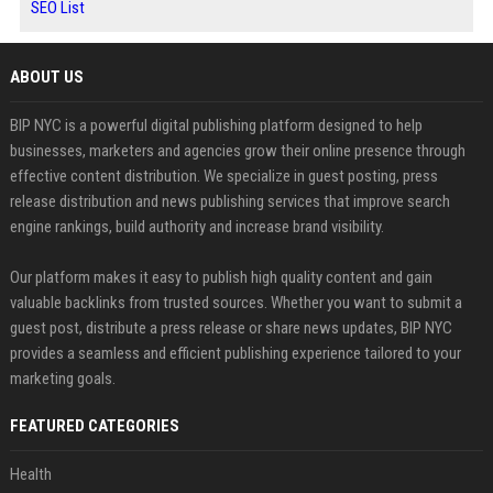
SEO List
ABOUT US
BIP NYC is a powerful digital publishing platform designed to help
businesses, marketers and agencies grow their online presence through
effective content distribution. We specialize in guest posting, press
release distribution and news publishing services that improve search
engine rankings, build authority and increase brand visibility.
Our platform makes it easy to publish high quality content and gain
valuable backlinks from trusted sources. Whether you want to submit a
guest post, distribute a press release or share news updates, BIP NYC
provides a seamless and efficient publishing experience tailored to your
marketing goals.
FEATURED CATEGORIES
Health