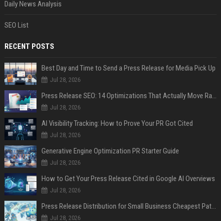
Daily News Analysis
SEO List
RECENT POSTS
Best Day and Time to Send a Press Release for Media Pick Up
Jul 28, 2026
Press Release SEO: 14 Optimizations That Actually Move Rankings
Jul 28, 2026
AI Visibility Tracking: How to Prove Your PR Got Cited
Jul 28, 2026
Generative Engine Optimization PR Starter Guide
Jul 28, 2026
How to Get Your Press Release Cited in Google AI Overviews
Jul 28, 2026
Press Release Distribution for Small Business Cheapest Path to Real Coverage
Jul 28, 2026