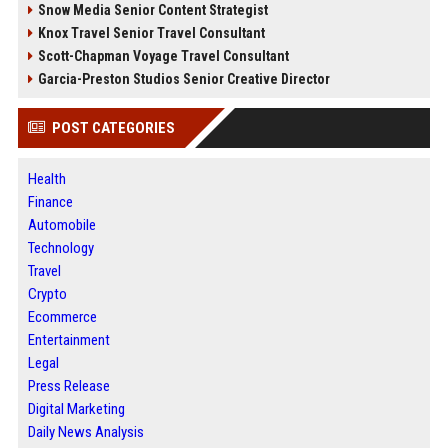
Snow Media Senior Content Strategist
Knox Travel Senior Travel Consultant
Scott-Chapman Voyage Travel Consultant
Garcia-Preston Studios Senior Creative Director
POST CATEGORIES
Health
Finance
Automobile
Technology
Travel
Crypto
Ecommerce
Entertainment
Legal
Press Release
Digital Marketing
Daily News Analysis