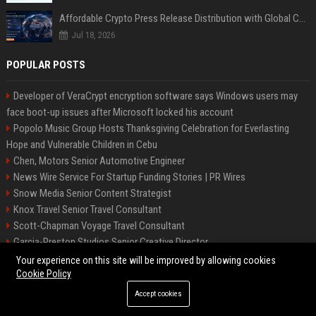
Affordable Crypto Press Release Distribution with Global Coverage
Jul 18, 2026
POPULAR POSTS
Developer of VeraCrypt encryption software says Windows users may
face boot-up issues after Microsoft locked his account
Popolo Music Group Hosts Thanksgiving Celebration for Everlasting
Hope and Vulnerable Children in Cebu
Chen, Motors Senior Automotive Engineer
News Wire Service For Startup Funding Stories | PR Wires
Snow Media Senior Content Strategist
Knox Travel Senior Travel Consultant
Scott-Chapman Voyage Travel Consultant
Garcia-Preston Studios Senior Creative Director
Chapman-Clements Vehicle Senior Automotive Engineer
Your experience on this site will be improved by allowing cookies
Cookie Policy
Accept cookies
©2026 BIP NYC. All right reserved.