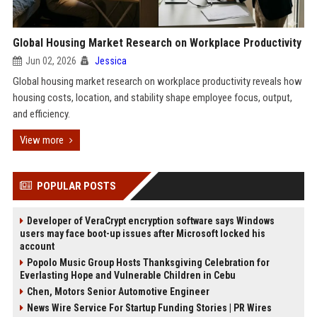
Global Housing Market Research on Workplace Productivity
Jun 02, 2026
Jessica
Global housing market research on workplace productivity reveals how
housing costs, location, and stability shape employee focus, output,
and efficiency.
View more
POPULAR POSTS
Developer of VeraCrypt encryption software says Windows
users may face boot-up issues after Microsoft locked his
account
Popolo Music Group Hosts Thanksgiving Celebration for
Everlasting Hope and Vulnerable Children in Cebu
Chen, Motors Senior Automotive Engineer
News Wire Service For Startup Funding Stories | PR Wires