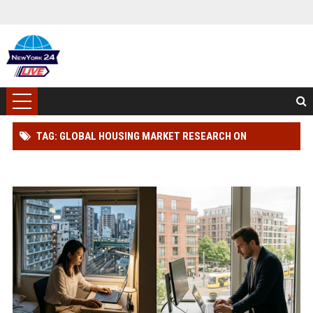
TAG: GLOBAL HOUSING MARKET RESEARCH ON
WORKPLACE PRODUCTIVITY