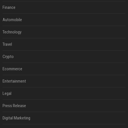
Finance
Automobile
Technology
Travel
Crypto
Ecommerce
Entertainment
Legal
Press Release
Digital Marketing