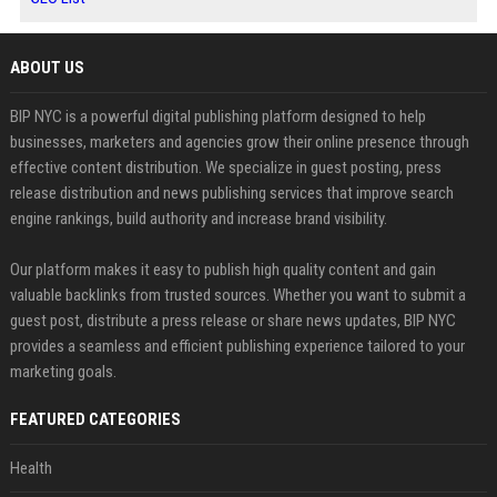
ABOUT US
BIP NYC is a powerful digital publishing platform designed to help
businesses, marketers and agencies grow their online presence through
effective content distribution. We specialize in guest posting, press
release distribution and news publishing services that improve search
engine rankings, build authority and increase brand visibility.
Our platform makes it easy to publish high quality content and gain
valuable backlinks from trusted sources. Whether you want to submit a
guest post, distribute a press release or share news updates, BIP NYC
provides a seamless and efficient publishing experience tailored to your
marketing goals.
FEATURED CATEGORIES
Health