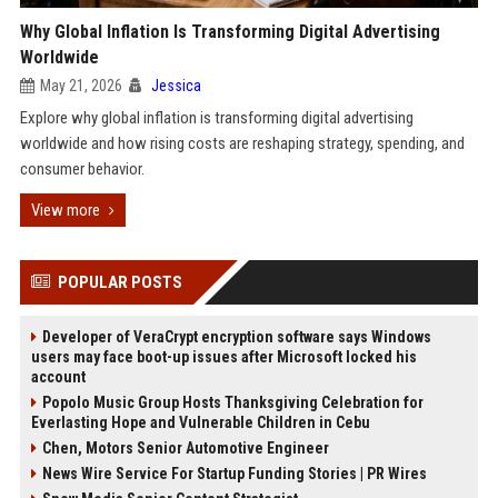
Why Global Inflation Is Transforming Digital Advertising
Worldwide
May 21, 2026
Jessica
Explore why global inflation is transforming digital advertising
worldwide and how rising costs are reshaping strategy, spending, and
consumer behavior.
View more
POPULAR POSTS
Developer of VeraCrypt encryption software says Windows
users may face boot-up issues after Microsoft locked his
account
Popolo Music Group Hosts Thanksgiving Celebration for
Everlasting Hope and Vulnerable Children in Cebu
Chen, Motors Senior Automotive Engineer
News Wire Service For Startup Funding Stories | PR Wires