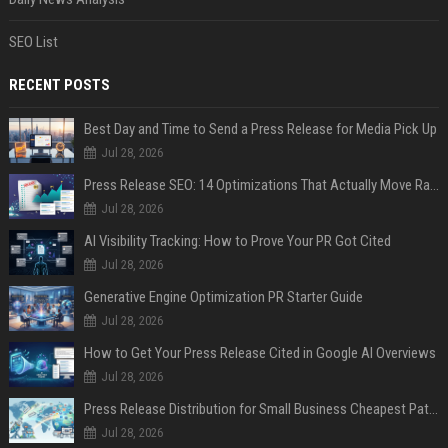
SEO List
RECENT POSTS
Best Day and Time to Send a Press Release for Media Pick Up
Jul 28, 2026
Press Release SEO: 14 Optimizations That Actually Move Rankings
Jul 28, 2026
AI Visibility Tracking: How to Prove Your PR Got Cited
Jul 28, 2026
Generative Engine Optimization PR Starter Guide
Jul 28, 2026
How to Get Your Press Release Cited in Google AI Overviews
Jul 28, 2026
Press Release Distribution for Small Business Cheapest Path to Real Coverage
Jul 28, 2026