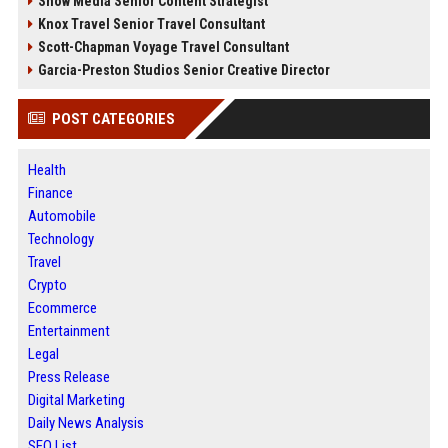
Snow Media Senior Content Strategist
Knox Travel Senior Travel Consultant
Scott-Chapman Voyage Travel Consultant
Garcia-Preston Studios Senior Creative Director
POST CATEGORIES
Health
Finance
Automobile
Technology
Travel
Crypto
Ecommerce
Entertainment
Legal
Press Release
Digital Marketing
Daily News Analysis
SEO List