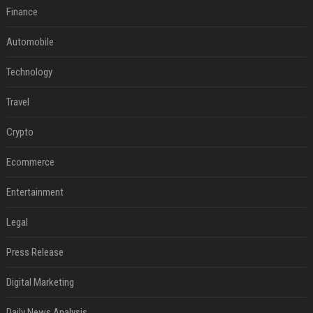
Finance
Automobile
Technology
Travel
Crypto
Ecommerce
Entertainment
Legal
Press Release
Digital Marketing
Daily News Analysis