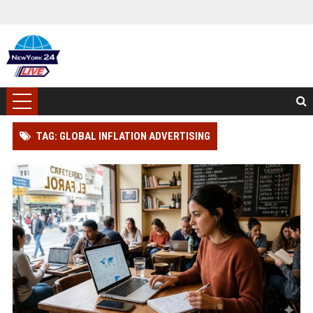
TAG: GLOBAL INFLATION ADVERTISING