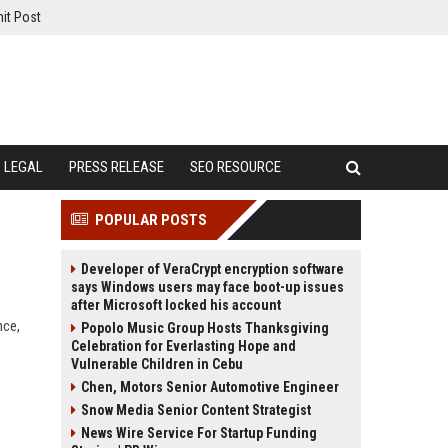
it Post
LEGAL
PRESS RELEASE
SEO RESOURCE
POPULAR POSTS
Developer of VeraCrypt encryption software
says Windows users may face boot-up issues
after Microsoft locked his account
nce,
Popolo Music Group Hosts Thanksgiving
Celebration for Everlasting Hope and
Vulnerable Children in Cebu
Chen, Motors Senior Automotive Engineer
Snow Media Senior Content Strategist
News Wire Service For Startup Funding