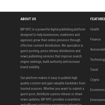
ABOUT US
FEATURE
BIP NYC is a powerful digital publishing platform
Health
designed to help businesses, marketers and
Finance
agencies grow their online presence through
effective content distribution. We specialize in
Automobil
guest posting, press release distribution and
news publishing services that improve search
Technolog
engine rankings, build authority and increase
brand visibility.
Travel
Our platform makes it easy to publish high
Crypto
quality content and gain valuable backlinks from
trusted sources. Whether you want to submit a
Ecommerc
guest post, distribute a press release or share
news updates, BIP NYC provides a seamless
Entertainm
and efficient publishing experience tailored to