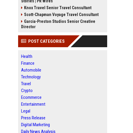
Stories | PR Wires
Knox Travel Senior Travel Consultant
Scott-Chapman Voyage Travel Consultant
Garcia-Preston Studios Senior Creative
Director
POST CATEGORIES
Health
Finance
Automobile
Technology
Travel
Crypto
Ecommerce
Entertainment
Legal
Press Release
Digital Marketing
Daily News Analysis