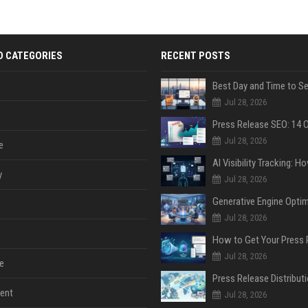
D CATEGORIES
RECENT POSTS
Jul 28, 2026
Jul 28, 2026
e
y
Jul 28, 2026
Jul 28, 2026
Jul 28, 2026
e
ent
Jul 28, 2026