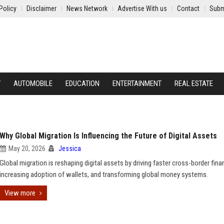
Policy
Disclaimer
News Network
Advertise With us
Contact
Subm
Y
AUTOMOBILE
EDUCATION
ENTERTAINMENT
REAL ESTATE
Why Global Migration Is Influencing the Future of Digital Assets
May 20, 2026
Jessica
Global migration is reshaping digital assets by driving faster cross-border fina
increasing adoption of wallets, and transforming global money systems.
View more