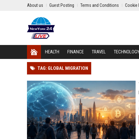
About us
Guest Posting
Terms and Conditions
Cookie 
HEALTH
FINANCE
TRAVEL
TECHNOLOG
TAG: GLOBAL MIGRATION