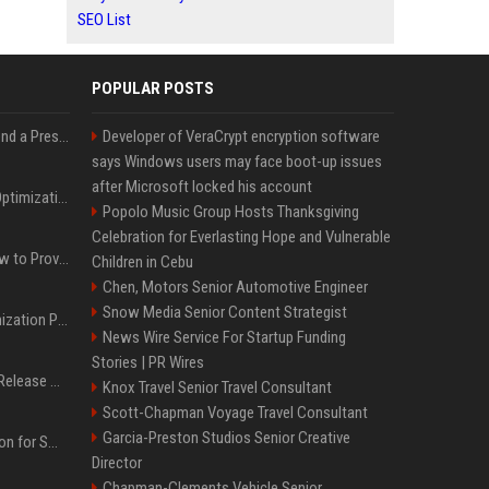
SEO List
POPULAR POSTS
Best Day and Time to Send a Press Release for Media Pick Up
Developer of VeraCrypt encryption software
says Windows users may face boot-up issues
after Microsoft locked his account
Press Release SEO: 14 Optimizations That Actually Move Rankings
Popolo Music Group Hosts Thanksgiving
Celebration for Everlasting Hope and Vulnerable
AI Visibility Tracking: How to Prove Your PR Got Cited
Children in Cebu
Chen, Motors Senior Automotive Engineer
Snow Media Senior Content Strategist
Generative Engine Optimization PR Starter Guide
News Wire Service For Startup Funding
Stories | PR Wires
How to Get Your Press Release Cited in Google AI Overviews
Knox Travel Senior Travel Consultant
Scott-Chapman Voyage Travel Consultant
Garcia-Preston Studios Senior Creative
Press Release Distribution for Small Business Cheapest Path to Real Coverage
Director
Chapman-Clements Vehicle Senior