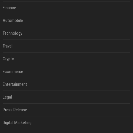
Finance
Automobile
Technology
Travel
Crypto
Ecommerce
Entertainment
Legal
Press Release
Digital Marketing