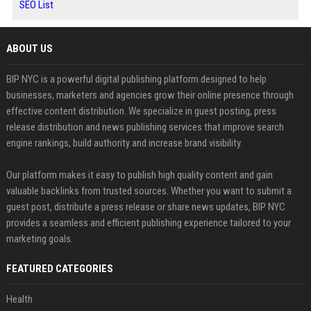
SEO List
ABOUT US
BIP NYC is a powerful digital publishing platform designed to help
businesses, marketers and agencies grow their online presence through
effective content distribution. We specialize in guest posting, press
release distribution and news publishing services that improve search
engine rankings, build authority and increase brand visibility.
Our platform makes it easy to publish high quality content and gain
valuable backlinks from trusted sources. Whether you want to submit a
guest post, distribute a press release or share news updates, BIP NYC
provides a seamless and efficient publishing experience tailored to your
marketing goals.
FEATURED CATEGORIES
Health