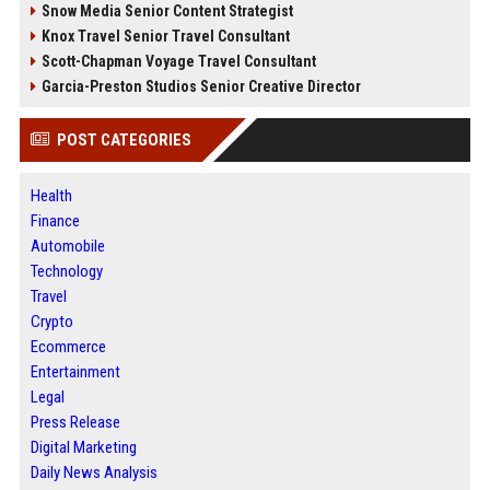
Snow Media Senior Content Strategist
Knox Travel Senior Travel Consultant
Scott-Chapman Voyage Travel Consultant
Garcia-Preston Studios Senior Creative Director
POST CATEGORIES
Health
Finance
Automobile
Technology
Travel
Crypto
Ecommerce
Entertainment
Legal
Press Release
Digital Marketing
Daily News Analysis