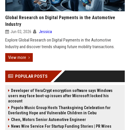
Global Research on Digital Payments in the Automotive
Industry
Jun 02, 2026
Jessica
Explore Global Research on Digital Payments in the Automotive
Industry and discover trends shaping future mobility transactions.
View more
POPULAR POSTS
Developer of VeraCrypt encryption software says Windows
users may face boot-up issues after Microsoft locked his
account
Popolo Music Group Hosts Thanksgiving Celebration for
Everlasting Hope and Vulnerable Children in Cebu
Chen, Motors Senior Automotive Engineer
News Wire Service For Startup Funding Stories | PR Wires