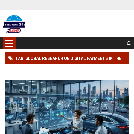
TAG: GLOBAL RESEARCH ON DIGITAL PAYMENTS IN THE
AUTOMOTIVE INDUSTRY