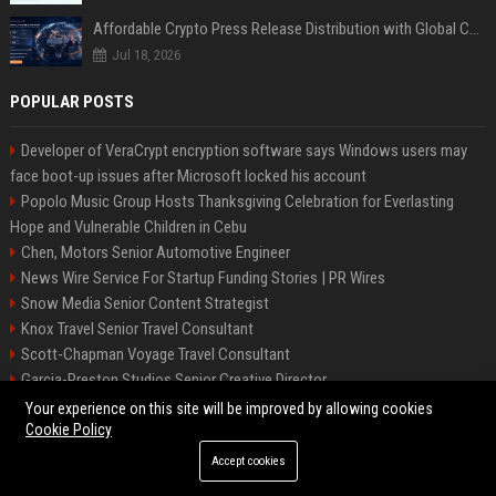
Affordable Crypto Press Release Distribution with Global Coverage
Jul 18, 2026
POPULAR POSTS
Developer of VeraCrypt encryption software says Windows users may
face boot-up issues after Microsoft locked his account
Popolo Music Group Hosts Thanksgiving Celebration for Everlasting
Hope and Vulnerable Children in Cebu
Chen, Motors Senior Automotive Engineer
News Wire Service For Startup Funding Stories | PR Wires
Snow Media Senior Content Strategist
Knox Travel Senior Travel Consultant
Scott-Chapman Voyage Travel Consultant
Garcia-Preston Studios Senior Creative Director
Chapman-Clements Vehicle Senior Automotive Engineer
Your experience on this site will be improved by allowing cookies
Cookie Policy
Accept cookies
©2026 BIP NYC. All right reserved.