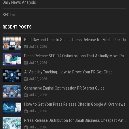
Daily News Analysis
SEO List
RECENT POSTS
Best Day and Time to Send a Press Release for Media Pick Up
Jul 28, 2026
Press Release SEO: 14 Optimizations That Actually Move Rankings
Jul 28, 2026
AI Visibility Tracking: How to Prove Your PR Got Cited
Jul 28, 2026
Generative Engine Optimization PR Starter Guide
Jul 28, 2026
How to Get Your Press Release Cited in Google AI Overviews
Jul 28, 2026
Press Release Distribution for Small Business Cheapest Path to Real Coverage
Jul 28, 2026