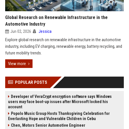
Global Research on Renewable Infrastructure in the
Automotive Industry
Jun 02, 2026
Jessica
Explore global research on renewable infrastructure in the automotive
industry, including EV charging, renewable energy, battery recycling, and
future mobility trends.
View more
POPULAR POSTS
Developer of VeraCrypt encryption software says Windows
users may face boot-up issues after Microsoft locked his
account
Popolo Music Group Hosts Thanksgiving Celebration for
Everlasting Hope and Vulnerable Children in Cebu
Chen, Motors Senior Automotive Engineer