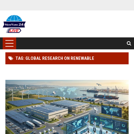
TAG: GLOBAL RESEARCH ON RENEWABLE
INFRASTRUCTURE IN THE AUTOMOTIVE INDUSTRY