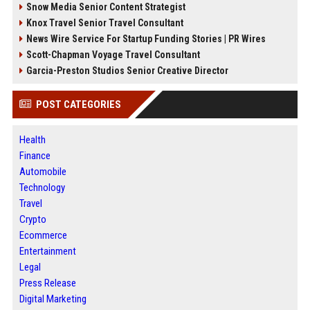
Snow Media Senior Content Strategist
Knox Travel Senior Travel Consultant
News Wire Service For Startup Funding Stories | PR Wires
Scott-Chapman Voyage Travel Consultant
Garcia-Preston Studios Senior Creative Director
POST CATEGORIES
Health
Finance
Automobile
Technology
Travel
Crypto
Ecommerce
Entertainment
Legal
Press Release
Digital Marketing