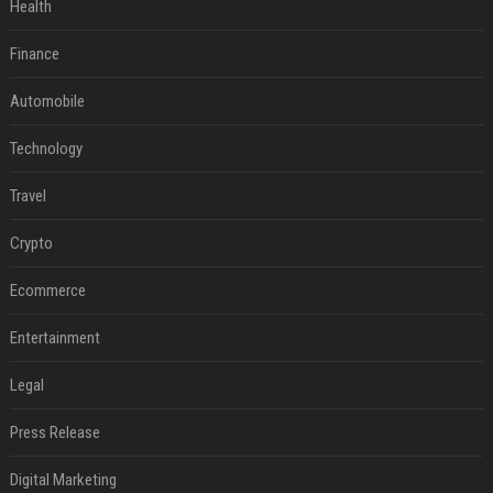
Health
Finance
Automobile
Technology
Travel
Crypto
Ecommerce
Entertainment
Legal
Press Release
Digital Marketing