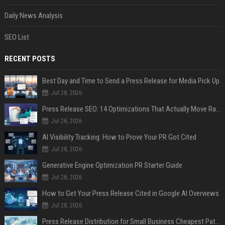
Daily News Analysis
SEO List
RECENT POSTS
Best Day and Time to Send a Press Release for Media Pick Up
Jul 28, 2026
Press Release SEO: 14 Optimizations That Actually Move Rankings
Jul 28, 2026
AI Visibility Tracking: How to Prove Your PR Got Cited
Jul 28, 2026
Generative Engine Optimization PR Starter Guide
Jul 28, 2026
How to Get Your Press Release Cited in Google AI Overviews
Jul 28, 2026
Press Release Distribution for Small Business Cheapest Path to Real Coverage