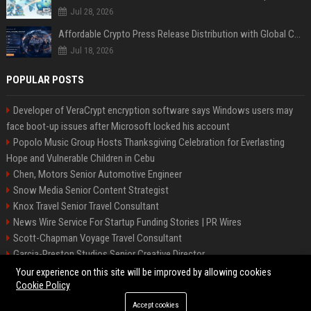
Jul 28, 2026
Affordable Crypto Press Release Distribution with Global Coverage
Jul 18, 2026
POPULAR POSTS
Developer of VeraCrypt encryption software says Windows users may
face boot-up issues after Microsoft locked his account
Popolo Music Group Hosts Thanksgiving Celebration for Everlasting
Hope and Vulnerable Children in Cebu
Chen, Motors Senior Automotive Engineer
Snow Media Senior Content Strategist
Knox Travel Senior Travel Consultant
News Wire Service For Startup Funding Stories | PR Wires
Scott-Chapman Voyage Travel Consultant
Garcia-Preston Studios Senior Creative Director
Chapman-Clements Vehicle Senior Automotive Engineer
Your experience on this site will be improved by allowing cookies
Cookie Policy
Accept cookies
©2026 BIP NYC. All right reserved.