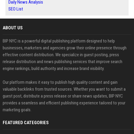
Daily News Analysis
SEO List
ABOUT US
BIP NYC is a powerful digital publishing platform designed to help
businesses, marketers and agencies grow their online presence through
effective content distribution. We specialize in guest posting, press
release distribution and news publishing services that improve search
engine rankings, build authority and increase brand visibility.
Our platform makes it easy to publish high quality content and gain
valuable backlinks from trusted sources. Whether you want to submit a
guest post, distribute a press release or share news updates, BIP NYC
provides a seamless and efficient publishing experience tailored to your
marketing goals.
FEATURED CATEGORIES