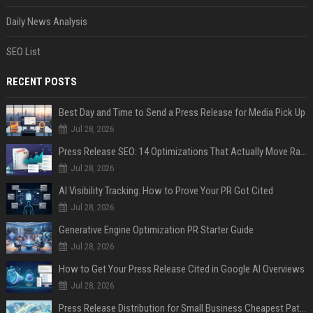
Daily News Analysis
SEO List
RECENT POSTS
Best Day and Time to Send a Press Release for Media Pick Up
Jul 28, 2026
Press Release SEO: 14 Optimizations That Actually Move Rankings
Jul 28, 2026
AI Visibility Tracking: How to Prove Your PR Got Cited
Jul 28, 2026
Generative Engine Optimization PR Starter Guide
Jul 28, 2026
How to Get Your Press Release Cited in Google AI Overviews
Jul 28, 2026
Press Release Distribution for Small Business Cheapest Path to Real Coverage