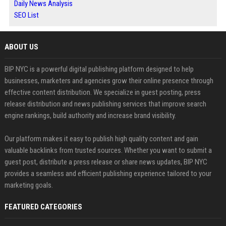
Daily News Analysis
SEO List
ABOUT US
BIP NYC is a powerful digital publishing platform designed to help
businesses, marketers and agencies grow their online presence through
effective content distribution. We specialize in guest posting, press
release distribution and news publishing services that improve search
engine rankings, build authority and increase brand visibility.
Our platform makes it easy to publish high quality content and gain
valuable backlinks from trusted sources. Whether you want to submit a
guest post, distribute a press release or share news updates, BIP NYC
provides a seamless and efficient publishing experience tailored to your
marketing goals.
FEATURED CATEGORIES