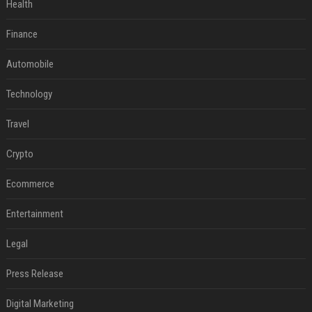
Health
Finance
Automobile
Technology
Travel
Crypto
Ecommerce
Entertainment
Legal
Press Release
Digital Marketing