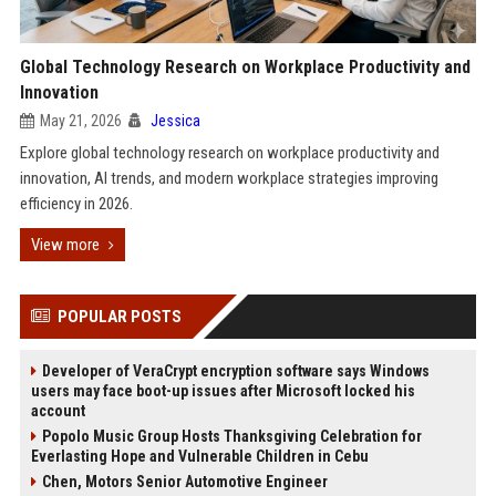
Global Technology Research on Workplace Productivity and
Innovation
May 21, 2026
Jessica
Explore global technology research on workplace productivity and
innovation, AI trends, and modern workplace strategies improving
efficiency in 2026.
View more
POPULAR POSTS
Developer of VeraCrypt encryption software says Windows
users may face boot-up issues after Microsoft locked his
account
Popolo Music Group Hosts Thanksgiving Celebration for
Everlasting Hope and Vulnerable Children in Cebu
Chen, Motors Senior Automotive Engineer