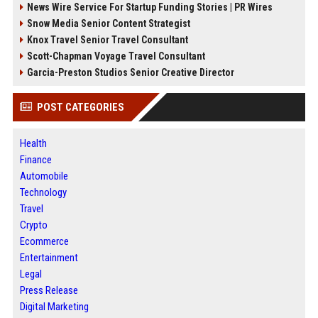
News Wire Service For Startup Funding Stories | PR Wires
Snow Media Senior Content Strategist
Knox Travel Senior Travel Consultant
Scott-Chapman Voyage Travel Consultant
Garcia-Preston Studios Senior Creative Director
POST CATEGORIES
Health
Finance
Automobile
Technology
Travel
Crypto
Ecommerce
Entertainment
Legal
Press Release
Digital Marketing