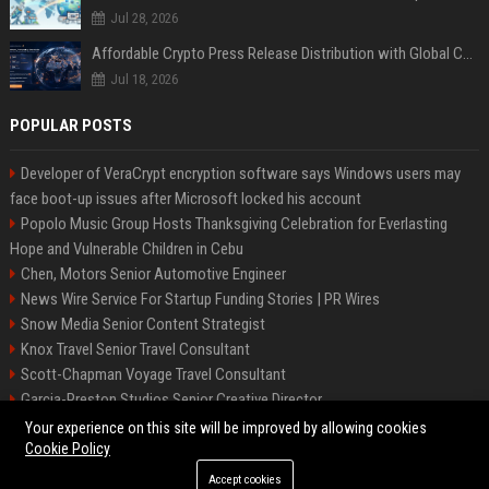
Jul 28, 2026
Affordable Crypto Press Release Distribution with Global Coverage
Jul 18, 2026
POPULAR POSTS
Developer of VeraCrypt encryption software says Windows users may
face boot-up issues after Microsoft locked his account
Popolo Music Group Hosts Thanksgiving Celebration for Everlasting
Hope and Vulnerable Children in Cebu
Chen, Motors Senior Automotive Engineer
News Wire Service For Startup Funding Stories | PR Wires
Snow Media Senior Content Strategist
Knox Travel Senior Travel Consultant
Scott-Chapman Voyage Travel Consultant
Garcia-Preston Studios Senior Creative Director
Chapman-Clements Vehicle Senior Automotive Engineer
Your experience on this site will be improved by allowing cookies
Cookie Policy
Accept cookies
©2026 BIP NYC. All right reserved.