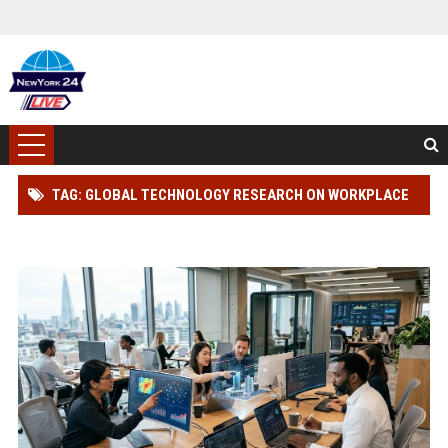
TAG: GLOBAL TECHNOLOGY RESEARCH ON WORKPLACE
PRODUCTIVITY AND INNOVATION