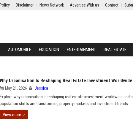
Policy
Disclaimer
News Network
Advertise With us
Contact
Subm
Y
AUTOMOBILE
EDUCATION
ENTERTAINMENT
REAL ESTATE
Why Urbanisation Is Reshaping Real Estate Investment Worldwide
May 21, 2026
Jessica
Explore why urbanisation is reshaping real estate investment worldwide and
population shifts are transforming property markets and investment trends.
View more