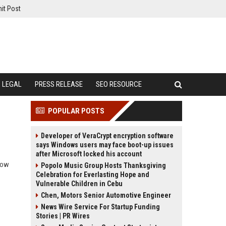
it Post
LEGAL
PRESS RELEASE
SEO RESOURCE
POPULAR POSTS
Developer of VeraCrypt encryption software
says Windows users may face boot-up issues
after Microsoft locked his account
 how
Popolo Music Group Hosts Thanksgiving
Celebration for Everlasting Hope and
Vulnerable Children in Cebu
Chen, Motors Senior Automotive Engineer
News Wire Service For Startup Funding
Stories | PR Wires