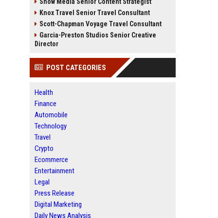
Snow Media Senior Content Strategist
Knox Travel Senior Travel Consultant
Scott-Chapman Voyage Travel Consultant
Garcia-Preston Studios Senior Creative
Director
POST CATEGORIES
Health
Finance
Automobile
Technology
Travel
Crypto
Ecommerce
Entertainment
Legal
Press Release
Digital Marketing
Daily News Analysis