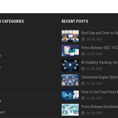
D CATEGORIES
RECENT POSTS
Jul 28, 2026
Jul 28, 2026
e
y
Jul 28, 2026
Jul 28, 2026
Jul 28, 2026
e
ent
Jul 28, 2026