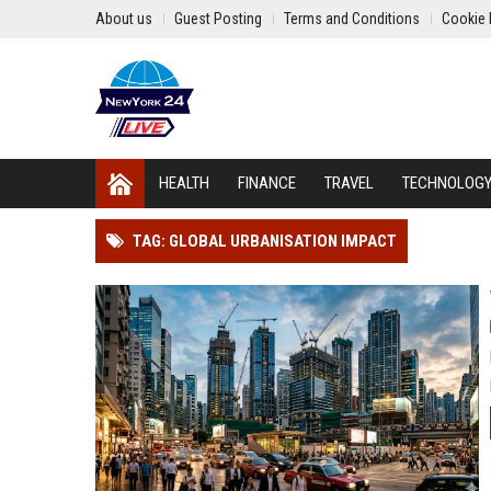
About us
Guest Posting
Terms and Conditions
Cookie 
HEALTH
FINANCE
TRAVEL
TECHNOLOG
TAG: GLOBAL URBANISATION IMPACT