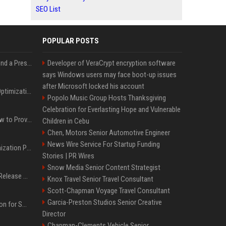
SEO List
POPULAR POSTS
Best Day and Time to Send a Press Release for Media Pick Up
Developer of VeraCrypt encryption software
says Windows users may face boot-up issues
after Microsoft locked his account
Press Release SEO: 14 Optimizations That Actually Move Rankings
Popolo Music Group Hosts Thanksgiving
Celebration for Everlasting Hope and Vulnerable
AI Visibility Tracking: How to Prove Your PR Got Cited
Children in Cebu
Chen, Motors Senior Automotive Engineer
News Wire Service For Startup Funding
Generative Engine Optimization PR Starter Guide
Stories | PR Wires
Snow Media Senior Content Strategist
How to Get Your Press Release Cited in Google AI Overviews
Knox Travel Senior Travel Consultant
Scott-Chapman Voyage Travel Consultant
Garcia-Preston Studios Senior Creative
Press Release Distribution for Small Business Cheapest Path to Real Coverage
Director
Chapman-Clements Vehicle Senior