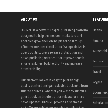
ABOUT US
FEATURE
BIP NYC is a powerful digital publishing platform
Health
designed to help businesses, marketers and
Finance
agencies grow their online presence through
effective content distribution. We specialize in
Automobil
guest posting, press release distribution and
news publishing services that improve search
Technolog
engine rankings, build authority and increase
brand visibility.
Travel
Our platform makes it easy to publish high
Crypto
quality content and gain valuable backlinks from
trusted sources. Whether you want to submit a
Ecommerc
guest post, distribute a press release or share
news updates, BIP NYC provides a seamless
Entertainm
and efficient publishing experience tailored to