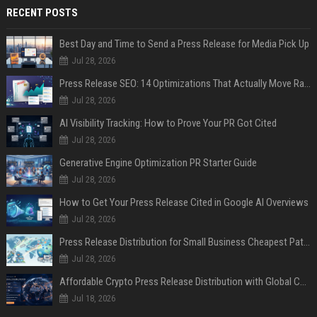
RECENT POSTS
Best Day and Time to Send a Press Release for Media Pick Up
Jul 28, 2026
Press Release SEO: 14 Optimizations That Actually Move Rankings
Jul 28, 2026
AI Visibility Tracking: How to Prove Your PR Got Cited
Jul 28, 2026
Generative Engine Optimization PR Starter Guide
Jul 28, 2026
How to Get Your Press Release Cited in Google AI Overviews
Jul 28, 2026
Press Release Distribution for Small Business Cheapest Path to Real Coverage
Jul 28, 2026
Affordable Crypto Press Release Distribution with Global Coverage
Jul 18, 2026