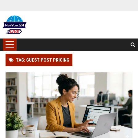
TAG: GUEST POST PRICING