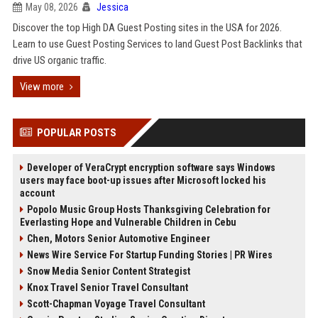
May 08, 2026
Jessica
Discover the top High DA Guest Posting sites in the USA for 2026.
Learn to use Guest Posting Services to land Guest Post Backlinks that
drive US organic traffic.
View more
POPULAR POSTS
Developer of VeraCrypt encryption software says Windows
users may face boot-up issues after Microsoft locked his
account
Popolo Music Group Hosts Thanksgiving Celebration for
Everlasting Hope and Vulnerable Children in Cebu
Chen, Motors Senior Automotive Engineer
News Wire Service For Startup Funding Stories | PR Wires
Snow Media Senior Content Strategist
Knox Travel Senior Travel Consultant
Scott-Chapman Voyage Travel Consultant