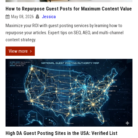
How to Repurpose Guest Posts for Maximum Content Value
May 08, 2026
Jessica
Maximize your ROI with guest posting services by learning how to
repurpose your articles. Expert tips on SEO, AEO, and multi-channel
content strategy.
View more
High DA Guest Posting Sites in the USA: Verified List