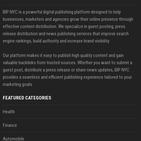
BIP NYC is a powerful digital publishing platform designed to help
businesses, marketers and agencies grow their online presence through
effective content distribution. We specialize in guest posting, press
release distribution and news publishing services that improve search
engine rankings, build authority and increase brand visibility.
Our platform makes it easy to publish high quality content and gain
valuable backlinks from trusted sources. Whether you want to submit a
guest post, distribute a press release or share news updates, BIP NYC
provides a seamless and efficient publishing experience tailored to your
marketing goals.
FEATURED CATEGORIES
Health
Finance
Automobile