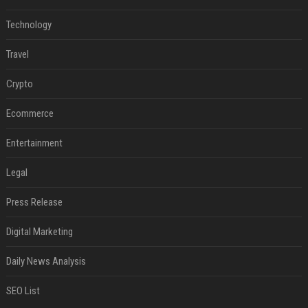
Technology
Travel
Crypto
Ecommerce
Entertainment
Legal
Press Release
Digital Marketing
Daily News Analysis
SEO List