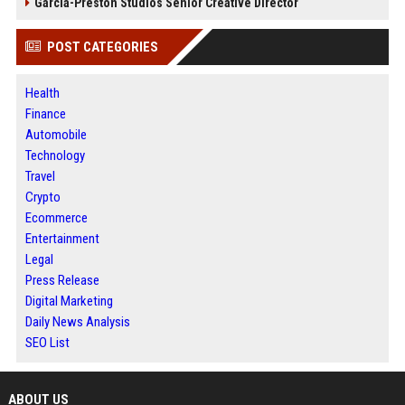
Garcia-Preston Studios Senior Creative Director
POST CATEGORIES
Health
Finance
Automobile
Technology
Travel
Crypto
Ecommerce
Entertainment
Legal
Press Release
Digital Marketing
Daily News Analysis
SEO List
ABOUT US