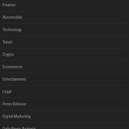
Finance
Automobile
Technology
Travel
Crypto
Ecommerce
Entertainment
Legal
Press Release
Digital Marketing
Daily News Analysis