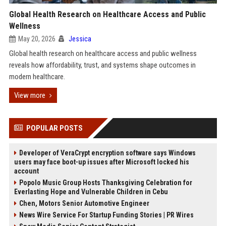
Global Health Research on Healthcare Access and Public
Wellness
May 20, 2026
Jessica
Global health research on healthcare access and public wellness
reveals how affordability, trust, and systems shape outcomes in
modern healthcare.
View more
POPULAR POSTS
Developer of VeraCrypt encryption software says Windows
users may face boot-up issues after Microsoft locked his
account
Popolo Music Group Hosts Thanksgiving Celebration for
Everlasting Hope and Vulnerable Children in Cebu
Chen, Motors Senior Automotive Engineer
News Wire Service For Startup Funding Stories | PR Wires