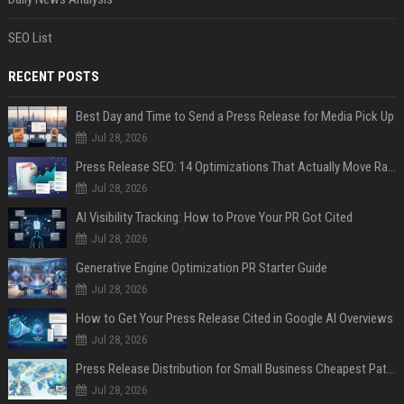
SEO List
RECENT POSTS
Best Day and Time to Send a Press Release for Media Pick Up
Jul 28, 2026
Press Release SEO: 14 Optimizations That Actually Move Rankings
Jul 28, 2026
AI Visibility Tracking: How to Prove Your PR Got Cited
Jul 28, 2026
Generative Engine Optimization PR Starter Guide
Jul 28, 2026
How to Get Your Press Release Cited in Google AI Overviews
Jul 28, 2026
Press Release Distribution for Small Business Cheapest Path to Real Coverage
Jul 28, 2026