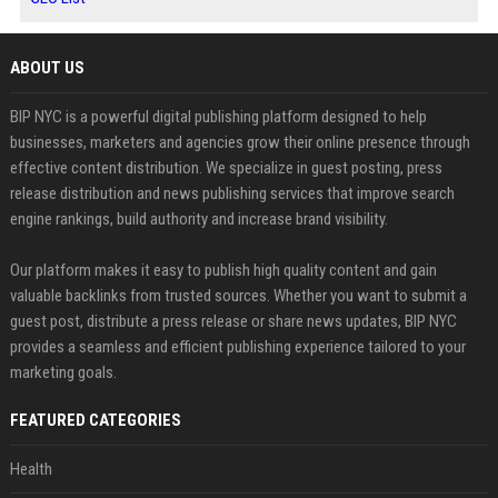
ABOUT US
BIP NYC is a powerful digital publishing platform designed to help
businesses, marketers and agencies grow their online presence through
effective content distribution. We specialize in guest posting, press
release distribution and news publishing services that improve search
engine rankings, build authority and increase brand visibility.
Our platform makes it easy to publish high quality content and gain
valuable backlinks from trusted sources. Whether you want to submit a
guest post, distribute a press release or share news updates, BIP NYC
provides a seamless and efficient publishing experience tailored to your
marketing goals.
FEATURED CATEGORIES
Health