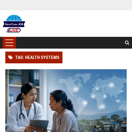
TAG: HEALTH SYSTEMS