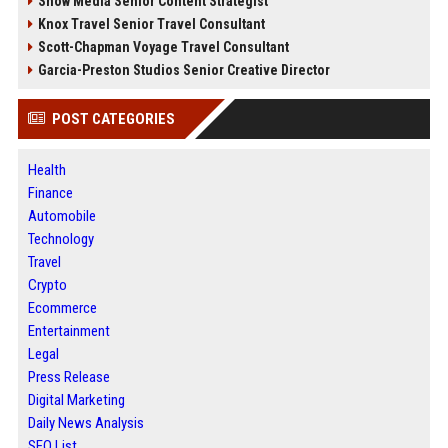
Snow Media Senior Content Strategist
Knox Travel Senior Travel Consultant
Scott-Chapman Voyage Travel Consultant
Garcia-Preston Studios Senior Creative Director
POST CATEGORIES
Health
Finance
Automobile
Technology
Travel
Crypto
Ecommerce
Entertainment
Legal
Press Release
Digital Marketing
Daily News Analysis
SEO List