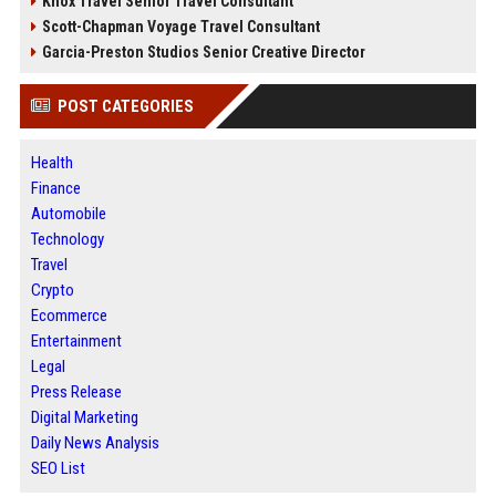
Knox Travel Senior Travel Consultant
Scott-Chapman Voyage Travel Consultant
Garcia-Preston Studios Senior Creative Director
POST CATEGORIES
Health
Finance
Automobile
Technology
Travel
Crypto
Ecommerce
Entertainment
Legal
Press Release
Digital Marketing
Daily News Analysis
SEO List