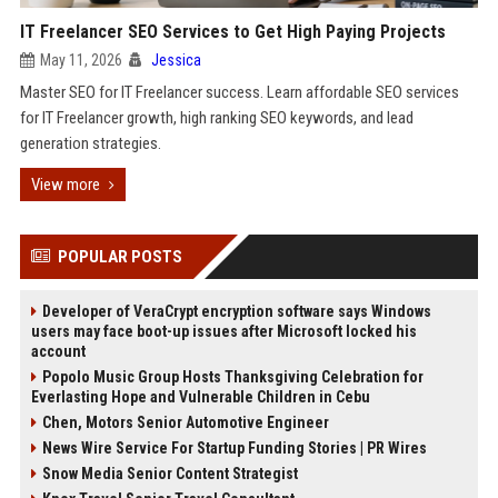
IT Freelancer SEO Services to Get High Paying Projects
May 11, 2026
Jessica
Master SEO for IT Freelancer success. Learn affordable SEO services
for IT Freelancer growth, high ranking SEO keywords, and lead
generation strategies.
View more
POPULAR POSTS
Developer of VeraCrypt encryption software says Windows
users may face boot-up issues after Microsoft locked his
account
Popolo Music Group Hosts Thanksgiving Celebration for
Everlasting Hope and Vulnerable Children in Cebu
Chen, Motors Senior Automotive Engineer
News Wire Service For Startup Funding Stories | PR Wires
Snow Media Senior Content Strategist