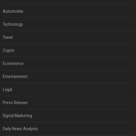
Automobile
Technology
Travel
Crypto
Ecommerce
Entertainment
Legal
Press Release
Digital Marketing
Daily News Analysis