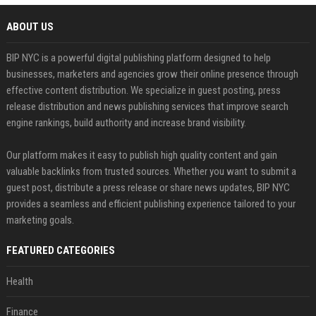
ABOUT US
BIP NYC is a powerful digital publishing platform designed to help
businesses, marketers and agencies grow their online presence through
effective content distribution. We specialize in guest posting, press
release distribution and news publishing services that improve search
engine rankings, build authority and increase brand visibility.
Our platform makes it easy to publish high quality content and gain
valuable backlinks from trusted sources. Whether you want to submit a
guest post, distribute a press release or share news updates, BIP NYC
provides a seamless and efficient publishing experience tailored to your
marketing goals.
FEATURED CATEGORIES
Health
Finance