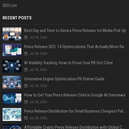
SEO List
RECENT POSTS
Best Day and Time to Send a Press Release for Media Pick Up
Jul 28, 2026
Press Release SEO: 14 Optimizations That Actually Move Rankings
Jul 28, 2026
AI Visibility Tracking: How to Prove Your PR Got Cited
Jul 28, 2026
Generative Engine Optimization PR Starter Guide
Jul 28, 2026
How to Get Your Press Release Cited in Google AI Overviews
Jul 28, 2026
Press Release Distribution for Small Business Cheapest Path to Real Coverage
Jul 28, 2026
Affordable Crypto Press Release Distribution with Global Coverage