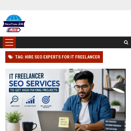
TAG: HIRE SEO EXPERTS FOR IT FREELANCER